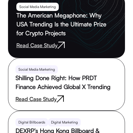
Social Media Marketing
The American Megaphone: Why
USA Trending Is the Ultimate Prize
for Crypto Projects
Read Case Study
Social Media Marketing
Shilling Done Right: How PRDT
Finance Achieved Global X Trending
Read Case Study
Digital Billboards
Digital Marketing
DEXRP’s Hong Kong Billboard &