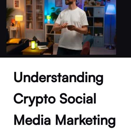
Understanding
Crypto Social
Media Marketing