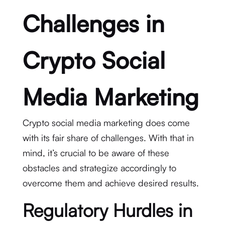
Challenges in
Crypto Social
Media Marketing
Crypto social media marketing does come
with its fair share of challenges. With that in
mind, it’s crucial to be aware of these
obstacles and strategize accordingly to
overcome them and achieve desired results.
Regulatory Hurdles in