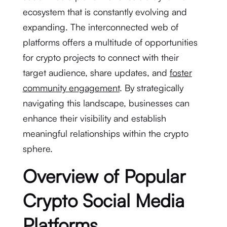
ecosystem that is constantly evolving and
expanding. The interconnected web of
platforms offers a multitude of opportunities
for crypto projects to connect with their
target audience, share updates, and
foster
community engagement
. By strategically
navigating this landscape, businesses can
enhance their visibility and establish
meaningful relationships within the crypto
sphere.
Overview of Popular
Crypto Social Media
Platforms