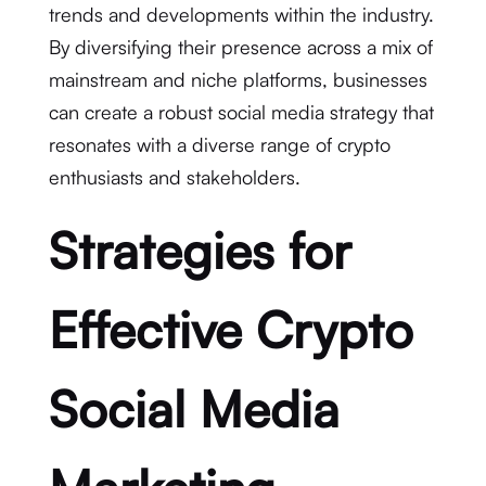
trends and developments within the industry.
By diversifying their presence across a mix of
mainstream and niche platforms, businesses
can create a robust social media strategy that
resonates with a diverse range of crypto
enthusiasts and stakeholders.
Strategies for
Effective Crypto
Social Media