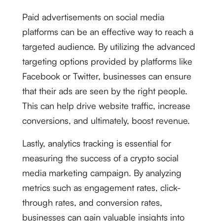
Paid advertisements on social media
platforms can be an effective way to reach a
targeted audience. By utilizing the advanced
targeting options provided by platforms like
Facebook or Twitter, businesses can ensure
that their ads are seen by the right people.
This can help drive website traffic, increase
conversions, and ultimately, boost revenue.
Lastly, analytics tracking is essential for
measuring the success of a crypto social
media marketing campaign. By analyzing
metrics such as engagement rates, click-
through rates, and conversion rates,
businesses can gain valuable insights into