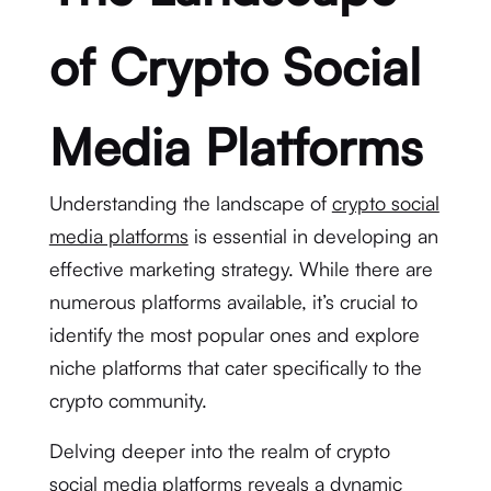
of Crypto Social
Media Platforms
Understanding the landscape of
crypto social
media platforms
is essential in developing an
effective marketing strategy. While there are
numerous platforms available, it’s crucial to
identify the most popular ones and explore
niche platforms that cater specifically to the
crypto community.
Delving deeper into the realm of crypto
social media platforms reveals a dynamic