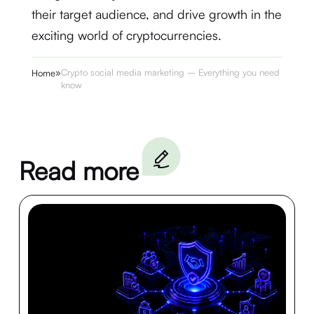
their target audience, and drive growth in the
exciting world of cryptocurrencies.
»
Crypto social media marketing – Everything you need to
Home
know
Read more