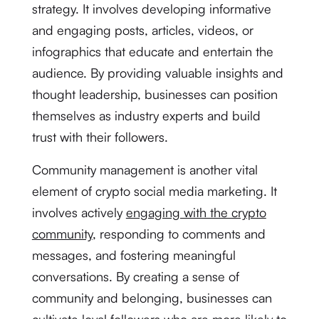
strategy. It involves developing informative
and engaging posts, articles, videos, or
infographics that educate and entertain the
audience. By providing valuable insights and
thought leadership, businesses can position
themselves as industry experts and build
trust with their followers.
Community management is another vital
element of crypto social media marketing. It
involves actively
engaging with the crypto
community
, responding to comments and
messages, and fostering meaningful
conversations. By creating a sense of
community and belonging, businesses can