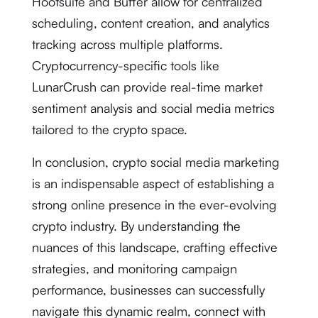
Hootsuite and Buffer allow for centralized
scheduling, content creation, and analytics
tracking across multiple platforms.
Cryptocurrency-specific tools like
LunarCrush can provide real-time market
sentiment analysis and social media metrics
tailored to the crypto space.
In conclusion, crypto social media marketing
is an indispensable aspect of establishing a
strong online presence in the ever-evolving
crypto industry. By understanding the
nuances of this landscape, crafting effective
strategies, and monitoring campaign
performance, businesses can successfully
navigate this dynamic realm, connect with