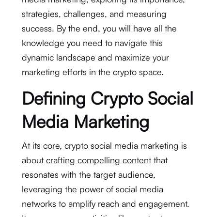
strategies, challenges, and measuring
success. By the end, you will have all the
knowledge you need to navigate this
dynamic landscape and maximize your
marketing efforts in the crypto space.
Defining Crypto Social
Media Marketing
At its core, crypto social media marketing is
about
crafting compelling content
that
resonates with the target audience,
leveraging the power of social media
networks to amplify reach and engagement.