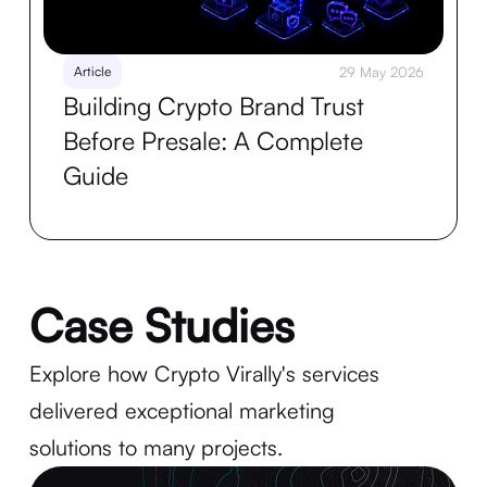
Article
29 May 2026
Building Crypto Brand Trust
Before Presale: A Complete
Guide
Case Studies
Explore how Crypto Virally's services
delivered exceptional marketing
solutions to many projects.