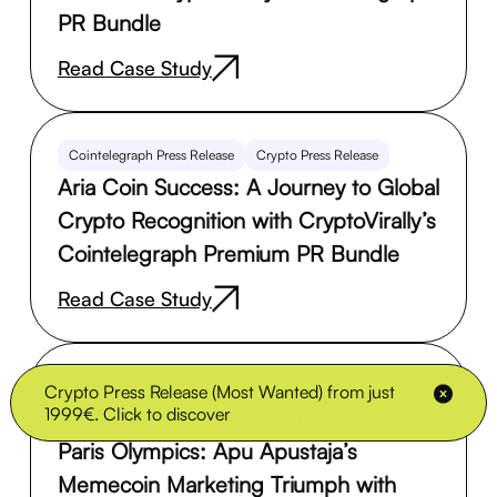
PR Bundle
Read Case Study
Cointelegraph Press Release
Crypto Press Release
Aria Coin Success: A Journey to Global
Crypto Recognition with CryptoVirally’s
Cointelegraph Premium PR Bundle
Read Case Study
Digital Billboards
Crypto Press Release (Most Wanted) from just
1999€. Click to discover
APU LED Truck Campaign at the 2024
Paris Olympics: Apu Apustaja’s
Memecoin Marketing Triumph with