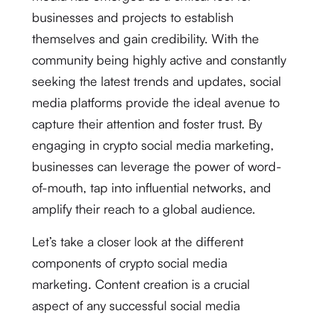
businesses and projects to establish
themselves and gain credibility. With the
community being highly active and constantly
seeking the latest trends and updates, social
media platforms provide the ideal avenue to
capture their attention and foster trust. By
engaging in crypto social media marketing,
businesses can leverage the power of word-
of-mouth, tap into influential networks, and
amplify their reach to a global audience.
Let’s take a closer look at the different
components of crypto social media
marketing. Content creation is a crucial
aspect of any successful social media