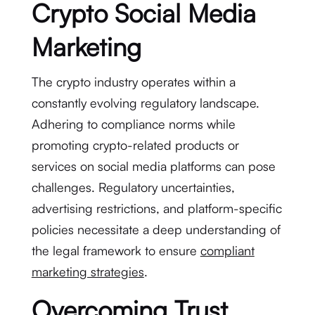
Crypto Social Media
Marketing
The crypto industry operates within a
constantly evolving regulatory landscape.
Adhering to compliance norms while
promoting crypto-related products or
services on social media platforms can pose
challenges. Regulatory uncertainties,
advertising restrictions, and platform-specific
policies necessitate a deep understanding of
the legal framework to ensure
compliant
marketing strategies
.
Overcoming Trust