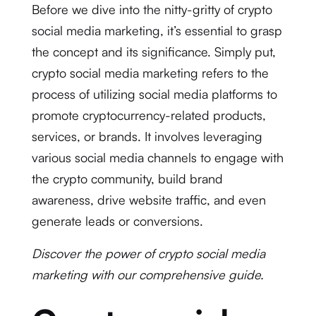
Before we dive into the nitty-gritty of crypto
social media marketing, it’s essential to grasp
the concept and its significance. Simply put,
crypto social media marketing refers to the
process of utilizing social media platforms to
promote cryptocurrency-related products,
services, or brands. It involves leveraging
various social media channels to engage with
the crypto community, build brand
awareness, drive website traffic, and even
generate leads or conversions.
Discover the power of crypto social media
marketing with our comprehensive guide.