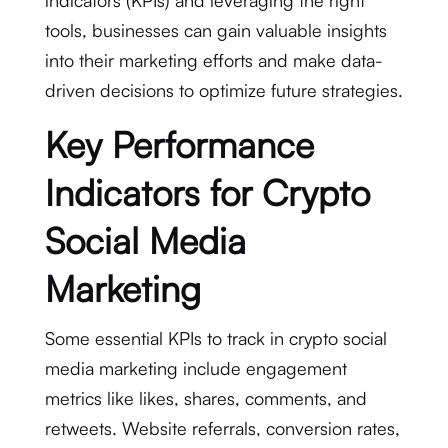
indicators (KPIs) and leveraging the right
tools, businesses can gain valuable insights
into their marketing efforts and make data-
driven decisions to optimize future strategies.
Key Performance
Indicators for Crypto
Social Media
Marketing
Some essential KPIs to track in crypto social
media marketing include engagement
metrics like likes, shares, comments, and
retweets. Website referrals, conversion rates,