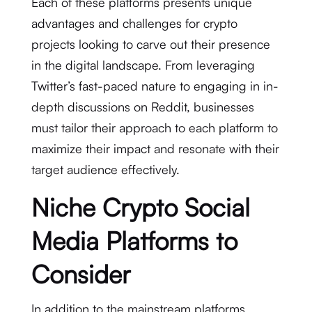
Each of these platforms presents unique
advantages and challenges for crypto
projects looking to carve out their presence
in the digital landscape. From leveraging
Twitter’s fast-paced nature to engaging in in-
depth discussions on Reddit, businesses
must tailor their approach to each platform to
maximize their impact and resonate with their
target audience effectively.
Niche Crypto Social
Media Platforms to
Consider
In addition to the mainstream platforms,