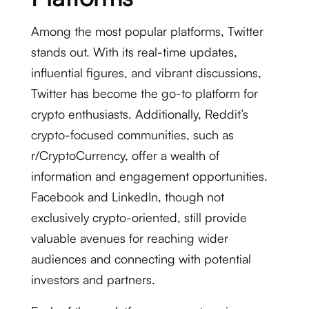
Among the most popular platforms, Twitter
stands out. With its real-time updates,
influential figures, and vibrant discussions,
Twitter has become the go-to platform for
crypto enthusiasts. Additionally, Reddit’s
crypto-focused communities, such as
r/CryptoCurrency, offer a wealth of
information and engagement opportunities.
Facebook and LinkedIn, though not
exclusively crypto-oriented, still provide
valuable avenues for reaching wider
audiences and connecting with potential
investors and partners.