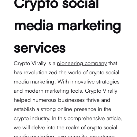
Crypto social
media marketing
services
Crypto Virally is a
pioneering company
that
has revolutionized the world of crypto social
media marketing. With innovative strategies
and modern marketing tools, Crypto Virally
helped numerous businesses thrive and
establish a strong online presence in the
crypto industry. In this comprehensive article,
we will delve into the realm of crypto social
media marketing, exploring its importance,