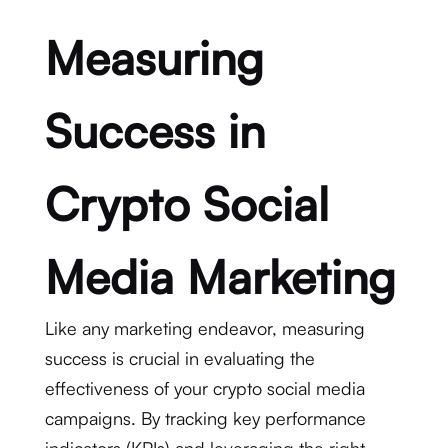
Measuring
Success in
Crypto Social
Media Marketing
Like any marketing endeavor, measuring
success is crucial in evaluating the
effectiveness of your crypto social media
campaigns. By tracking key performance