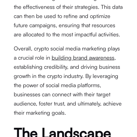
the effectiveness of their strategies. This data
can then be used to refine and optimize
future campaigns, ensuring that resources
are allocated to the most impactful activities.
Overall, crypto social media marketing plays
a crucial role in
building brand awareness
,
establishing credibility, and driving business
growth in the crypto industry. By leveraging
the power of social media platforms,
businesses can connect with their target
audience, foster trust, and ultimately, achieve
their marketing goals.
The Landscape