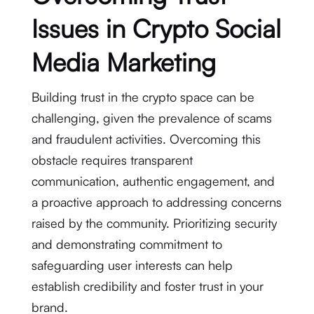
Issues in Crypto Social
Media Marketing
Building trust in the crypto space can be
challenging, given the prevalence of scams
and fraudulent activities. Overcoming this
obstacle requires transparent
communication, authentic engagement, and
a proactive approach to addressing concerns
raised by the community. Prioritizing security
and demonstrating commitment to
safeguarding user interests can help
establish credibility and foster trust in your
brand.