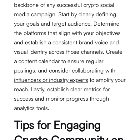
backbone of any successful crypto social
media campaign. Start by clearly defining
your goals and target audience. Determine
the platforms that align with your objectives
and establish a consistent brand voice and
visual identity across those channels. Create
a content calendar to ensure regular
postings, and consider collaborating with
influencers or industry experts
to amplify your
reach. Lastly, establish clear metrics for
success and monitor progress through
analytics tools.
Tips for Engaging
Crypto Community on