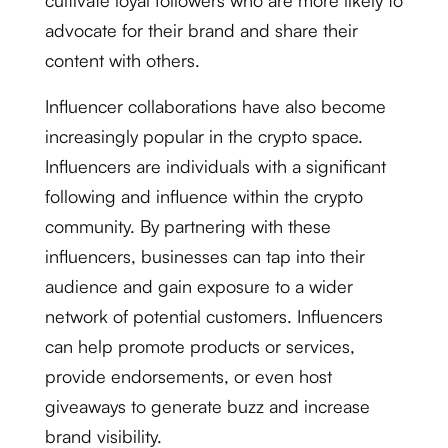
cultivate loyal followers who are more likely to
advocate for their brand and share their
content with others.
Influencer collaborations have also become
increasingly popular in the crypto space.
Influencers are individuals with a significant
following and influence within the crypto
community. By partnering with these
influencers, businesses can tap into their
audience and gain exposure to a wider
network of potential customers. Influencers
can help promote products or services,
provide endorsements, or even host
giveaways to generate buzz and increase
brand visibility.