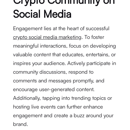
Social Media
Engagement lies at the heart of successful
crypto social media marketing
. To foster
meaningful interactions, focus on developing
valuable content that educates, entertains, or
inspires your audience. Actively participate in
community discussions, respond to
comments and messages promptly, and
encourage user-generated content.
Additionally, tapping into trending topics or
hosting live events can further enhance
engagement and create a buzz around your
brand.