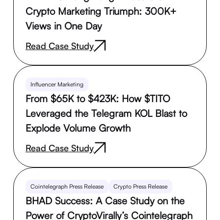
Crypto Marketing Triumph: 300K+
Views in One Day
Read Case Study
Influencer Marketing
From $65K to $423K: How $TITO
Leveraged the Telegram KOL Blast to
Explode Volume Growth
Read Case Study
Cointelegraph Press Release
Crypto Press Release
BHAD Success: A Case Study on the
Power of CryptoVirally’s Cointelegraph