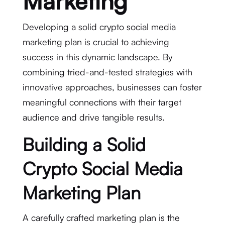
Marketing
Developing a solid crypto social media
marketing plan is crucial to achieving
success in this dynamic landscape. By
combining tried-and-tested strategies with
innovative approaches, businesses can foster
meaningful connections with their target
audience and drive tangible results.
Building a Solid
Crypto Social Media
Marketing Plan
A carefully crafted marketing plan is the