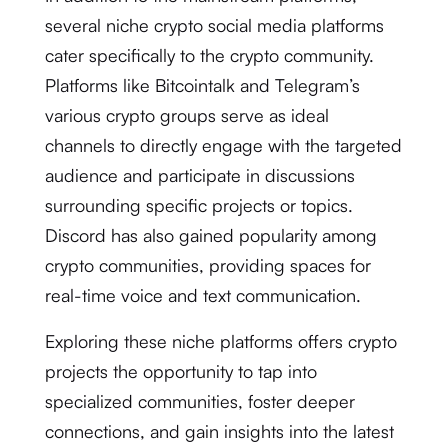
several niche crypto social media platforms
cater specifically to the crypto community.
Platforms like Bitcointalk and Telegram’s
various crypto groups serve as ideal
channels to directly engage with the targeted
audience and participate in discussions
surrounding specific projects or topics.
Discord has also gained popularity among
crypto communities, providing spaces for
real-time voice and text communication.
Exploring these niche platforms offers crypto
projects the opportunity to tap into
specialized communities, foster deeper
connections, and gain insights into the latest