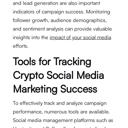
and lead generation are also important
indicators of campaign success. Monitoring
follower growth, audience demographics,
and sentiment analysis can provide valuable
insights into the
impact of your social media
efforts.
Tools for Tracking
Crypto Social Media
Marketing Success
To effectively track and analyze campaign
performance, numerous tools are available.
Social media management platforms such as