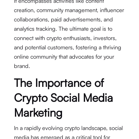
It encompasses activities like content
creation, community management, influencer
collaborations, paid advertisements, and
analytics tracking. The ultimate goal is to
connect with crypto enthusiasts, investors,
and potential customers, fostering a thriving
online community that advocates for your
brand.
The Importance of
Crypto Social Media
Marketing
In a rapidly evolving crypto landscape, social
media has emerged as a critical tool for