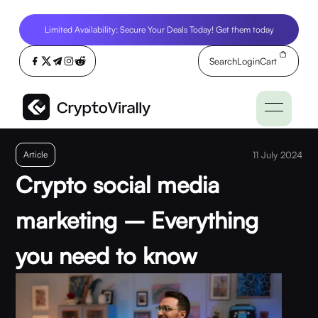
Limited Availability: Secure Your Deals Today! Get them today
Search
Login
Cart
Article
11 July 2024
Crypto social media
marketing – Everything
you need to know