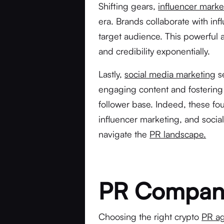
Shifting gears,
influencer marke
era. Brands collaborate with inf
target audience. This powerful a
and credibility exponentially.
Lastly,
social media marketing
se
engaging content and fostering 
follower base. Indeed, these fou
influencer marketing, and soci
navigate the
PR landscape.
PR Company 
Choosing the right crypto
PR ag