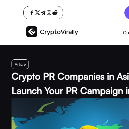
Ou
Article
Crypto PR Companies in As
Launch Your PR Campaign i