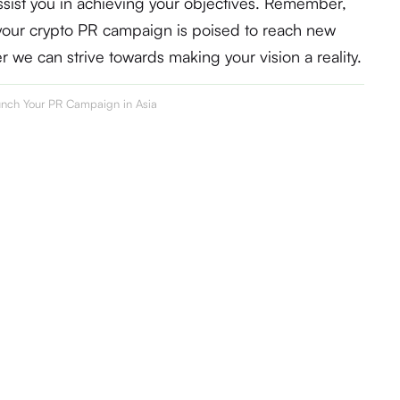
sist you in achieving your objectives. Remember,
, your crypto PR campaign is poised to reach new
er we can strive towards making your vision a reality.
nch Your PR Campaign in Asia