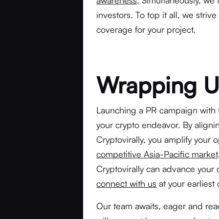
awareness
. Simultaneously, we 
investors. To top it all, we str
coverage for your project.
Wrapping 
Launching a PR campaign with fi
your crypto endeavor. By aligni
Cryptovirally, you amplify your o
competitive Asia-Pacific market
Cryptovirally can advance you
connect with us
at your earliest
Our team awaits, eager and read