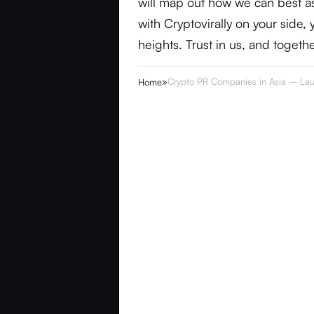
will map out how we can best as
with Cryptovirally on your side
heights. Trust in us, and togeth
»
Crypto PR Companies in Asia – Lau
Home