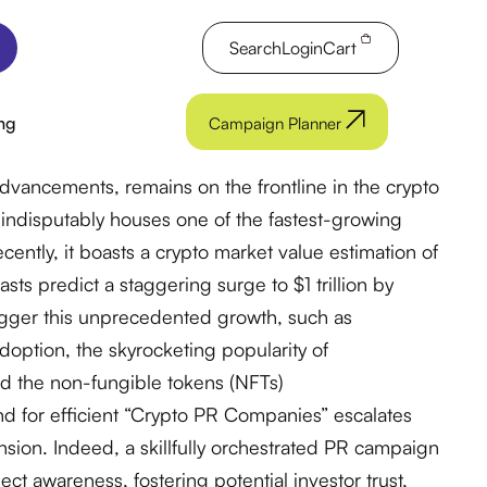
Search
Login
Cart
ng
Campaign Planner
advancements, remains on the frontline in the crypto
 indisputably houses one of the fastest-growing
cently, it boasts a crypto market value estimation of
sts predict a staggering surge to $1 trillion by
rigger this unprecedented growth, such as
adoption, the skyrocketing popularity of
nd the non-fungible tokens (NFTs)
d for efficient “Crypto PR Companies” escalates
nsion. Indeed, a skillfully orchestrated PR campaign
ject awareness, fostering potential investor trust,