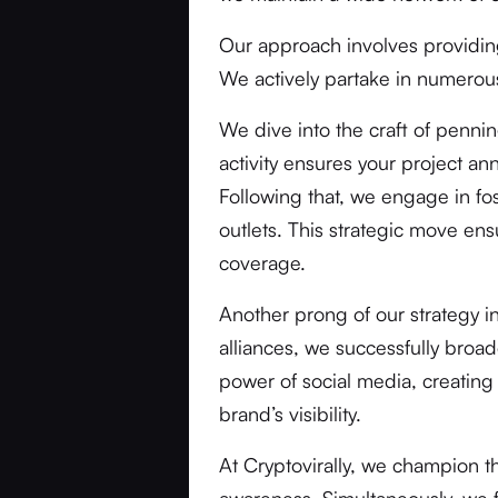
Our approach involves providi
We actively partake in numerous
We dive into the craft of penni
activity ensures your project a
Following that, we engage in fos
outlets. This strategic move ens
coverage.
Another prong of our strategy i
alliances, we successfully broa
power of social media, creating
brand’s visibility.
At Cryptovirally, we champion 