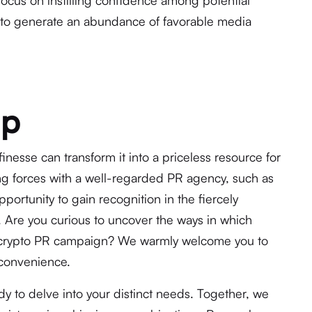
focus on instilling confidence among potential
ive to generate an abundance of favorable media
Up
nesse can transform it into a priceless resource for
ng forces with a well-regarded PR agency, such as
pportunity to gain recognition in the fiercely
. Are you curious to uncover the ways in which
r crypto PR campaign? We warmly welcome you to
 convenience.
y to delve into your distinct needs. Together, we