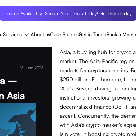
Limited Availability: Secure Your Deals Today! Get them today
r Services
About us
Case Studies
Get in Touch
Book a Meeti
Asia, a bustling hub for crypto 
market. The Asia-Pacific region
13 June 2023
markets for cryptocurrencies. Re
ia –
$250 billion. Furthermore, foreca
2025. Several driving factors t
n Asia
institutional investors’ growing 
decentralized finance (DeFi), a
ascent. Concurrently, the deman
with Asia’s crypto market’s expa
is pivotal in boosting crypto pro