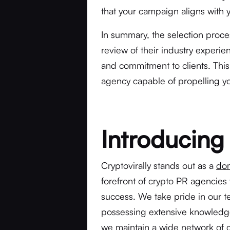
that your campaign aligns with y
In summary, the selection proces
review of their industry experie
and commitment to clients. This 
agency capable of propelling yo
Introducing 
Cryptovirally stands out as a
dom
forefront of crypto PR agencies 
success. We take pride in our t
possessing extensive knowledge
we maintain a wide network of 