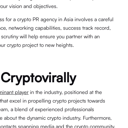
our vision and objectives.
s for a crypto PR agency in Asia involves a careful
nce, networking capabilities, success track record,
scrutiny will help ensure you partner with an
ur crypto project to new heights.
Cryptovirally
inant player
in the industry, positioned at the
that excel in propelling crypto projects towards
eam, a blend of experienced professionals
 about the dynamic crypto industry. Furthermore,
contacts spanning media and the crypto community.