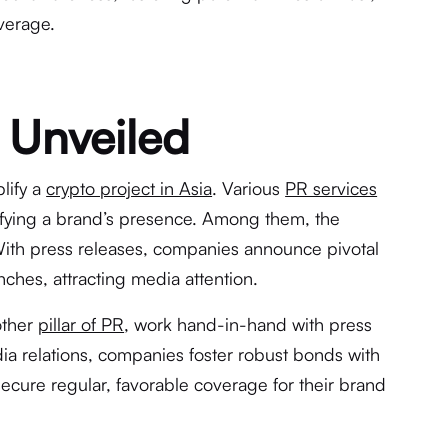
verage.
 Unveiled
lify a
crypto project in Asia
. Various
PR services
lifying a brand’s presence. Among them, the
With press releases, companies announce pivotal
ches, attracting media attention.
other
pillar of PR
, work hand-in-hand with press
ia relations, companies foster robust bonds with
secure regular, favorable coverage for their brand