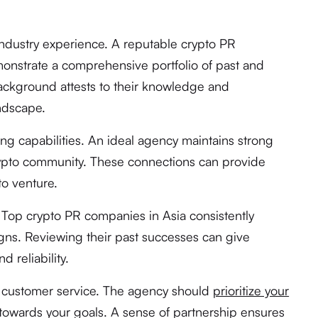
 industry experience. A reputable crypto PR
nstrate a comprehensive portfolio of past and
ackground attests to their knowledge and
andscape.
ng capabilities. An ideal agency maintains strong
rypto community. These connections can provide
to venture.
. Top crypto PR companies in Asia consistently
ns. Reviewing their past successes can give
d reliability.
to customer service. The agency should
prioritize your
towards your goals. A sense of partnership ensures