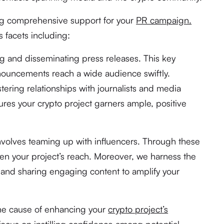
ng comprehensive support for your
PR campaign.
 facets including:
ng and disseminating press releases. This key
nnouncements reach a wide audience swiftly.
tering relationships with journalists and media
ures your crypto project garners ample, positive
nvolves teaming up with influencers. Through these
den your project’s reach. Moreover, we harness the
 and sharing engaging content to amplify your
the cause of enhancing your
crypto project’s