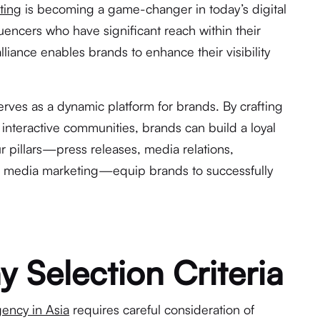
ting
is becoming a game-changer in today’s digital
luencers who have significant reach within their
lliance enables brands to enhance their visibility
rves as a dynamic platform for brands. By crafting
interactive communities, brands can build a loyal
r pillars—press releases, media relations,
al media marketing—equip brands to successfully
Selection Criteria
ency in Asia
requires careful consideration of