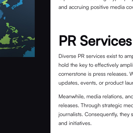
and accruing positive media co
PR Services
Diverse PR services exist to amp
hold the key to effectively amp
cornerstone is press releases. 
updates, events, or product laun
Meanwhile, media relations, an
releases. Through strategic med
journalists. Consequently, they 
and initiatives.