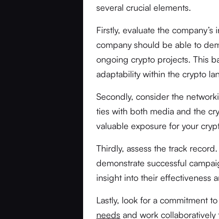
several crucial elements.
Firstly, evaluate the company’s
company should be able to demo
ongoing crypto projects. This b
adaptability within the crypto l
Secondly, consider the networki
ties with both media and the c
valuable exposure for your cryp
Thirdly, assess the track record
demonstrate successful campaig
insight into their effectiveness an
Lastly, look for a commitment 
needs
and work collaboratively 