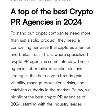
A top of the best Crypto
PR Agencies in 2024
To stand out, crypto companies need more
than just a solid product; they need a
compelling narrative that captures attention
and builds trust. This is where specialized
crypto PR agencies come into play. These
agencies offer tailored public relations
strategies that help crypto brands gain
visibility, manage reputational risks, and
establish authority in the market. Below, we
highlight the best crypto PR agencies of
2024, starting with the industry leader,