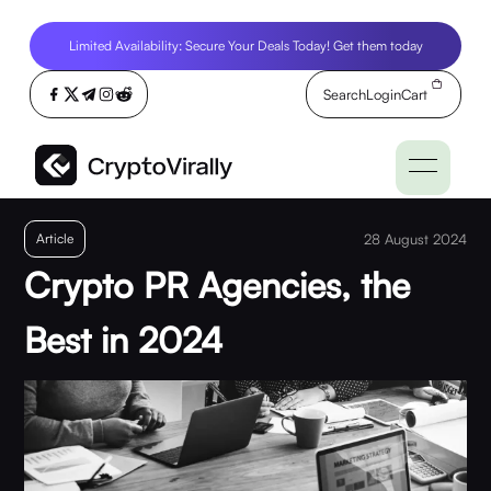
Limited Availability: Secure Your Deals Today! Get them today
Search
Login
Cart
Article
28 August 2024
Crypto PR Agencies, the
Best in 2024