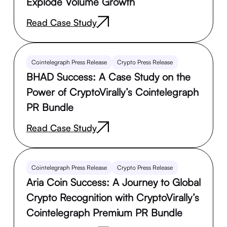
Explode Volume Growth
Read Case Study
Cointelegraph Press Release
Crypto Press Release
BHAD Success: A Case Study on the
Power of CryptoVirally’s Cointelegraph
PR Bundle
Read Case Study
Cointelegraph Press Release
Crypto Press Release
Aria Coin Success: A Journey to Global
Crypto Recognition with CryptoVirally’s
Cointelegraph Premium PR Bundle