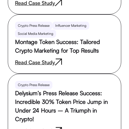
Read Case Study
Crypto Press Release
Influencer Marketing
Social Media Marketing
Montage Token Success: Tailored
Crypto Marketing for Top Results
Read Case Study
Crypto Press Release
Delysium’s Press Release Success:
Incredible 30% Token Price Jump in
Under 24 Hours – A Triumph in
Crypto!