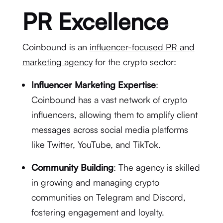
PR Excellence
Coinbound is an
influencer-focused PR and
marketing agency
for the crypto sector:
Influencer Marketing Expertise
:
Coinbound has a vast network of crypto
influencers, allowing them to amplify client
messages across social media platforms
like Twitter, YouTube, and TikTok.
Community Building
: The agency is skilled
in growing and managing crypto
communities on Telegram and Discord,
fostering engagement and loyalty.