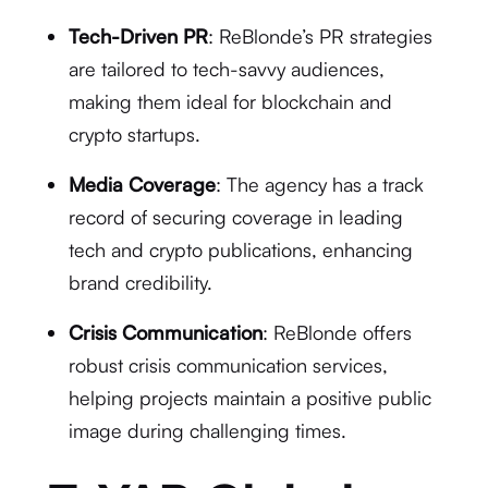
Tech-Driven PR
: ReBlonde’s PR strategies
are tailored to tech-savvy audiences,
making them ideal for blockchain and
crypto startups.
Media Coverage
: The agency has a track
record of securing coverage in leading
tech and crypto publications, enhancing
brand credibility.
Crisis Communication
: ReBlonde offers
robust crisis communication services,
helping projects maintain a positive public
image during challenging times.