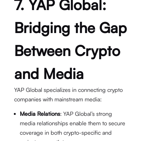
7. YAP Global:
Bridging the Gap
Between Crypto
and Media
YAP Global specializes in connecting crypto
companies with mainstream media:
Media Relations
: YAP Global’s strong
media relationships enable them to secure
coverage in both crypto-specific and