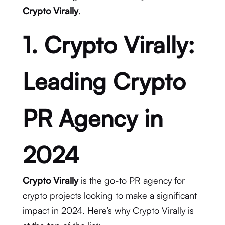
Crypto Virally
.
1. Crypto Virally:
Leading Crypto
PR Agency in
2024
Crypto Virally
is the go-to PR agency for
crypto projects looking to make a significant
impact in 2024. Here’s why Crypto Virally is