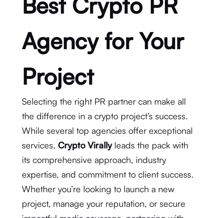
Best Crypto PR
Agency for Your
Project
Selecting the right PR partner can make all
the difference in a crypto project’s success.
While several top agencies offer exceptional
services,
Crypto Virally
leads the pack with
its comprehensive approach, industry
expertise, and commitment to client success.
Whether you’re looking to launch a new
project, manage your reputation, or secure