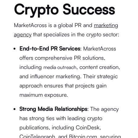
Crypto Success
MarketAcross is a global PR and
marketing
agency
that specializes in the crypto sector:
End-to-End PR Services
: MarketAcross
offers comprehensive PR solutions,
including
, content creation,
media outreach
and influencer marketing. Their strategic
approach ensures that projects gain
maximum exposure.
Strong Media Relationships
: The agency
has strong ties with leading crypto
publications, including CoinDesk,
CoinTelegraph, and Bitcoin.com, securing