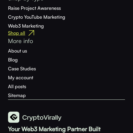
Raise Project Awareness
Crypto YouTube Marketing
Web3 Marketing
Shop all
More info
About us
Blog
Case Studies
My account
All posts
Sitemap
Your Web3 Marketing Partner Built