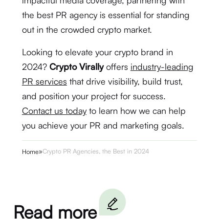
impactful media coverage, partnering with
the best PR agency is essential for standing
out in the crowded crypto market.
Looking to elevate your crypto brand in
2024?
Crypto Virally
offers
industry-leading
PR services
that drive visibility, build trust,
and position your project for success.
Contact us today
to learn how we can help
you achieve your PR and marketing goals.
»
Crypto PR Agencies, the Best in 2024
Home
Read more