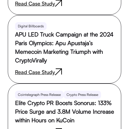
Read Case Study
Digital Billboards
APU LED Truck Campaign at the 2024
Paris Olympics: Apu Apustaja’s
Memecoin Marketing Triumph with
CryptoVirally
Read Case Study
Cointelegraph Press Release
Crypto Press Release
Elite Crypto PR Boosts Sonorus: 133%
Price Surge and 3.8M Volume Increase
within Hours on KuCoin