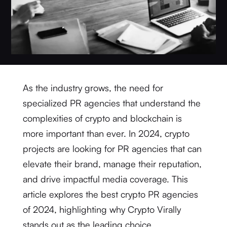
As the industry grows, the need for
specialized PR agencies that understand the
complexities of crypto and blockchain is
more important than ever. In 2024, crypto
projects are looking for PR agencies that can
elevate their brand, manage their reputation,
and drive impactful media coverage. This
article explores the best crypto PR agencies
of 2024, highlighting why Crypto Virally
stands out as the leading choice.