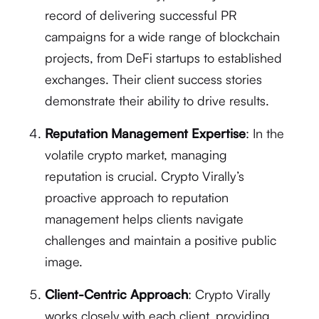
record of delivering successful PR
campaigns for a wide range of blockchain
projects, from DeFi startups to established
exchanges. Their client success stories
demonstrate their ability to drive results.
Reputation Management Expertise
: In the
volatile crypto market, managing
reputation is crucial. Crypto Virally’s
proactive approach to reputation
management helps clients navigate
challenges and maintain a positive public
image.
Client-Centric Approach
: Crypto Virally
works closely with each client, providing