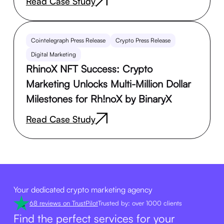
Read Case Study
Cointelegraph Press Release
Crypto Press Release
Digital Marketing
RhinoX NFT Success: Crypto
Marketing Unlocks Multi-Million Dollar
Milestones for Rh!noX by BinaryX
Read Case Study
Your dedicated crypto marketing agency
68 reviews on TrustPilot
Trusted by: over 1000 clients
Find the perfect services for your