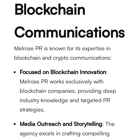
Blockchain
Communications
Melrose PR is known for its expertise in
blockchain and crypto communications:
Focused on Blockchain Innovation
:
Melrose PR works exclusively with
blockchain companies, providing deep
industry knowledge and targeted PR
strategies.
Media Outreach and Storytelling
: The
agency excels in crafting compelling