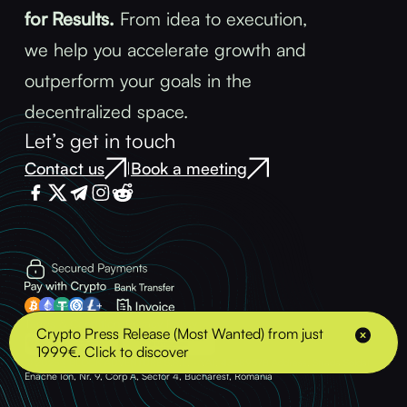
for Results.
From idea to execution,
we help you accelerate growth and
outperform your goals in the
decentralized space.
Let’s get in touch
Contact us
Book a meeting
|
Terms & Conditions
Privacy Policy
Crypto Press Release (Most Wanted) from just
1999€. Click to discover
© 2025 - BLOCK ADVENTURE S.R.L. - VAT: 43489378 Address: Strada Soldat
Enache Ion, Nr. 9, Corp A, Sector 4, Bucharest, Romania