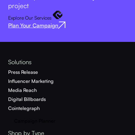
project
Explore Our Services
Plan Your Campaign
Solutions
Press Release
Influencer Marketing
Media Reach
Digital Billboards
Cointelegraph
Campaign Planner
Shop by Type