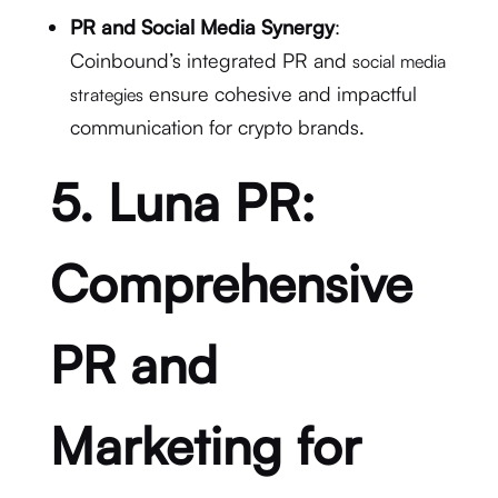
PR and Social Media Synergy
:
Coinbound’s integrated PR and
social media
ensure cohesive and impactful
strategies
communication for crypto brands.
5. Luna PR:
Comprehensive
PR and
Marketing for