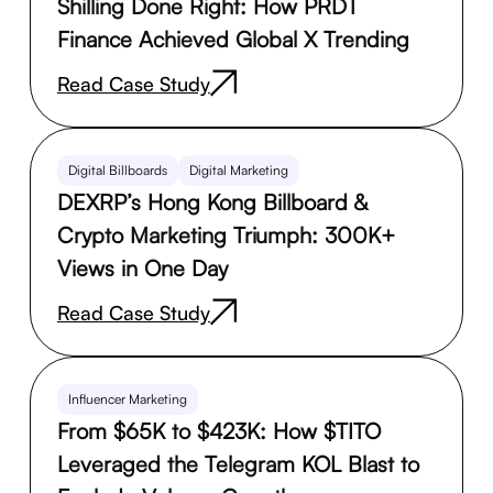
Shilling Done Right: How PRDT
Finance Achieved Global X Trending
Read Case Study
Digital Billboards
Digital Marketing
DEXRP’s Hong Kong Billboard &
Crypto Marketing Triumph: 300K+
Views in One Day
Read Case Study
Influencer Marketing
From $65K to $423K: How $TITO
Leveraged the Telegram KOL Blast to