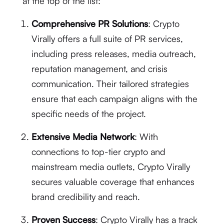
at the top of the list:
Comprehensive PR Solutions
: Crypto
Virally offers a full suite of PR services,
including press releases, media outreach,
reputation management, and crisis
communication. Their tailored strategies
ensure that each campaign aligns with the
specific needs of the project.
Extensive Media Network
: With
connections to top-tier crypto and
mainstream media outlets, Crypto Virally
secures valuable coverage that enhances
brand credibility and reach.
Proven Success
: Crypto Virally has a track