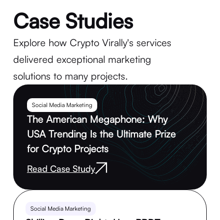
Case Studies
Explore how Crypto Virally's services
delivered exceptional marketing
solutions to many projects.
Social Media Marketing
The American Megaphone: Why
USA Trending Is the Ultimate Prize
for Crypto Projects
Read Case Study
Social Media Marketing