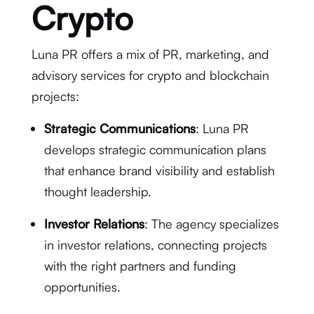
Crypto
Luna PR offers a mix of PR, marketing, and
advisory services for crypto and blockchain
projects:
Strategic Communications
: Luna PR
develops strategic communication plans
that enhance brand visibility and establish
thought leadership.
Investor Relations
: The agency specializes
in investor relations, connecting projects
with the right partners and funding
opportunities.