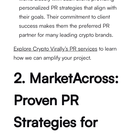
personalized PR strategies that align with
their goals. Their commitment to client
success makes them the preferred PR
partner for many leading crypto brands.
Explore Crypto Virally’s PR services
to learn
how we can amplify your project.
2. MarketAcross:
Proven PR
Strategies for