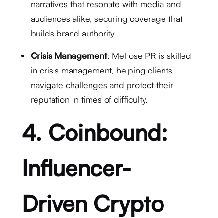
narratives that resonate with media and
audiences alike, securing coverage that
builds brand authority.
Crisis Management
: Melrose PR is skilled
in crisis management, helping clients
navigate challenges and protect their
reputation in times of difficulty.
4. Coinbound:
Influencer-
Driven Crypto