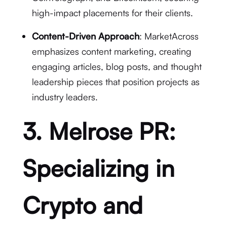
high-impact placements for their clients.
Content-Driven Approach
: MarketAcross
emphasizes content marketing, creating
engaging articles, blog posts, and thought
leadership pieces that position projects as
industry leaders.
3. Melrose PR:
Specializing in
Crypto and