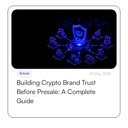
Article
29 May 2026
Building Crypto Brand Trust
Before Presale: A Complete
Guide