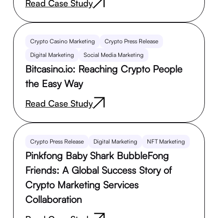
Read Case Study
Crypto Casino Marketing
Crypto Press Release
Digital Marketing
Social Media Marketing
Bitcasino.io: Reaching Crypto People
the Easy Way
Read Case Study
Crypto Press Release
Digital Marketing
NFT Marketing
Pinkfong Baby Shark BubbleFong
Friends: A Global Success Story of
Crypto Marketing Services
Collaboration