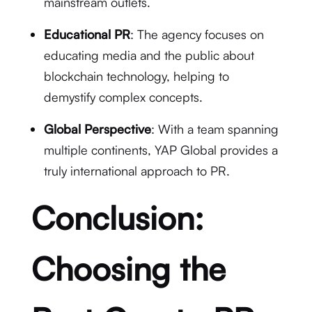
mainstream outlets.
Educational PR
: The agency focuses on
educating media and the public about
blockchain technology, helping to
demystify complex concepts.
Global Perspective
: With a team spanning
multiple continents, YAP Global provides a
truly international approach to PR.
Conclusion:
Choosing the