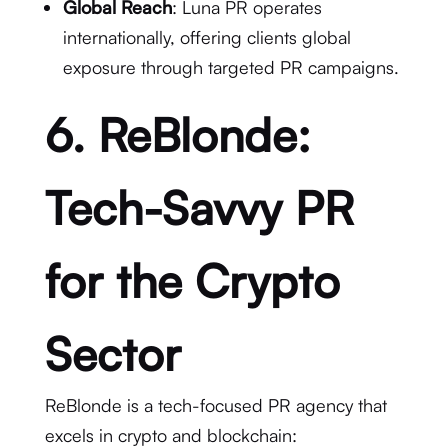
Global Reach
: Luna PR operates
internationally, offering clients global
exposure through targeted PR campaigns.
6. ReBlonde:
Tech-Savvy PR
for the Crypto
Sector
ReBlonde is a tech-focused PR agency that
excels in crypto and blockchain: