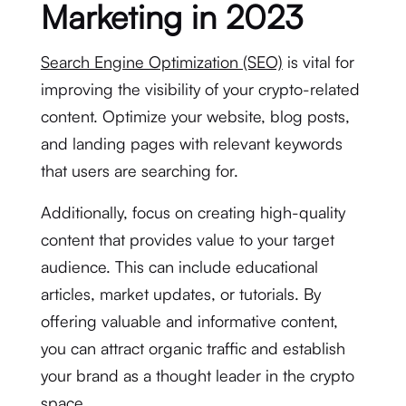
Marketing in 2023
Search Engine Optimization (SEO)
is vital for
improving the visibility of your crypto-related
content. Optimize your website, blog posts,
and landing pages with relevant keywords
that users are searching for.
Additionally, focus on creating high-quality
content that provides value to your target
audience. This can include educational
articles, market updates, or tutorials. By
offering valuable and informative content,
you can attract organic traffic and establish
your brand as a thought leader in the crypto
space.