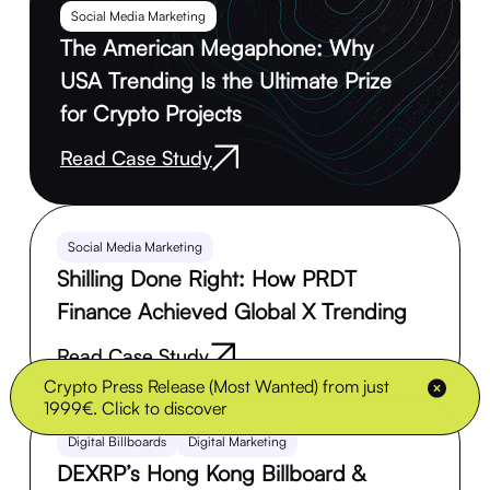
Social Media Marketing
The American Megaphone: Why
USA Trending Is the Ultimate Prize
for Crypto Projects
Read Case Study
Social Media Marketing
Shilling Done Right: How PRDT
Finance Achieved Global X Trending
Read Case Study
Crypto Press Release (Most Wanted) from just
1999€. Click to discover
Digital Billboards
Digital Marketing
DEXRP’s Hong Kong Billboard &