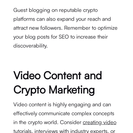
Guest blogging on reputable crypto
platforms can also expand your reach and
attract new followers. Remember to optimize
your blog posts for SEO to increase their
discoverability.
Video Content and
Crypto Marketing
Video content is highly engaging and can
effectively communicate complex concepts
in the crypto world. Consider
creating video
tutorials
, interviews with industry experts, or