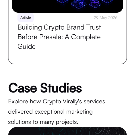
Article
29 May 2026
Building Crypto Brand Trust
Before Presale: A Complete
Guide
Case Studies
Explore how Crypto Virally's services
delivered exceptional marketing
solutions to many projects.