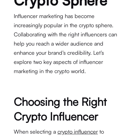
Crypto Sphere
Influencer marketing has become
increasingly popular in the crypto sphere.
Collaborating with the right influencers can
help you reach a wider audience and
enhance your brand’s credibility. Let’s
explore two key aspects of influencer
marketing in the crypto world.
Choosing the Right
Crypto Influencer
When selecting a
crypto influencer
to