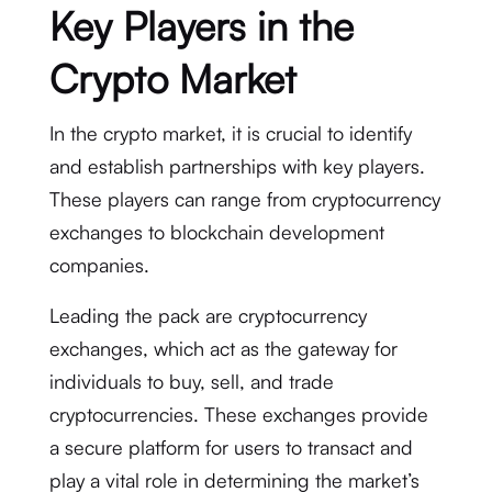
Key Players in the
Crypto Market
In the crypto market, it is crucial to identify
and establish partnerships with key players.
These players can range from cryptocurrency
exchanges to blockchain development
companies.
Leading the pack are cryptocurrency
exchanges, which act as the gateway for
individuals to buy, sell, and trade
cryptocurrencies. These exchanges provide
a secure platform for users to transact and
play a vital role in determining the market’s