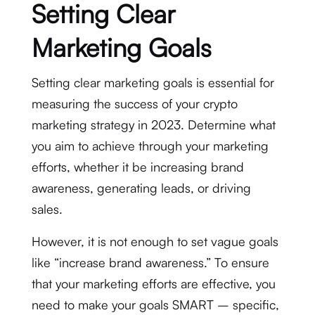
Setting Clear
Marketing Goals
Setting clear marketing goals is essential for
measuring the success of your crypto
marketing strategy in 2023. Determine what
you aim to achieve through your marketing
efforts, whether it be increasing brand
awareness, generating leads, or driving
sales.
However, it is not enough to set vague goals
like “increase brand awareness.” To ensure
that your marketing efforts are effective, you
need to make your goals SMART – specific,