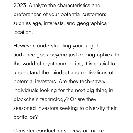
2023. Analyze the characteristics and
preferences of your potential customers,
such as age, interests, and geographical
location.
However, understanding your target
audience goes beyond just demographics. In
the world of cryptocurrencies, it is crucial to
understand the mindset and motivations of
potential investors. Are they tech-savvy
individuals looking for the next big thing in
blockchain technology? Or are they
seasoned investors seeking to diversify their
portfolios?
Consider conducting surveys or market