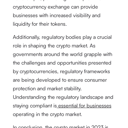
cryptocurrency exchange can provide
businesses with increased visibility and
liquidity for their tokens.
Additionally, regulatory bodies play a crucial
role in shaping the crypto market. As
governments around the world grapple with
the challenges and opportunities presented
by cryptocurrencies, regulatory frameworks
are being developed to ensure consumer
protection and market stability.
Understanding the regulatory landscape and
staying compliant is
essential for businesses
operating in the crypto market.
In conclusion, the crypto market in 2023 is