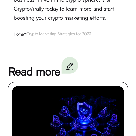
CryptoVirally
today to learn more and start
boosting your crypto marketing efforts.
»
Crypto Marketing Strategies for 2023
Home
Read more