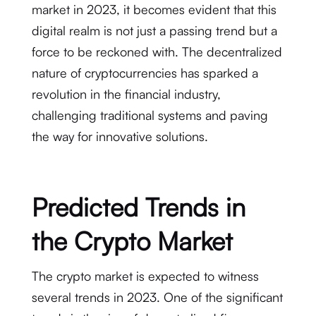
market in 2023, it becomes evident that this
digital realm is not just a passing trend but a
force to be reckoned with. The decentralized
nature of cryptocurrencies has sparked a
revolution in the financial industry,
challenging traditional systems and paving
the way for innovative solutions.
Predicted Trends in
the Crypto Market
The crypto market is expected to witness
several trends in 2023. One of the significant