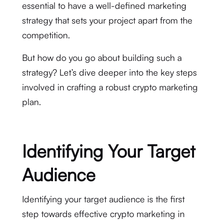
essential to have a well-defined marketing
strategy that sets your project apart from the
competition.
But how do you go about building such a
strategy? Let’s dive deeper into the key steps
involved in crafting a robust crypto marketing
plan.
Identifying Your Target
Audience
Identifying your target audience is the first
step towards effective crypto marketing in