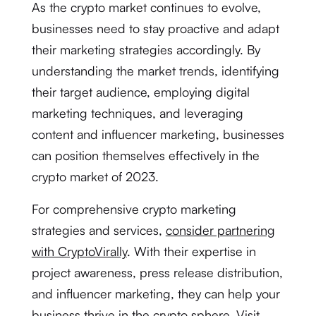
As the crypto market continues to evolve,
businesses need to stay proactive and adapt
their marketing strategies accordingly. By
understanding the market trends, identifying
their target audience, employing digital
marketing techniques, and leveraging
content and influencer marketing, businesses
can position themselves effectively in the
crypto market of 2023.
For comprehensive crypto marketing
strategies and services,
consider partnering
with CryptoVirally
. With their expertise in
project awareness, press release distribution,
and influencer marketing, they can help your
business thrive in the crypto sphere.
Visit