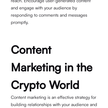
reach. Encourage user-generated content
and engage with your audience by
responding to comments and messages
promptly.
Content
Marketing in the
Crypto World
Content marketing is an effective strategy for
building relationships with your audience and