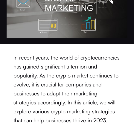
In recent years, the world of cryptocurrencies
has gained significant attention and
popularity. As the crypto market continues to
evolve, it is crucial for companies and
businesses to adapt their marketing
strategies accordingly. In this article, we will
explore various crypto marketing strategies
that can help businesses thrive in 2023.