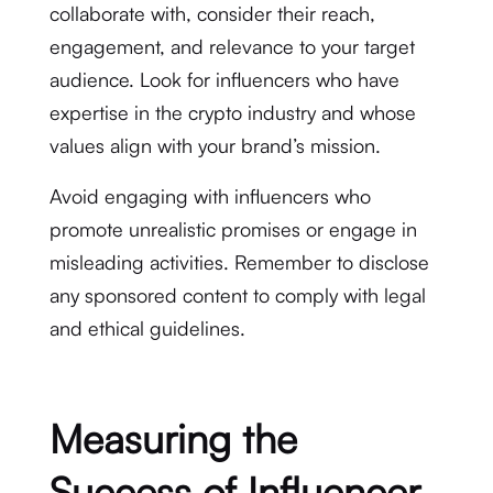
collaborate with, consider their reach,
engagement, and relevance to your target
audience. Look for influencers who have
expertise in the crypto industry and whose
values align with your brand’s mission.
Avoid engaging with influencers who
promote unrealistic promises or engage in
misleading activities. Remember to disclose
any sponsored content to comply with legal
and ethical guidelines.
Measuring the
Success of Influencer