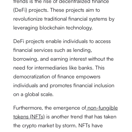
trends is the rise of decentralized finance
(DeFi) projects. These projects aim to
revolutionize traditional financial systems by
leveraging blockchain technology.
DeFi projects enable individuals to access
financial services such as lending,
borrowing, and earning interest without the
need for intermediaries like banks. This
democratization of finance empowers
individuals and promotes financial inclusion
on a global scale.
Furthermore, the emergence of
non-fungible
tokens (NFTs)
is another trend that has taken
the crypto market by storm. NFTs have