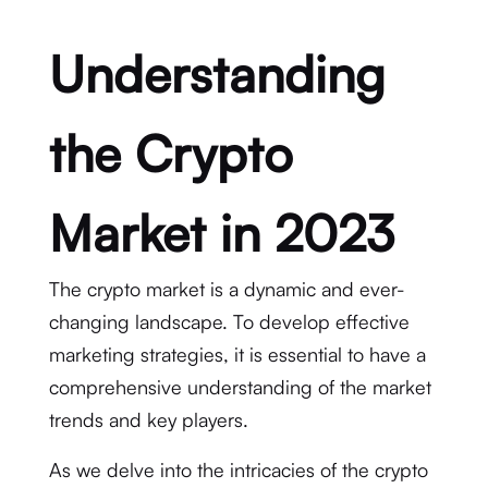
Understanding
the Crypto
Market in 2023
The crypto market is a dynamic and ever-
changing landscape. To develop effective
marketing strategies, it is essential to have a
comprehensive understanding of the market
trends and key players.
As we delve into the intricacies of the crypto