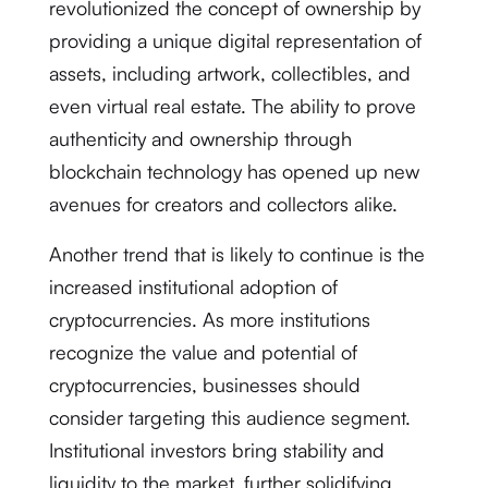
revolutionized the concept of ownership by
providing a unique digital representation of
assets, including artwork, collectibles, and
even virtual real estate. The ability to prove
authenticity and ownership through
blockchain technology has opened up new
avenues for creators and collectors alike.
Another trend that is likely to continue is the
increased institutional adoption of
cryptocurrencies. As more institutions
recognize the value and potential of
cryptocurrencies, businesses should
consider targeting this audience segment.
Institutional investors bring stability and
liquidity to the market, further solidifying