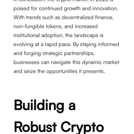
poised for continued growth and innovation.
With trends such as decentralized finance,
non-fungible tokens, and increased
institutional adoption, the landscape is
evolving at a rapid pace. By staying informed
and forging strategic partnerships,
businesses can navigate this dynamic market
and seize the opportunities it presents.
Building a
Robust Crypto