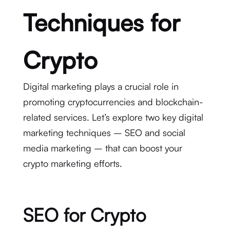
Techniques for
Crypto
Digital marketing plays a crucial role in
promoting cryptocurrencies and blockchain-
related services. Let’s explore two key digital
marketing techniques – SEO and social
media marketing – that can boost your
crypto marketing efforts.
SEO for Crypto