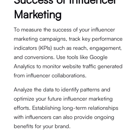
Marketing
To measure the success of your influencer
marketing campaigns, track key performance
indicators (KPIs) such as reach, engagement,
and conversions. Use tools like Google
Analytics to monitor website traffic generated
from influencer collaborations.
Analyze the data to identify patterns and
optimize your future influencer marketing
efforts. Establishing long-term relationships
with influencers can also provide ongoing
benefits for your brand.