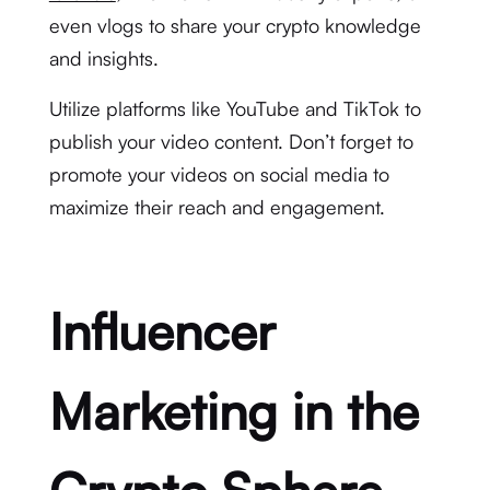
even vlogs to share your crypto knowledge
and insights.
Utilize platforms like YouTube and TikTok to
publish your video content. Don’t forget to
promote your videos on social media to
maximize their reach and engagement.
Influencer
Marketing in the