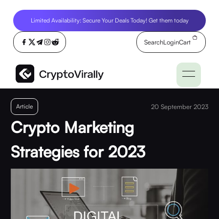
Limited Availability: Secure Your Deals Today! Get them today
Search
Login
Cart
Article
20 September 2023
Crypto Marketing
Strategies for 2023