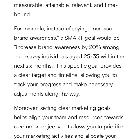
measurable, attainable, relevant, and time-
bound.
For example, instead of saying “increase
brand awareness,” a SMART goal would be
“increase brand awareness by 20% among
tech-savvy individuals aged 25-35 within the
next six months.” This specific goal provides
a clear target and timeline, allowing you to
track your progress and make necessary
adjustments along the way.
Moreover, setting clear marketing goals
helps align your team and resources towards
a common objective. It allows you to prioritize
your marketing activities and allocate your