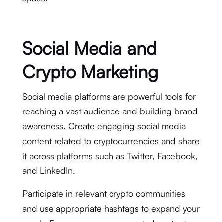
Social Media and
Crypto Marketing
Social media platforms are powerful tools for
reaching a vast audience and building brand
awareness. Create engaging
social media
content
related to cryptocurrencies and share
it across platforms such as Twitter, Facebook,
and LinkedIn.
Participate in relevant crypto communities
and use appropriate hashtags to expand your