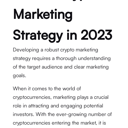
Marketing
Strategy in 2023
Developing a robust crypto marketing
strategy requires a thorough understanding
of the target audience and clear marketing
goals.
When it comes to the world of
cryptocurrencies, marketing plays a crucial
role in attracting and engaging potential
investors. With the ever-growing number of
cryptocurrencies entering the market, it is