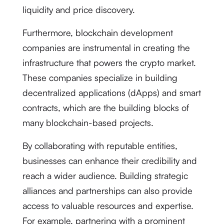
liquidity and price discovery.
Furthermore, blockchain development
companies are instrumental in creating the
infrastructure that powers the crypto market.
These companies specialize in building
decentralized applications (dApps) and smart
contracts, which are the building blocks of
many blockchain-based projects.
By collaborating with reputable entities,
businesses can enhance their credibility and
reach a wider audience. Building strategic
alliances and partnerships can also provide
access to valuable resources and expertise.
For example, partnering with a prominent