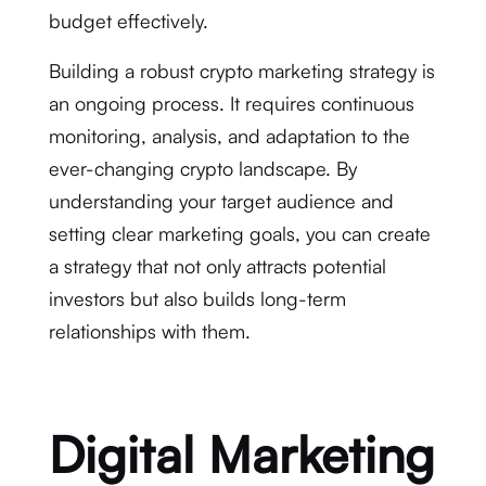
budget effectively.
Building a robust crypto marketing strategy is
an ongoing process. It requires continuous
monitoring, analysis, and adaptation to the
ever-changing crypto landscape. By
understanding your target audience and
setting clear marketing goals, you can create
a strategy that not only attracts potential
investors but also builds long-term
relationships with them.
Digital Marketing