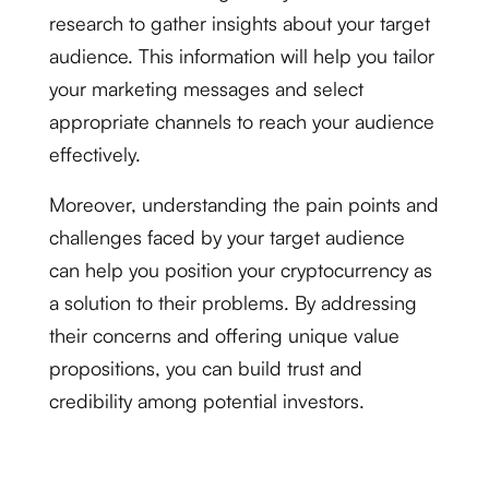
research to gather insights about your target
audience. This information will help you tailor
your marketing messages and select
appropriate channels to reach your audience
effectively.
Moreover, understanding the pain points and
challenges faced by your target audience
can help you position your cryptocurrency as
a solution to their problems. By addressing
their concerns and offering unique value
propositions, you can build trust and
credibility among potential investors.