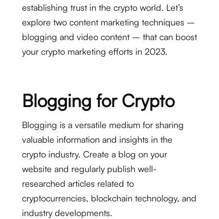
establishing trust in the crypto world. Let’s
explore two content marketing techniques –
blogging and video content – that can boost
your crypto marketing efforts in 2023.
Blogging for Crypto
Blogging is a versatile medium for sharing
valuable information and insights in the
crypto industry. Create a blog on your
website and regularly publish well-
researched articles related to
cryptocurrencies, blockchain technology, and
industry developments.