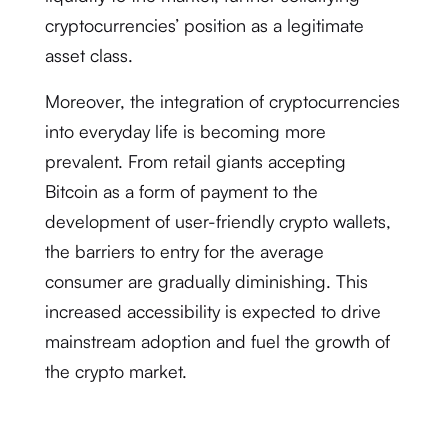
cryptocurrencies’ position as a legitimate
asset class.
Moreover, the integration of cryptocurrencies
into everyday life is becoming more
prevalent. From retail giants accepting
Bitcoin as a form of payment to the
development of user-friendly crypto wallets,
the barriers to entry for the average
consumer are gradually diminishing. This
increased accessibility is expected to drive
mainstream adoption and fuel the growth of
the crypto market.