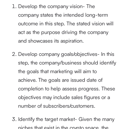
Develop the company vision- The
company states the intended long-term
outcome in this step. The stated vision will
act as the purpose driving the company
and showcases its aspiration.
Develop company goals/objectives- In this
step, the company/business should identify
the goals that marketing will aim to
achieve. The goals are issued date of
completion to help assess progress. These
objectives may include sales figures or a
number of subscribers/customers.
Identify the target market- Given the many
niches that exist in the crypto space, the