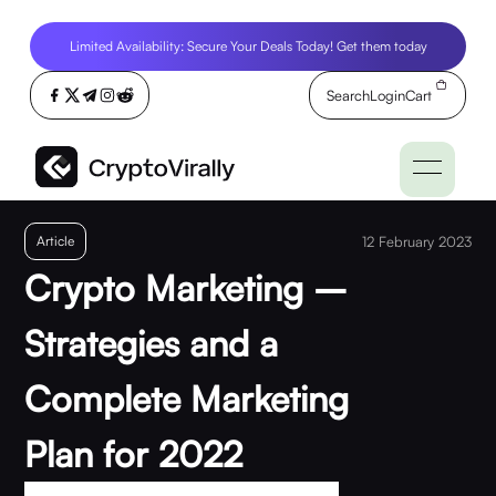
Limited Availability: Secure Your Deals Today! Get them today
Search
Login
Cart
Article
12 February 2023
Crypto Marketing –
Strategies and a
Complete Marketing
Plan for 2022