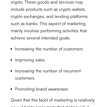
crypto. These goods and services may
include products such as crypto wallets,
crypto exchanges, and lending platforms
such as banks. This aspect of marketing
mainly involves performing activities that
achieve several intended goals:
Increasing the number of customers
Improving sales
Increasing the number of recurrent
customers
Promoting brand awareness
Given that this facet of marketing is relatively