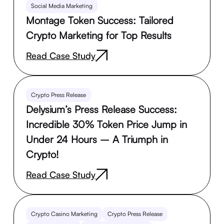
Social Media Marketing
Montage Token Success: Tailored
Crypto Marketing for Top Results
Read Case Study
Crypto Press Release
Delysium’s Press Release Success:
Incredible 30% Token Price Jump in
Under 24 Hours – A Triumph in
Crypto!
Read Case Study
Crypto Casino Marketing
Crypto Press Release