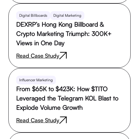
Digital Billboards
Digital Marketing
DEXRP’s Hong Kong Billboard &
Crypto Marketing Triumph: 300K+
Views in One Day
Read Case Study
Influencer Marketing
From $65K to $423K: How $TITO
Leveraged the Telegram KOL Blast to
Explode Volume Growth
Read Case Study