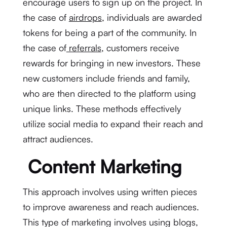
encourage users to sign up on the project. In
the case of
airdrops
, individuals are awarded
tokens for being a part of the community. In
the case of
referrals
, customers receive
rewards for bringing in new investors. These
new customers include friends and family,
who are then directed to the platform using
unique links. These methods effectively
utilize social media to expand their reach and
attract audiences.
Content Marketing
This approach involves using written pieces
to improve awareness and reach audiences.
This type of marketing involves using blogs,