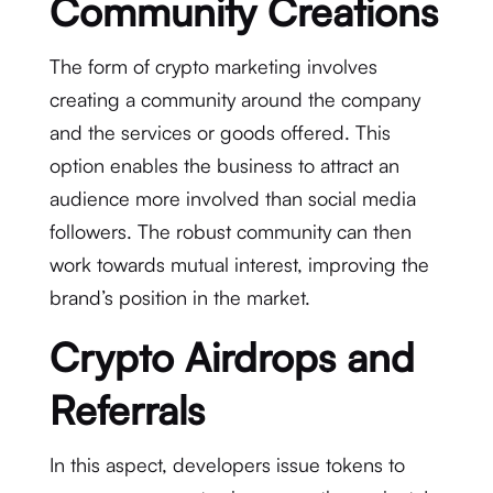
Community Creations
The form of crypto marketing involves
creating a community around the company
and the services or goods offered. This
option enables the business to attract an
audience more involved than social media
followers. The robust community can then
work towards mutual interest, improving the
brand’s position in the market.
Crypto Airdrops and
Referrals
In this aspect, developers issue tokens to