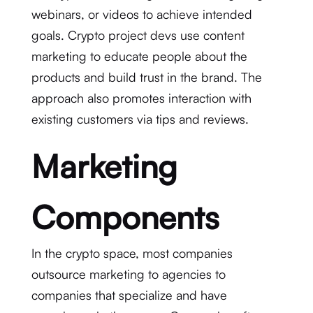
webinars, or videos to achieve intended
goals. Crypto project devs use content
marketing to educate people about the
products and build trust in the brand. The
approach also promotes interaction with
existing customers via tips and reviews.
Marketing
Components
In the crypto space, most companies
outsource marketing to agencies to
companies that specialize and have