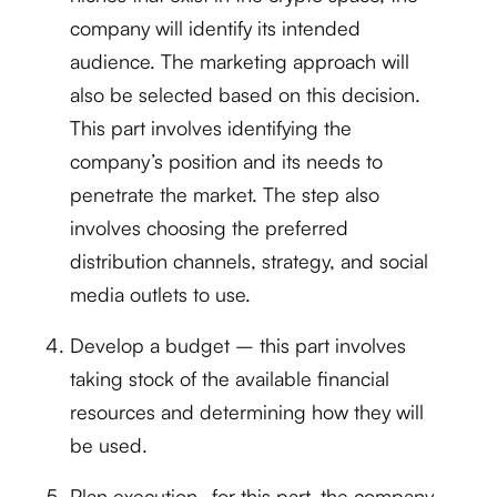
company will identify its intended
audience. The marketing approach will
also be selected based on this decision.
This part involves identifying the
company’s position and its needs to
penetrate the market. The step also
involves choosing the preferred
distribution channels, strategy, and social
media outlets to use.
Develop a budget – this part involves
taking stock of the available financial
resources and determining how they will
be used.
Plan execution- for this part, the company