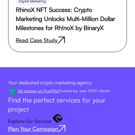
Digital Marketing
RhinoX NFT Success: Crypto
Marketing Unlocks Multi-Million Dollar
Milestones for Rh!noX by BinaryX
Read Case Study
Your dedicated crypto marketing agency
68 reviews on TrustPilot
Trusted by: over 1000 clients
Find the perfect services for your
project
Explore Our Services
Plan Your Campaign