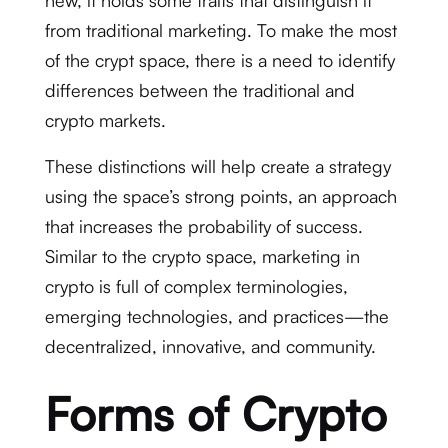
new, it holds some traits that distinguish it
from traditional marketing. To make the most
of the crypt space, there is a need to identify
differences between the traditional and
crypto markets.
These distinctions will help create a strategy
using the space’s strong points, an approach
that increases the probability of success.
Similar to the crypto space, marketing in
crypto is full of complex terminologies,
emerging technologies, and practices—the
decentralized, innovative, and community.
Forms of Crypto