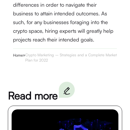
differences in order to navigate their
business to attain intended outcomes. As
such, for any businesses foraging into the
crypto space, hiring experts will greatly help
projects reach their intended goals.
»
Crypto Marketing – Strategies and a Complete Marketing
Home
Plan for 2022
Read more