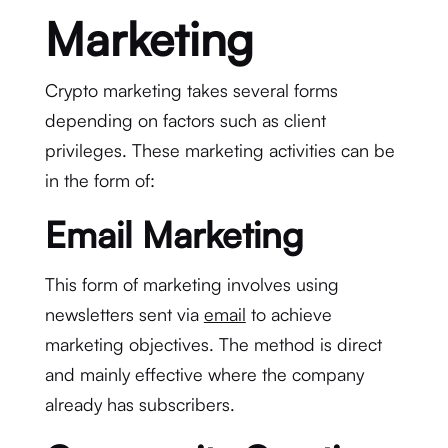
Marketing
Crypto marketing takes several forms
depending on factors such as client
privileges. These marketing activities can be
in the form of:
Email Marketing
This form of marketing involves using
newsletters sent via
email
to achieve
marketing objectives. The method is direct
and mainly effective where the company
already has subscribers.