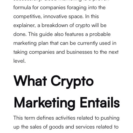
formula for companies foraging into the
competitive, innovative space. In this
explainer, a breakdown of crypto will be
done. This guide also features a probable
marketing plan that can be currently used in
taking companies and businesses to the next
level.
What Crypto
Marketing Entails
This term defines activities related to pushing
up the sales of goods and services related to