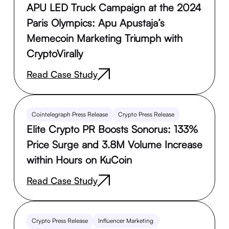
APU LED Truck Campaign at the 2024
Paris Olympics: Apu Apustaja’s
Memecoin Marketing Triumph with
CryptoVirally
Read Case Study
Cointelegraph Press Release
Crypto Press Release
Elite Crypto PR Boosts Sonorus: 133%
Price Surge and 3.8M Volume Increase
within Hours on KuCoin
Read Case Study
Crypto Press Release
Influencer Marketing