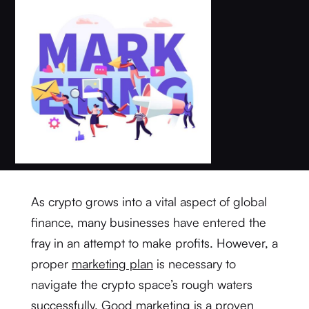
As crypto grows into a vital aspect of global
finance, many businesses have entered the
fray in an attempt to make profits. However, a
proper
marketing plan
is necessary to
navigate the crypto space’s rough waters
successfully. Good marketing is a proven