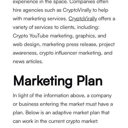
experience in the space. Companies often
hire agencies such as CryptoVirally to help
with marketing services.
CryptoVirally
offers a
variety of services to clients, including:
Crypto YouTube marketing, graphics, and
web design, marketing press release, project
awareness, crypto influencer marketing, and
news articles.
Marketing Plan
In light of the information above, a company
or business entering the market must have a
plan. Below is an adaptive market plan that
can work in the current crypto market: