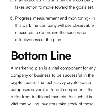
takes action to move toward the goals set.
Progress measurement and monitoring- in
this part, the company will use observable
measures to determine the success or
effectiveness of the plan.
Bottom Line
A marketing plan is a vital component for any
company or business to be successful in the
crypto space. The tech-savvy crypto space
comprises several different components that
differ from traditional markets. As such, it is
vital that willing investors take stock of these