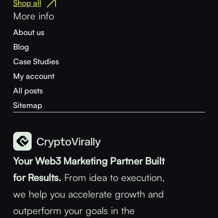
Shop all
More info
About us
Blog
Case Studies
My account
All posts
Sitemap
Your Web3 Marketing Partner Built
for Results.
From idea to execution,
we help you accelerate growth and
outperform your goals in the