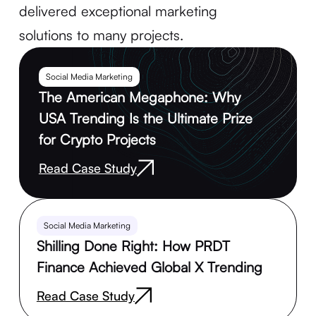
delivered exceptional marketing
solutions to many projects.
Social Media Marketing
The American Megaphone: Why
USA Trending Is the Ultimate Prize
for Crypto Projects
Read Case Study
Social Media Marketing
Shilling Done Right: How PRDT
Finance Achieved Global X Trending
Read Case Study