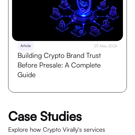
Article
29 May 2026
Building Crypto Brand Trust
Before Presale: A Complete
Guide
Case Studies
Explore how Crypto Virally's services