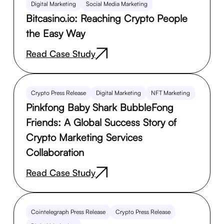
Digital Marketing
Social Media Marketing
Bitcasino.io: Reaching Crypto People
the Easy Way
Read Case Study
Crypto Press Release
Digital Marketing
NFT Marketing
Pinkfong Baby Shark BubbleFong
Friends: A Global Success Story of
Crypto Marketing Services
Collaboration
Read Case Study
Cointelegraph Press Release
Crypto Press Release