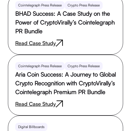
Cointelegraph Press Release
Crypto Press Release
BHAD Success: A Case Study on the
Power of CryptoVirally’s Cointelegraph
PR Bundle
Read Case Study
Cointelegraph Press Release
Crypto Press Release
Aria Coin Success: A Journey to Global
Crypto Recognition with CryptoVirally’s
Cointelegraph Premium PR Bundle
Read Case Study
Digital Billboards