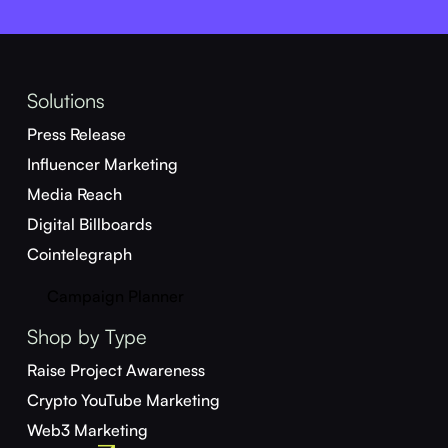
Solutions
Press Release
Influencer Marketing
Media Reach
Digital Billboards
Cointelegraph
Campaign Planner
Shop by Type
Raise Project Awareness
Crypto YouTube Marketing
Web3 Marketing