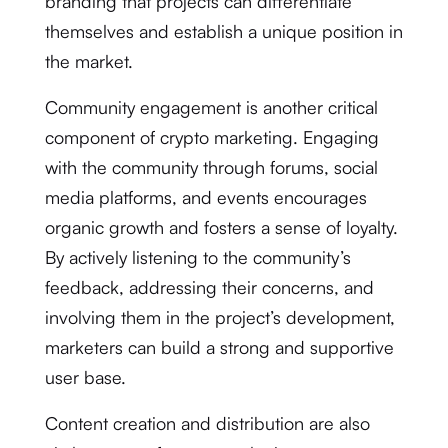
branding that projects can differentiate
themselves and establish a unique position in
the market.
Community engagement is another critical
component of crypto marketing. Engaging
with the community through forums, social
media platforms, and events encourages
organic growth and fosters a sense of loyalty.
By actively listening to the community’s
feedback, addressing their concerns, and
involving them in the project’s development,
marketers can build a strong and supportive
user base.
Content creation and distribution are also