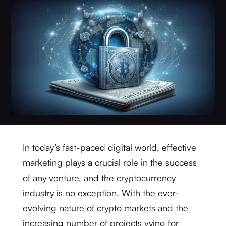
In today’s fast-paced digital world, effective
marketing plays a crucial role in the success
of any venture, and the cryptocurrency
industry is no exception. With the ever-
evolving nature of crypto markets and the
increasing number of projects vying for