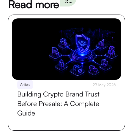
Read more
Article
29 May 2026
Building Crypto Brand Trust
Before Presale: A Complete
Guide