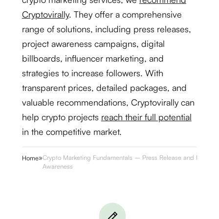
Cryptovirally
. They offer a comprehensive
range of solutions, including press releases,
project awareness campaigns, digital
billboards, influencer marketing, and
strategies to increase followers. With
transparent prices, detailed packages, and
valuable recommendations, Cryptovirally can
help crypto projects
reach their full potential
in the competitive market.
»
Crypto Marketing Fundamentals – Press Release and Project
Home
Awareness