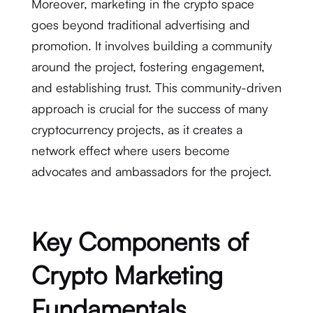
Moreover, marketing in the crypto space
goes beyond traditional advertising and
promotion. It involves building a community
around the project, fostering engagement,
and establishing trust. This community-driven
approach is crucial for the success of many
cryptocurrency projects, as it creates a
network effect where users become
advocates and ambassadors for the project.
Key Components of
Crypto Marketing
Fundamentals