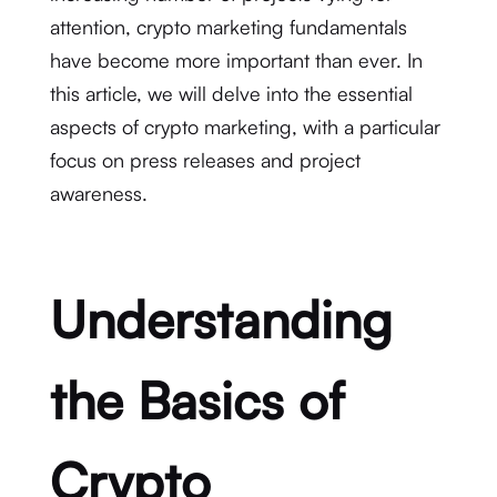
attention, crypto marketing fundamentals
have become more important than ever. In
this article, we will delve into the essential
aspects of crypto marketing, with a particular
focus on press releases and project
awareness.
Understanding
the Basics of
Crypto