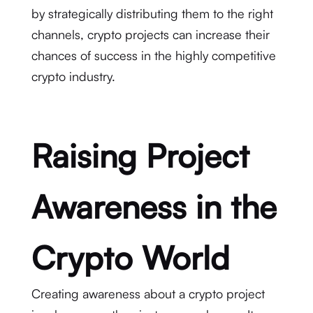
by strategically distributing them to the right
channels, crypto projects can increase their
chances of success in the highly competitive
crypto industry.
Raising Project
Awareness in the
Crypto World
Creating awareness about a crypto project