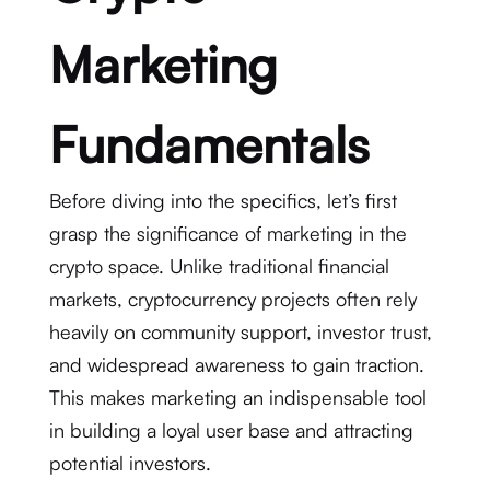
Marketing
Fundamentals
Before diving into the specifics, let’s first
grasp the significance of marketing in the
crypto space. Unlike traditional financial
markets, cryptocurrency projects often rely
heavily on community support, investor trust,
and widespread awareness to gain traction.
This makes marketing an indispensable tool
in building a loyal user base and attracting
potential investors.