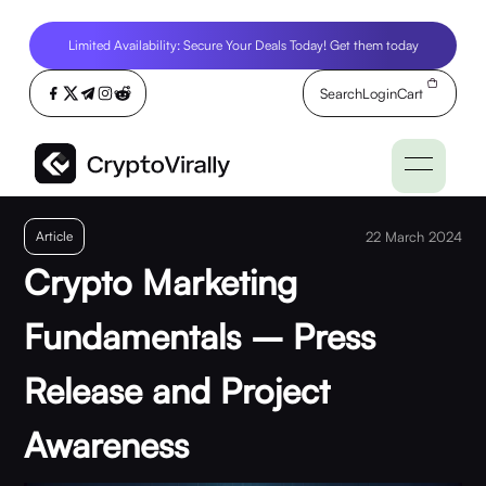
Limited Availability: Secure Your Deals Today! Get them today
Search
Login
Cart
Article
22 March 2024
Crypto Marketing
Fundamentals – Press
Release and Project
Awareness