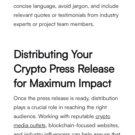
concise language, avoid jargon, and include
relevant quotes or testimonials from industry
experts or project team members.
Distributing Your
Crypto Press Release
for Maximum Impact
Once the press release is ready, distribution
plays a crucial role in reaching the right
audience. Working with reputable
crypto
media outlets
, blockchain-focused websites,
and industry influencers can help ensure that