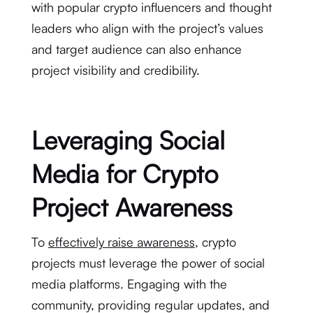
with popular crypto influencers and thought
leaders who align with the project’s values
and target audience can also enhance
project visibility and credibility.
Leveraging Social
Media for Crypto
Project Awareness
To
effectively raise awareness
, crypto
projects must leverage the power of social
media platforms. Engaging with the
community, providing regular updates, and