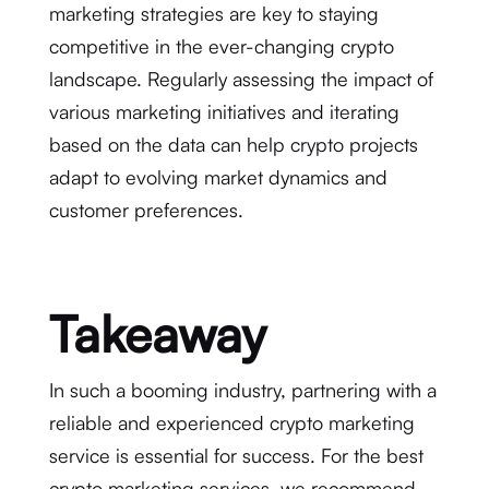
marketing strategies are key to staying
competitive in the ever-changing crypto
landscape. Regularly assessing the impact of
various marketing initiatives and iterating
based on the data can help crypto projects
adapt to evolving market dynamics and
customer preferences.
Takeaway
In such a booming industry, partnering with a
reliable and experienced crypto marketing
service is essential for success. For the best
crypto marketing services, we
recommend