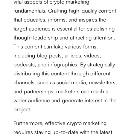
vital aspects of crypto marketing
fundamentals. Crafting high-quality content
that educates, informs, and inspires the
target audience is essential for establishing
thought leadership and attracting attention.
This content can take various forms,
including blog posts, articles, videos,
podcasts, and infographics. By strategically
distributing this content through different
channels, such as social media, newsletters,
and partnerships, marketers can reach a
wider audience and generate interest in the
project.
Furthermore, effective crypto marketing
requires staying up-to-date with the latest