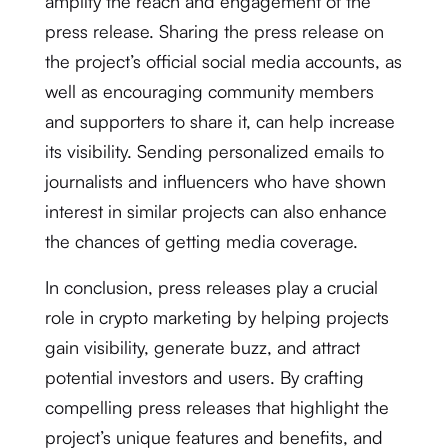
amplify the reach and engagement of the
press release. Sharing the press release on
the project’s official social media accounts, as
well as encouraging community members
and supporters to share it, can help increase
its visibility. Sending personalized emails to
journalists and influencers who have shown
interest in similar projects can also enhance
the chances of getting media coverage.
In conclusion, press releases play a crucial
role in crypto marketing by helping projects
gain visibility, generate buzz, and attract
potential investors and users. By crafting
compelling press releases that highlight the
project’s unique features and benefits, and