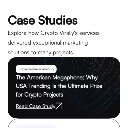
Case Studies
Explore how Crypto Virally's services
delivered exceptional marketing
solutions to many projects.
Social Media Marketing
The American Megaphone: Why
USA Trending Is the Ultimate Prize
for Crypto Projects
Read Case Study