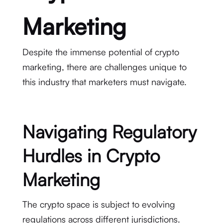
Marketing
Despite the immense potential of crypto
marketing, there are challenges unique to
this industry that marketers must navigate.
Navigating Regulatory
Hurdles in Crypto
Marketing
The crypto space is subject to evolving
regulations across different jurisdictions.