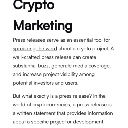
Crypto
Marketing
Press releases serve as an essential tool for
spreading the word
about a crypto project. A
well-crafted press release can create
substantial buzz, generate media coverage,
and increase project visibility among
potential investors and users.
But what exactly is a press release? In the
world of cryptocurrencies, a press release is
a written statement that provides information
about a specific project or development