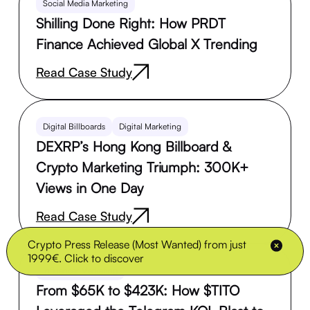
Social Media Marketing
Shilling Done Right: How PRDT
Finance Achieved Global X Trending
Read Case Study
Digital Billboards
Digital Marketing
DEXRP’s Hong Kong Billboard &
Crypto Marketing Triumph: 300K+
Views in One Day
Read Case Study
Crypto Press Release (Most Wanted) from just
1999€. Click to discover
Influencer Marketing
From $65K to $423K: How $TITO