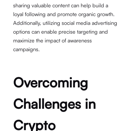
sharing valuable content can help build a
loyal following and promote organic growth.
Additionally, utilizing social media advertising
options can enable precise targeting and
maximize the impact of awareness
campaigns.
Overcoming
Challenges in
Crypto