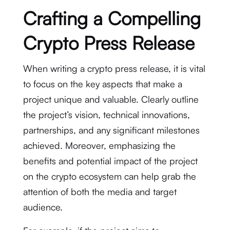
Crafting a Compelling
Crypto Press Release
When writing a crypto press release, it is vital
to focus on the key aspects that make a
project unique and valuable. Clearly outline
the project’s vision, technical innovations,
partnerships, and any significant milestones
achieved. Moreover, emphasizing the
benefits and potential impact of the project
on the crypto ecosystem can help grab the
attention of both the media and target
audience.