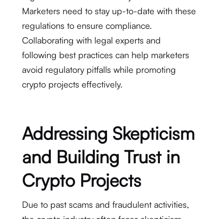
Marketers need to stay up-to-date with these
regulations to ensure compliance.
Collaborating with legal experts and
following best practices can help marketers
avoid regulatory pitfalls while promoting
crypto projects effectively.
Addressing Skepticism
and Building Trust in
Crypto Projects
Due to past scams and fraudulent activities,