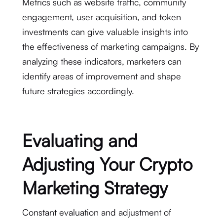
Metrics such as website traffic, community
engagement, user acquisition, and token
investments can give valuable insights into
the effectiveness of marketing campaigns. By
analyzing these indicators, marketers can
identify areas of improvement and shape
future strategies accordingly.
Evaluating and
Adjusting Your Crypto
Marketing Strategy
Constant evaluation and adjustment of