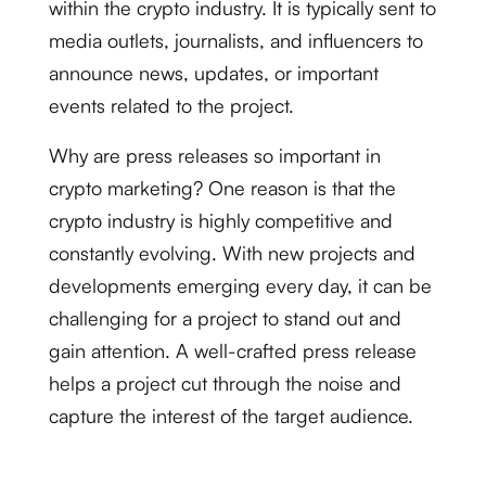
within the crypto industry. It is typically sent to
media outlets, journalists, and influencers to
announce news, updates, or important
events related to the project.
Why are press releases so important in
crypto marketing? One reason is that the
crypto industry is highly competitive and
constantly evolving. With new projects and
developments emerging every day, it can be
challenging for a project to stand out and
gain attention. A well-crafted press release
helps a project cut through the noise and
capture the interest of the target audience.