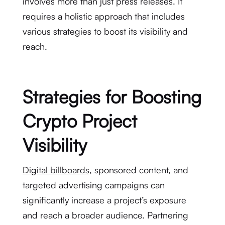
involves more than just press releases. It
requires a holistic approach that includes
various strategies to boost its visibility and
reach.
Strategies for Boosting
Crypto Project
Visibility
Digital billboards
, sponsored content, and
targeted advertising campaigns can
significantly increase a project’s exposure
and reach a broader audience. Partnering