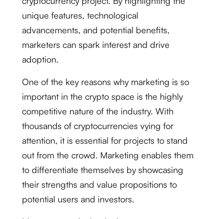
cryptocurrency project. By highlighting the
unique features, technological
advancements, and potential benefits,
marketers can spark interest and drive
adoption.
One of the key reasons why marketing is so
important in the crypto space is the highly
competitive nature of the industry. With
thousands of cryptocurrencies vying for
attention, it is essential for projects to stand
out from the crowd. Marketing enables them
to differentiate themselves by showcasing
their strengths and value propositions to
potential users and investors.