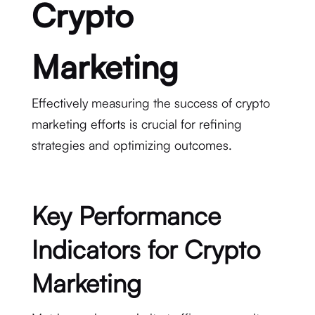
Crypto
Marketing
Effectively measuring the success of crypto
marketing efforts is crucial for refining
strategies and optimizing outcomes.
Key Performance
Indicators for Crypto
Marketing