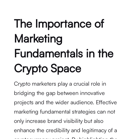
The Importance of
Marketing
Fundamentals in the
Crypto Space
Crypto marketers play a crucial role in
bridging the gap between innovative
projects and the wider audience. Effective
marketing fundamental strategies can not
only increase brand visibility but also
enhance the credibility and legitimacy of a