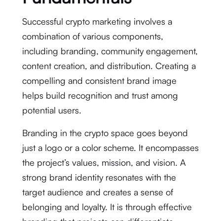
Successful crypto marketing involves a
combination of various components,
including branding, community engagement,
content creation, and distribution. Creating a
compelling and consistent brand image
helps build recognition and trust among
potential users.
Branding in the crypto space goes beyond
just a logo or a color scheme. It encompasses
the project’s values, mission, and vision. A
strong brand identity resonates with the
target audience and creates a sense of
belonging and loyalty. It is through effective