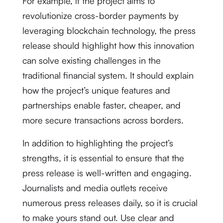
For example, if the project aims to
revolutionize cross-border payments by
leveraging blockchain technology, the press
release should highlight how this innovation
can solve existing challenges in the
traditional financial system. It should explain
how the project’s unique features and
partnerships enable faster, cheaper, and
more secure transactions across borders.
In addition to highlighting the project’s
strengths, it is essential to ensure that the
press release is well-written and engaging.
Journalists and media outlets receive
numerous press releases daily, so it is crucial
to make yours stand out. Use clear and