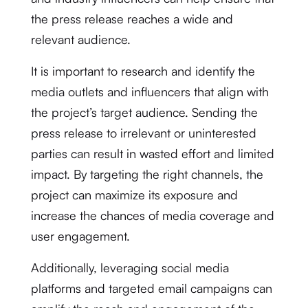
the press release reaches a wide and
relevant audience.
It is important to research and identify the
media outlets and influencers that align with
the project’s target audience. Sending the
press release to irrelevant or uninterested
parties can result in wasted effort and limited
impact. By targeting the right channels, the
project can maximize its exposure and
increase the chances of media coverage and
user engagement.
Additionally, leveraging social media
platforms and targeted email campaigns can