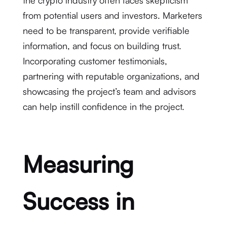
the crypto industry often faces skepticism
from potential users and investors. Marketers
need to be transparent, provide verifiable
information, and focus on building trust.
Incorporating customer testimonials,
partnering with reputable organizations, and
showcasing the project’s team and advisors
can help instill confidence in the project.
Measuring
Success in