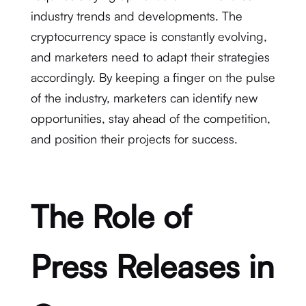
industry trends and developments. The
cryptocurrency space is constantly evolving,
and marketers need to adapt their strategies
accordingly. By keeping a finger on the pulse
of the industry, marketers can identify new
opportunities, stay ahead of the competition,
and position their projects for success.
The Role of
Press Releases in