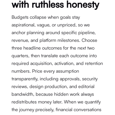
with ruthless honesty
Budgets collapse when goals stay
aspirational, vague, or unpriced, so we
anchor planning around specific pipeline,
revenue, and platform milestones. Choose
three headline outcomes for the next two
quarters, then translate each outcome into
required acquisition, activation, and retention
numbers. Price every assumption
transparently, including approvals, security
reviews, design production, and editorial
bandwidth, because hidden work always
redistributes money later. When we quantify
the journey precisely, financial conversations