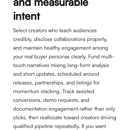
and measurable
intent
Select creators who teach audiences
credibly, disclose collaborations properly,
and maintain healthy engagement among
your real buyer personas clearly. Fund multi-
touch narratives mixing long-form analysis
and short updates, scheduled around
releases, partnerships, and listings for
momentum stacking. Track assisted
conversions, demo requests, and
documentation engagement rather than only
clicks, then reallocate toward creators driving
qualified pipeline repeatedly. If you want