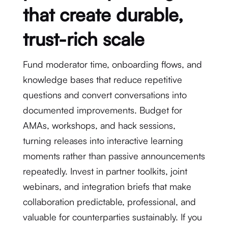
that create durable,
trust-rich scale
Fund moderator time, onboarding flows, and
knowledge bases that reduce repetitive
questions and convert conversations into
documented improvements. Budget for
AMAs, workshops, and hack sessions,
turning releases into interactive learning
moments rather than passive announcements
repeatedly. Invest in partner toolkits, joint
webinars, and integration briefs that make
collaboration predictable, professional, and
valuable for counterparties sustainably. If you