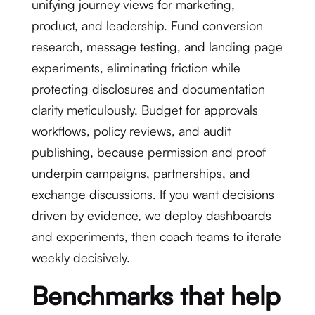
unifying journey views for marketing,
product, and leadership. Fund conversion
research, message testing, and landing page
experiments, eliminating friction while
protecting disclosures and documentation
clarity meticulously. Budget for approvals
workflows, policy reviews, and audit
publishing, because permission and proof
underpin campaigns, partnerships, and
exchange discussions. If you want decisions
driven by evidence, we deploy dashboards
and experiments, then coach teams to iterate
weekly decisively.
Benchmarks that help