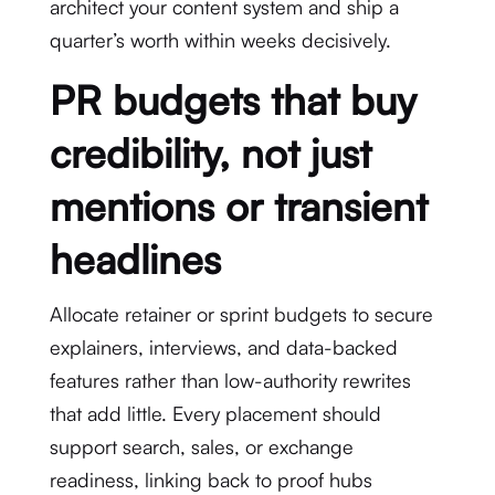
architect your content system and ship a
quarter’s worth within weeks decisively.
PR budgets that buy
credibility, not just
mentions or transient
headlines
Allocate retainer or sprint budgets to secure
explainers, interviews, and data-backed
features rather than low-authority rewrites
that add little. Every placement should
support search, sales, or exchange
readiness, linking back to proof hubs