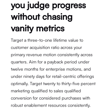
you judge progress
without chasing
vanity metrics
Target a three-to-one lifetime value to
customer acquisition ratio across your
primary revenue motion consistently across
quarters. Aim for a payback period under
twelve months for enterprise motions, and
under ninety days for retail-centric offerings
optimally. Target twenty to thirty-five percent
marketing qualified to sales qualified
conversion for considered purchases with
robust enablement resources consistently.