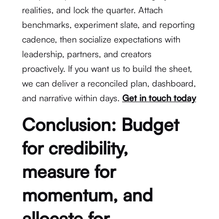
realities, and lock the quarter. Attach
benchmarks, experiment slate, and reporting
cadence, then socialize expectations with
leadership, partners, and creators
proactively. If you want us to build the sheet,
we can deliver a reconciled plan, dashboard,
and narrative within days.
Get in touch today
Conclusion: Budget
for credibility,
measure for
momentum, and
allocate for