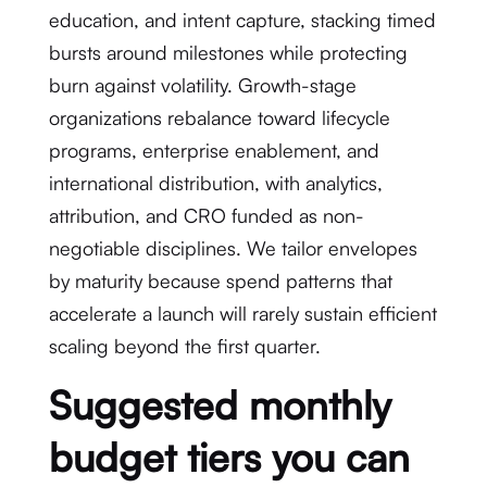
education, and intent capture, stacking timed
bursts around milestones while protecting
burn against volatility. Growth-stage
organizations rebalance toward lifecycle
programs, enterprise enablement, and
international distribution, with analytics,
attribution, and CRO funded as non-
negotiable disciplines. We tailor envelopes
by maturity because spend patterns that
accelerate a launch will rarely sustain efficient
scaling beyond the first quarter.
Suggested monthly
budget tiers you can