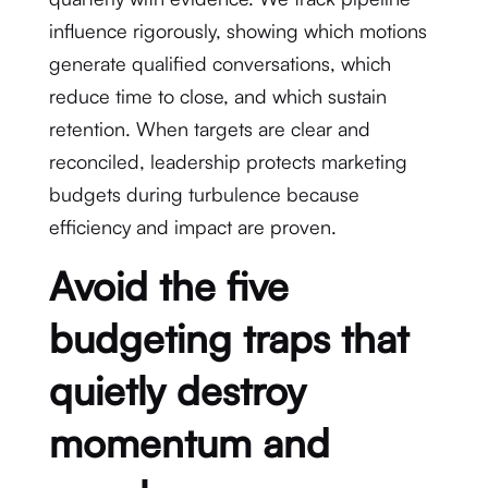
influence rigorously, showing which motions
generate qualified conversations, which
reduce time to close, and which sustain
retention. When targets are clear and
reconciled, leadership protects marketing
budgets during turbulence because
efficiency and impact are proven.
Avoid the five
budgeting traps that
quietly destroy
momentum and