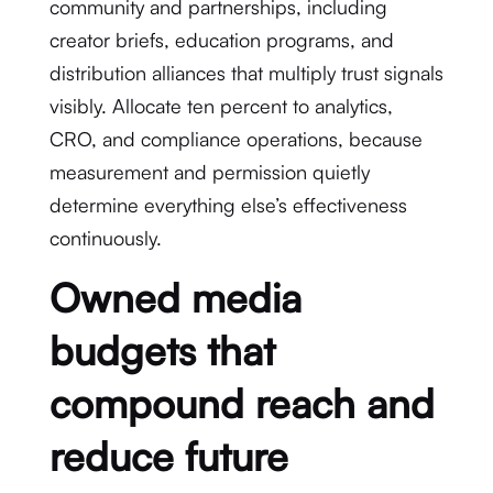
community and partnerships, including
creator briefs, education programs, and
distribution alliances that multiply trust signals
visibly. Allocate ten percent to analytics,
CRO, and compliance operations, because
measurement and permission quietly
determine everything else’s effectiveness
continuously.
Owned media
budgets that
compound reach and
reduce future