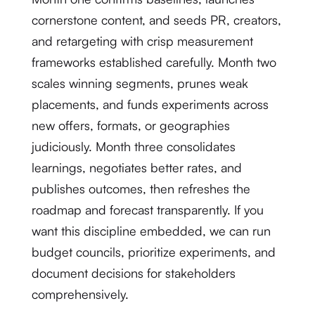
cornerstone content, and seeds PR, creators,
and retargeting with crisp measurement
frameworks established carefully. Month two
scales winning segments, prunes weak
placements, and funds experiments across
new offers, formats, or geographies
judiciously. Month three consolidates
learnings, negotiates better rates, and
publishes outcomes, then refreshes the
roadmap and forecast transparently. If you
want this discipline embedded, we can run
budget councils, prioritize experiments, and
document decisions for stakeholders
comprehensively.