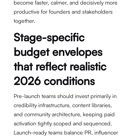
become faster, calmer, and decisively more
productive for founders and stakeholders
together.
Stage-specific
budget envelopes
that reflect realistic
2026 conditions
Pre-launch teams should invest primarily in
credibility infrastructure, content libraries,
and community architecture, keeping paid
activation tightly scoped and sequenced.
Launch-ready teams balance PR, influencer