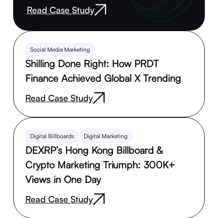
Read Case Study
Social Media Marketing
Shilling Done Right: How PRDT
Finance Achieved Global X Trending
Read Case Study
Digital Billboards
Digital Marketing
DEXRP’s Hong Kong Billboard &
Crypto Marketing Triumph: 300K+
Views in One Day
Read Case Study