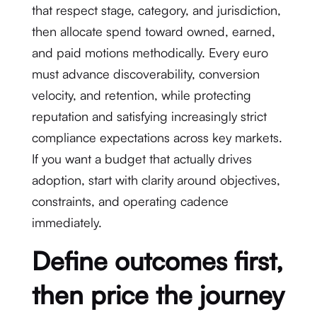
that respect stage, category, and jurisdiction,
then allocate spend toward owned, earned,
and paid motions methodically. Every euro
must advance discoverability, conversion
velocity, and retention, while protecting
reputation and satisfying increasingly strict
compliance expectations across key markets.
If you want a budget that actually drives
adoption, start with clarity around objectives,
constraints, and operating cadence
immediately.
Define outcomes first,
then price the journey