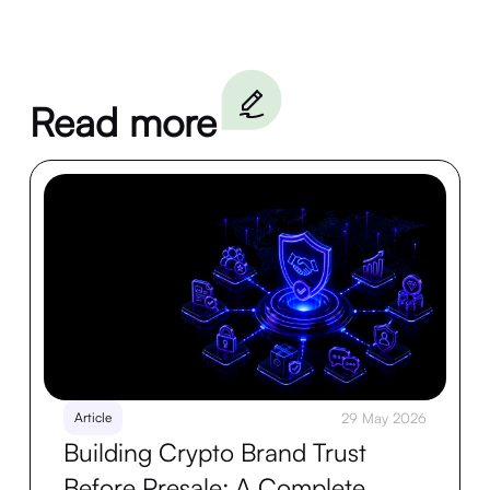
Read more
Article
29 May 2026
Building Crypto Brand Trust
Before Presale: A Complete