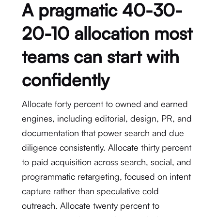
A pragmatic 40-30-
20-10 allocation most
teams can start with
confidently
Allocate forty percent to owned and earned
engines, including editorial, design, PR, and
documentation that power search and due
diligence consistently. Allocate thirty percent
to paid acquisition across search, social, and
programmatic retargeting, focused on intent
capture rather than speculative cold
outreach. Allocate twenty percent to