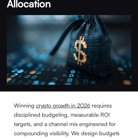
Allocation
Winning
crypto growth in 2026
requires
disciplined budgeting, measurable ROI
targets, and a channel mix engineered for
compounding visibility. We design budgets