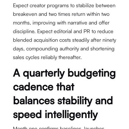
Expect creator programs to stabilize between
breakeven and two times return within two
months, improving with narrative and offer
discipline. Expect editorial and PR to reduce
blended acquisition costs steadily after ninety
days, compounding authority and shortening
sales cycles reliably thereafter.
A quarterly budgeting
cadence that
balances stability and
speed intelligently
Month one confirms baselines, launches