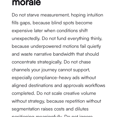
morale
Do not starve measurement, hoping intuition
fills gaps, because blind spots become
expensive later when conditions shift
unexpectedly. Do not fund everything thinly,
because underpowered motions fail quietly
and waste narrative bandwidth that should
concentrate strategically. Do not chase
channels your journey cannot support,
especially compliance-heavy ads without
aligned destinations and approvals workflows
completed. Do not scale creative volume
without strategy, because repetition without
segmentation raises costs and dilutes
positioning meaningfully. Do not ignore