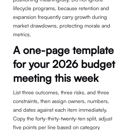
lifecycle programs, because retention and
expansion frequently carry growth during
market drawdowns, protecting morale and
metrics.
A one-page template
for your 2026 budget
meeting this week
List three outcomes, three risks, and three
constraints, then assign owners, numbers,
and dates against each item immediately.
Copy the forty-thirty-twenty-ten split, adjust
five points per line based on category