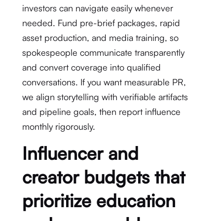
investors can navigate easily whenever
needed. Fund pre-brief packages, rapid
asset production, and media training, so
spokespeople communicate transparently
and convert coverage into qualified
conversations. If you want measurable PR,
we align storytelling with verifiable artifacts
and pipeline goals, then report influence
monthly rigorously.
Influencer and
creator budgets that
prioritize education