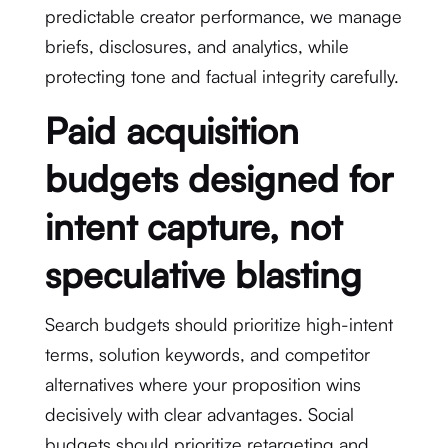
predictable creator performance, we manage
briefs, disclosures, and analytics, while
protecting tone and factual integrity carefully.
Paid acquisition
budgets designed for
intent capture, not
speculative blasting
Search budgets should prioritize high-intent
terms, solution keywords, and competitor
alternatives where your proposition wins
decisively with clear advantages. Social
budgets should prioritize retargeting and