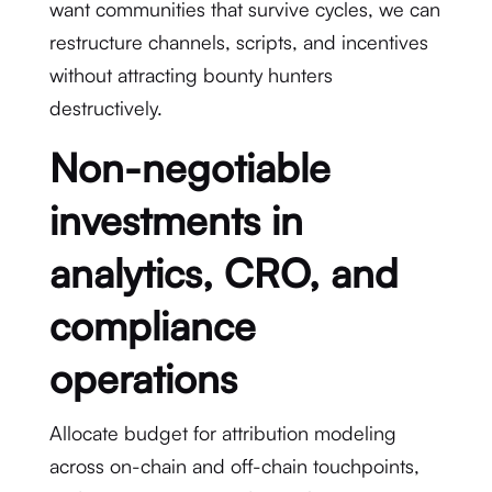
want communities that survive cycles, we can
restructure channels, scripts, and incentives
without attracting bounty hunters
destructively.
Non-negotiable
investments in
analytics, CRO, and
compliance
operations
Allocate budget for attribution modeling
across on-chain and off-chain touchpoints,