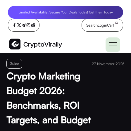
Limited Availability: Secure Your Deals Today! Get them today
Search
Login
Cart
Guide
27 November 2025
Crypto Marketing
Budget 2026:
Benchmarks, ROI
Targets, and Budget