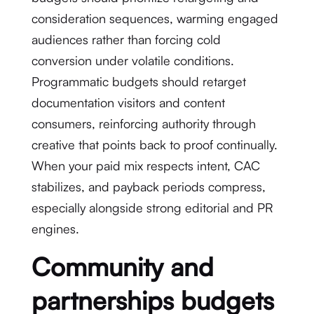
consideration sequences, warming engaged
audiences rather than forcing cold
conversion under volatile conditions.
Programmatic budgets should retarget
documentation visitors and content
consumers, reinforcing authority through
creative that points back to proof continually.
When your paid mix respects intent, CAC
stabilizes, and payback periods compress,
especially alongside strong editorial and PR
engines.
Community and
partnerships budgets