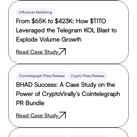
Influencer Marketing
From $65K to $423K: How $TITO
Leveraged the Telegram KOL Blast to
Explode Volume Growth
Read Case Study
Cointelegraph Press Release
Crypto Press Release
BHAD Success: A Case Study on the
Power of CryptoVirally’s Cointelegraph
PR Bundle
Read Case Study