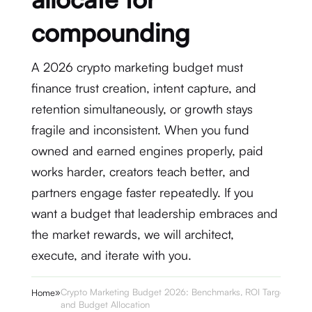
compounding
A 2026 crypto marketing budget must
finance trust creation, intent capture, and
retention simultaneously, or growth stays
fragile and inconsistent. When you fund
owned and earned engines properly, paid
works harder, creators teach better, and
partners engage faster repeatedly. If you
want a budget that leadership embraces and
the market rewards, we will architect,
execute, and iterate with you.
»
Crypto Marketing Budget 2026: Benchmarks, ROI Targets,
Home
and Budget Allocation