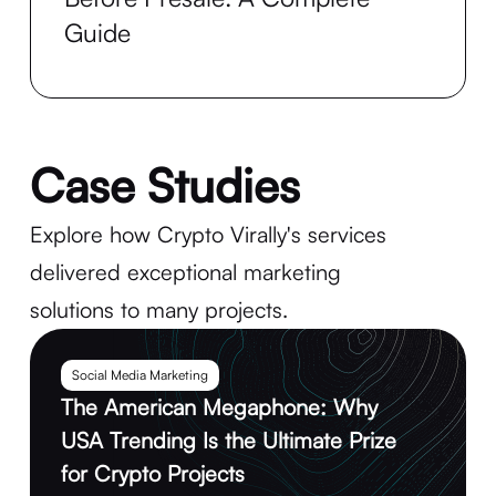
Guide
Case Studies
Explore how Crypto Virally's services
delivered exceptional marketing
solutions to many projects.
Social Media Marketing
The American Megaphone: Why
USA Trending Is the Ultimate Prize
for Crypto Projects