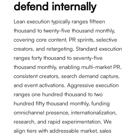
defend internally
Lean execution typically ranges fifteen
thousand to twenty-five thousand monthly,
covering core content, PR sprints, selective
creators, and retargeting. Standard execution
ranges forty thousand to seventy-five
thousand monthly, enabling multi-market PR,
consistent creators, search demand capture,
and event activations. Aggressive execution
ranges one hundred thousand to two
hundred fifty thousand monthly, funding
omnichannel presence, internationalization,
research, and rapid experimentation. We
align tiers with addressable market, sales