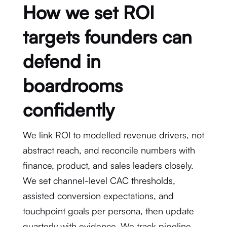
How we set ROI
targets founders can
defend in
boardrooms
confidently
We link ROI to modelled revenue drivers, not
abstract reach, and reconcile numbers with
finance, product, and sales leaders closely.
We set channel-level CAC thresholds,
assisted conversion expectations, and
touchpoint goals per persona, then update
quarterly with evidence. We track pipeline