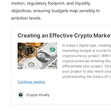
motion, regulatory footprint, and liquidity
objectives, ensuring budgets map sensibly to
ambition levels.