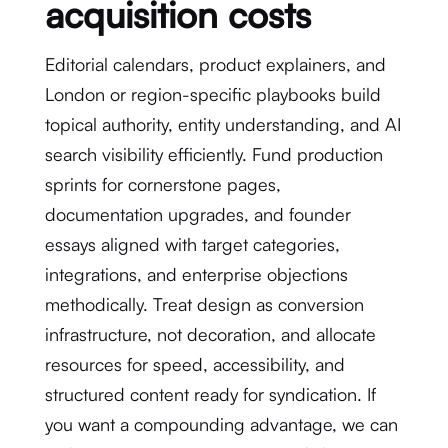
acquisition costs
Editorial calendars, product explainers, and
London or region-specific playbooks build
topical authority, entity understanding, and AI
search visibility efficiently. Fund production
sprints for cornerstone pages,
documentation upgrades, and founder
essays aligned with target categories,
integrations, and enterprise objections
methodically. Treat design as conversion
infrastructure, not decoration, and allocate
resources for speed, accessibility, and
structured content ready for syndication. If
you want a compounding advantage, we can