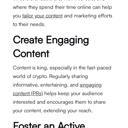
where they spend their time online can help
you
tailor your content
and marketing efforts
to their needs.
Create Engaging
Content
Content is king, especially in the fast-paced
world of crypto. Regularly sharing
informative, entertaining, and
engaging
content (PRs)
helps keep your audience
interested and encourages them to share
your content, extending your reach.
Foster an Active