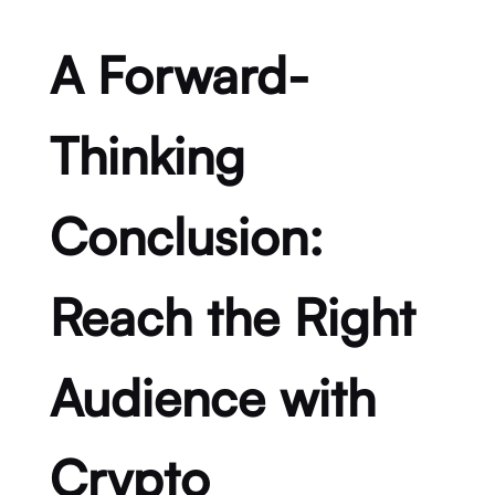
A Forward-
Thinking
Conclusion:
Reach the Right
Audience with
Crypto