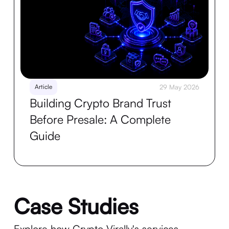
Article
29 May 2026
Building Crypto Brand Trust
Before Presale: A Complete
Guide
Case Studies
Explore how Crypto Virally's services