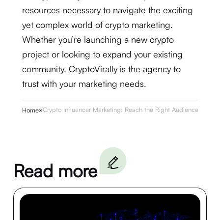
resources necessary to navigate the exciting
yet complex world of crypto marketing.
Whether you’re launching a new crypto
project or looking to expand your existing
community, CryptoVirally is the agency to
trust with your marketing needs.
»
Crypto Influencer Marketing: Reach the Right Audience
Home
Read more