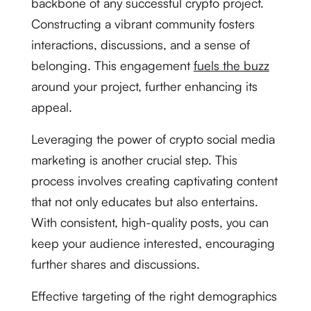
backbone of any successful crypto project.
Constructing a vibrant community fosters
interactions, discussions, and a sense of
belonging. This engagement
fuels the buzz
around your project, further enhancing its
appeal.
Leveraging the power of crypto social media
marketing is another crucial step. This
process involves creating captivating content
that not only educates but also entertains.
With consistent, high-quality posts, you can
keep your audience interested, encouraging
further shares and discussions.
Effective targeting of the right demographics