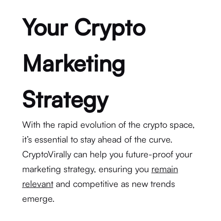
Your Crypto
Marketing
Strategy
With the rapid evolution of the crypto space,
it’s essential to stay ahead of the curve.
CryptoVirally can help you future-proof your
marketing strategy, ensuring you
remain
relevant
and competitive as new trends
emerge.