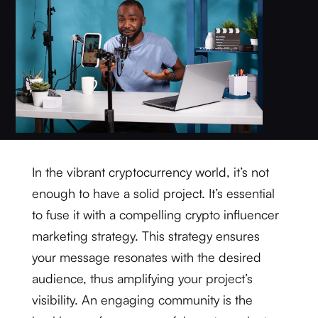
In the vibrant cryptocurrency world, it’s not
enough to have a solid project. It’s essential
to fuse it with a compelling crypto influencer
marketing strategy. This strategy ensures
your message resonates with the desired
audience, thus amplifying your project’s
visibility. An engaging community is the