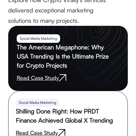
delivered exceptional marketing
solutions to many projects.
Social Media Marketing
The American Megaphone: Why
USA Trending Is the Ultimate Prize
for Crypto Projects
Read Case Study
Social Media Marketing
Shilling Done Right: How PRDT
Finance Achieved Global X Trending
Read Case Study