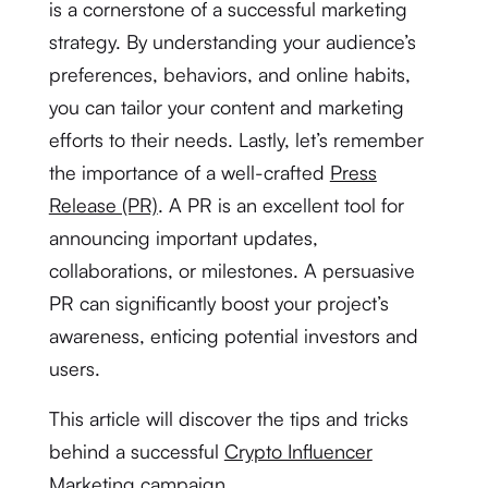
is a cornerstone of a successful marketing
strategy. By understanding your audience’s
preferences, behaviors, and online habits,
you can tailor your content and marketing
efforts to their needs. Lastly, let’s remember
the importance of a well-crafted
Press
Release (PR)
. A PR is an excellent tool for
announcing important updates,
collaborations, or milestones. A persuasive
PR can significantly boost your project’s
awareness, enticing potential investors and
users.
This article will discover the tips and tricks
behind a successful
Crypto Influencer
Marketing
campaign.