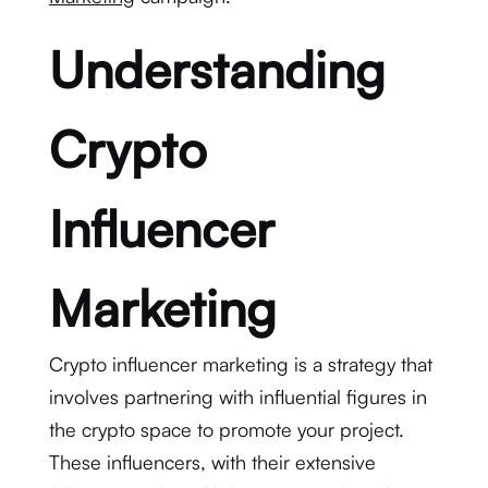
Understanding
Crypto
Influencer
Marketing
Crypto influencer marketing is a strategy that
involves partnering with influential figures in
the crypto space to promote your project.
These influencers, with their extensive