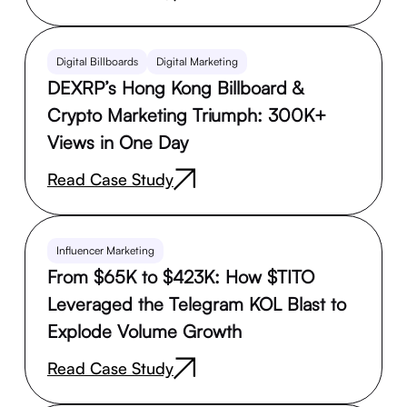
Digital Billboards
Digital Marketing
DEXRP’s Hong Kong Billboard &
Crypto Marketing Triumph: 300K+
Views in One Day
Read Case Study
Influencer Marketing
From $65K to $423K: How $TITO
Leveraged the Telegram KOL Blast to
Explode Volume Growth
Read Case Study