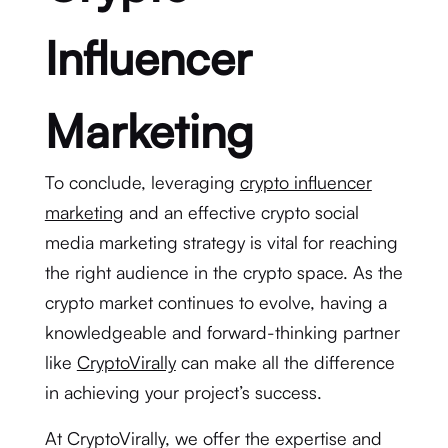
Influencer
Marketing
To conclude, leveraging
crypto influencer
marketing
and an effective crypto social
media marketing strategy is vital for reaching
the right audience in the crypto space. As the
crypto market continues to evolve, having a
knowledgeable and forward-thinking partner
like
CryptoVirally
can make all the difference
in achieving your project’s success.
At CryptoVirally, we offer the expertise and