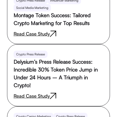
Crypto Press Release
Influencer Marketing
Social Media Marketing
Montage Token Success: Tailored
Crypto Marketing for Top Results
Read Case Study
Crypto Press Release
Delysium’s Press Release Success:
Incredible 30% Token Price Jump in
Under 24 Hours – A Triumph in
Crypto!
Read Case Study
Crypto Casino Marketing
Crypto Press Release