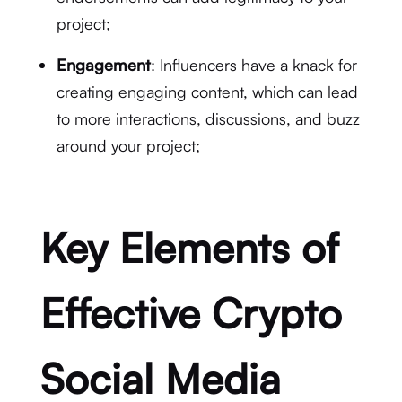
project;
Engagement
: Influencers have a knack for
creating engaging content, which can lead
to more interactions, discussions, and buzz
around your project;
Key Elements of
Effective Crypto
Social Media