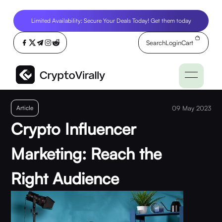
Limited Availability: Secure Your Deals Today! Get them today
Search
Login
Cart
Article
09 May 2023
Crypto Influencer
Marketing: Reach the
Right Audience