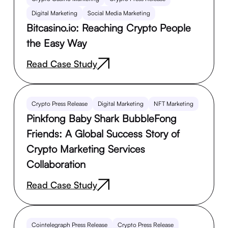
Digital Marketing
Social Media Marketing
Bitcasino.io: Reaching Crypto People
the Easy Way
Read Case Study
Crypto Press Release
Digital Marketing
NFT Marketing
Pinkfong Baby Shark BubbleFong
Friends: A Global Success Story of
Crypto Marketing Services
Collaboration
Read Case Study
Cointelegraph Press Release
Crypto Press Release