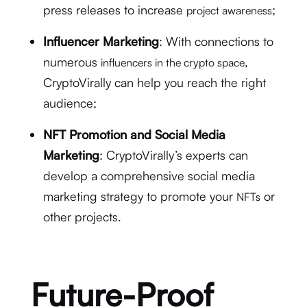
press releases to increase
;
project awareness
Influencer Marketing
: With connections to
numerous
,
influencers in the crypto space
CryptoVirally can help you reach the right
audience;
NFT Promotion and Social Media
Marketing
: CryptoVirally’s experts can
develop a comprehensive social media
marketing strategy to promote your
or
NFTs
other projects.
Future-Proof