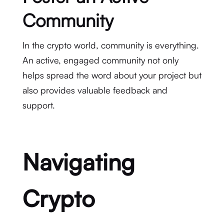
Community
In the crypto world, community is everything.
An active, engaged community not only
helps spread the word about your project but
also provides valuable feedback and
support.
Navigating
Crypto