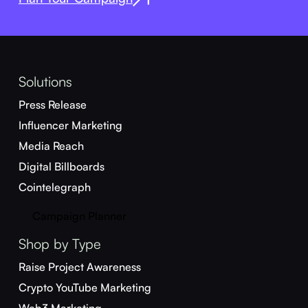
Solutions
Press Release
Influencer Marketing
Media Reach
Digital Billboards
Cointelegraph
Campaign Planner
Shop by Type
Raise Project Awareness
Crypto YouTube Marketing