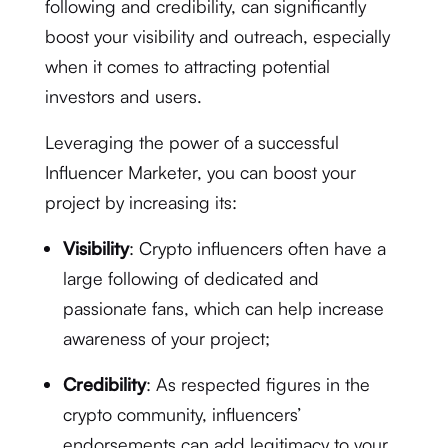
following and credibility, can significantly
boost your visibility and outreach, especially
when it comes to attracting potential
investors and users.
Leveraging the power of a successful
Influencer Marketer, you can boost your
project by increasing its:
Visibility
: Crypto influencers often have a
large following of dedicated and
passionate fans, which can help increase
awareness of your project;
Credibility
: As respected figures in the
crypto community, influencers’
endorsements can add legitimacy to your