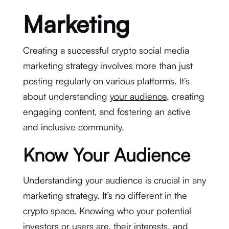
Marketing
Creating a successful crypto social media
marketing strategy involves more than just
posting regularly on various platforms. It’s
about understanding
your audience
, creating
engaging content, and fostering an active
and inclusive community.
Know Your Audience
Understanding your audience is crucial in any
marketing strategy. It’s no different in the
crypto space. Knowing who your potential
investors or users are, their interests, and