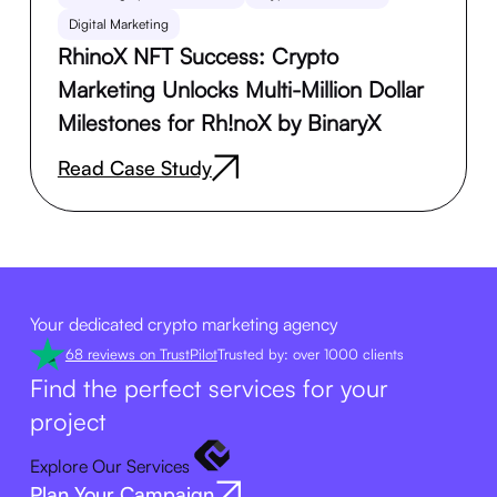
Digital Marketing
RhinoX NFT Success: Crypto
Marketing Unlocks Multi-Million Dollar
Milestones for Rh!noX by BinaryX
Read Case Study
Your dedicated crypto marketing agency
68 reviews on TrustPilot
Trusted by: over 1000 clients
Find the perfect services for your
project
Explore Our Services
Plan Your Campaign