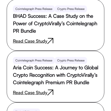
Cointelegraph Press Release
Crypto Press Release
BHAD Success: A Case Study on the
Power of CryptoVirally’s Cointelegraph
PR Bundle
Read Case Study
Cointelegraph Press Release
Crypto Press Release
Aria Coin Success: A Journey to Global
Crypto Recognition with CryptoVirally’s
Cointelegraph Premium PR Bundle
Read Case Study