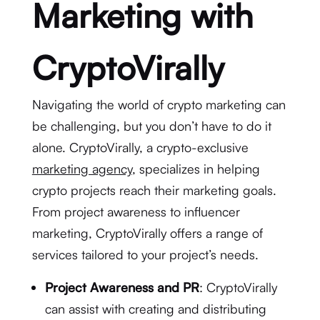
Marketing with
CryptoVirally
Navigating the world of crypto marketing can
be challenging, but you don’t have to do it
alone. CryptoVirally, a crypto-exclusive
marketing agency
, specializes in helping
crypto projects reach their marketing goals.
From project awareness to influencer
marketing, CryptoVirally offers a range of
services tailored to your project’s needs.
Project Awareness and PR
: CryptoVirally
can assist with creating and distributing