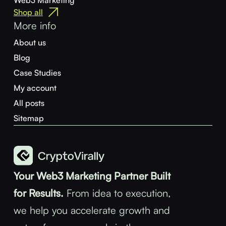
Web3 Marketing
Shop all
More info
About us
Blog
Case Studies
My account
All posts
Sitemap
Your Web3 Marketing Partner Built
for Results.
From idea to execution,
we help you accelerate growth and