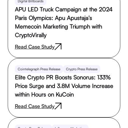
Digital Billboards
APU LED Truck Campaign at the 2024
Paris Olympics: Apu Apustaja’s
Memecoin Marketing Triumph with
CryptoVirally
Read Case Study
Cointelegraph Press Release
Crypto Press Release
Elite Crypto PR Boosts Sonorus: 133%
Price Surge and 3.8M Volume Increase
within Hours on KuCoin
Read Case Study