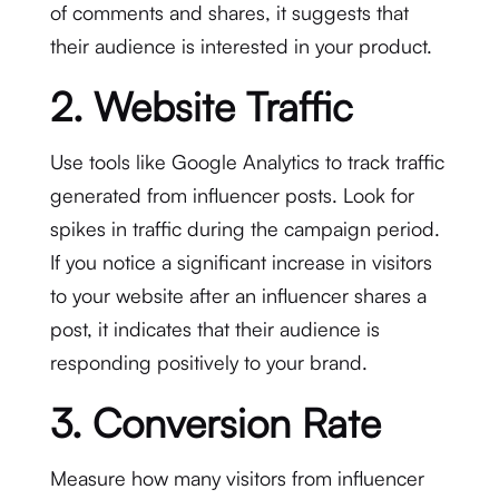
of comments and shares, it suggests that
their audience is interested in your product.
2. Website Traffic
Use tools like Google Analytics to track traffic
generated from influencer posts. Look for
spikes in traffic during the campaign period.
If you notice a significant increase in visitors
to your website after an influencer shares a
post, it indicates that their audience is
responding positively to your brand.
3. Conversion Rate
Measure how many visitors from influencer