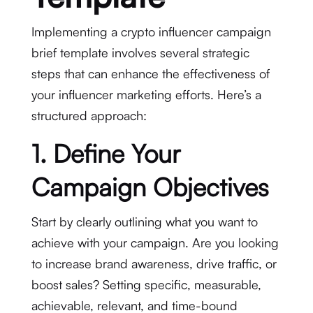
Implementing a crypto influencer campaign
brief template involves several strategic
steps that can enhance the effectiveness of
your influencer marketing efforts. Here’s a
structured approach:
1. Define Your
Campaign Objectives
Start by clearly outlining what you want to
achieve with your campaign. Are you looking
to increase brand awareness, drive traffic, or
boost sales? Setting specific, measurable,
achievable, relevant, and time-bound