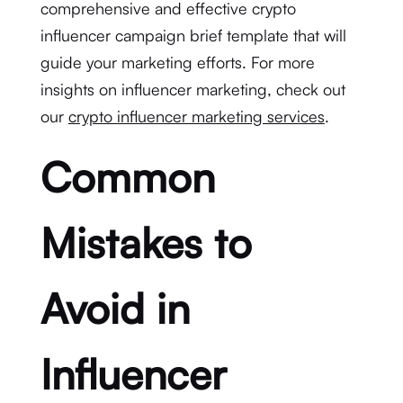
comprehensive and effective crypto
influencer campaign brief template that will
guide your marketing efforts. For more
insights on influencer marketing, check out
our
crypto influencer marketing services
.
Common
Mistakes to
Avoid in
Influencer