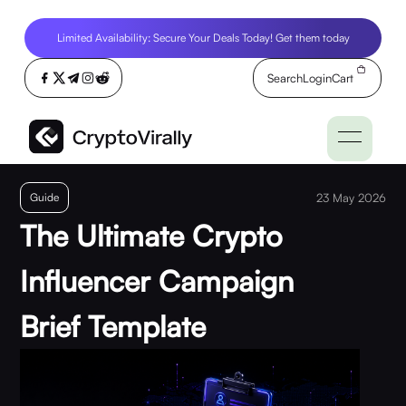
Limited Availability: Secure Your Deals Today! Get them today
Search
Login
Cart
Guide
23 May 2026
The Ultimate Crypto
Influencer Campaign
Brief Template