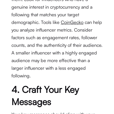
genuine interest in cryptocurrency and a
following that matches your target
demographic. Tools like
CoinGecko
can help
you analyze influencer metrics. Consider
factors such as engagement rates, follower
counts, and the authenticity of their audience.
A smaller influencer with a highly engaged
audience may be more effective than a
larger influencer with a less engaged
following.
4. Craft Your Key
Messages