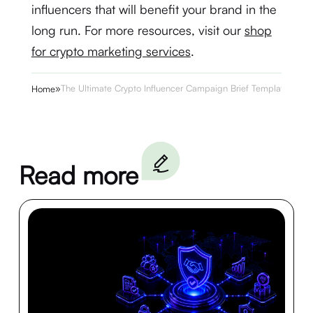
influencers that will benefit your brand in the
long run. For more resources, visit our
shop
for crypto marketing services
.
»
The Ultimate Crypto Influencer Campaign Brief Template
Home
Read more