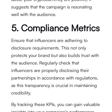
suggests that the campaign is resonating
well with the audience.
5. Compliance Metrics
Ensure that influencers are adhering to
disclosure requirements. This not only
protects your brand but also builds trust with
the audience. Regularly check that
influencers are properly disclosing their
partnerships in accordance with regulations,
as this transparency is crucial in maintaining
credibility.
By tracking these KPIs, you can gain valuable
insights into your campaign’s performance