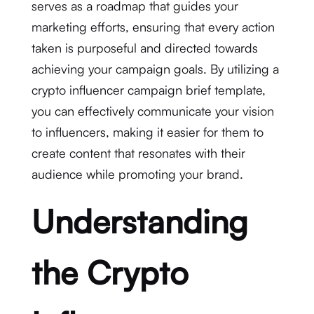
serves as a roadmap that guides your
marketing efforts, ensuring that every action
taken is purposeful and directed towards
achieving your campaign goals. By utilizing a
crypto influencer campaign brief template,
you can effectively communicate your vision
to influencers, making it easier for them to
create content that resonates with their
audience while promoting your brand.
Understanding
the Crypto