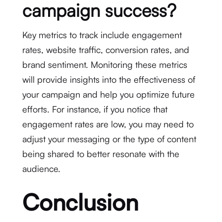
campaign success?
Key metrics to track include engagement
rates, website traffic, conversion rates, and
brand sentiment. Monitoring these metrics
will provide insights into the effectiveness of
your campaign and help you optimize future
efforts. For instance, if you notice that
engagement rates are low, you may need to
adjust your messaging or the type of content
being shared to better resonate with the
audience.
Conclusion