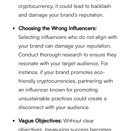
cryptocurrency, it could lead to backlash
and damage your brand’s reputation.
Choosing the Wrong Influencers:
Selecting influencers who do not align with
your brand can damage your reputation.
Conduct thorough research to ensure they
resonate with your target audience. For
instance, if your brand promotes eco-
friendly cryptocurrencies, partnering with
an influencer known for promoting
unsustainable practices could create a
disconnect with your audience.
Vague Objectives:
Without clear
objectives, measuring success becomes