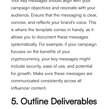
Your key messages should align with your
campaign objectives and resonate with your
audience. Ensure that the messaging is clear,
concise, and reflects your brand’s voice. This
is where the template comes in handy, as it
allows you to document these messages
systematically. For example, if your campaign
focuses on the benefits of your
cryptocurrency, your key messages might
include security, ease of use, and potential
for growth. Make sure these messages are
communicated consistently across all
influencer content.
5. Outline Deliverables