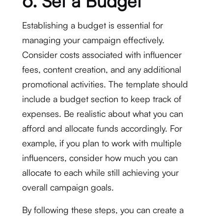
6. Set a Budget
Establishing a budget is essential for
managing your campaign effectively.
Consider costs associated with influencer
fees, content creation, and any additional
promotional activities. The template should
include a budget section to keep track of
expenses. Be realistic about what you can
afford and allocate funds accordingly. For
example, if you plan to work with multiple
influencers, consider how much you can
allocate to each while still achieving your
overall campaign goals.
By following these steps, you can create a