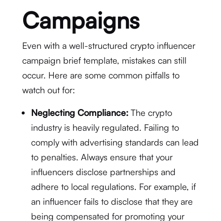
Campaigns
Even with a well-structured crypto influencer
campaign brief template, mistakes can still
occur. Here are some common pitfalls to
watch out for:
Neglecting Compliance:
The crypto
industry is heavily regulated. Failing to
comply with advertising standards can lead
to penalties. Always ensure that your
influencers disclose partnerships and
adhere to local regulations. For example, if
an influencer fails to disclose that they are
being compensated for promoting your