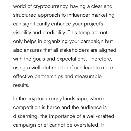
world of cryptocurrency, having a clear and
structured approach to influencer marketing
can significantly enhance your project’s
visibility and credibility. This template not
only helps in organizing your campaign but
also ensures that all stakeholders are aligned
with the goals and expectations. Therefore,
using a well-defined brief can lead to more
effective partnerships and measurable
results.
In the cryptocurrency landscape, where
competition is fierce and the audience is
discerning, the importance of a well-crafted
campaign brief cannot be overstated. It