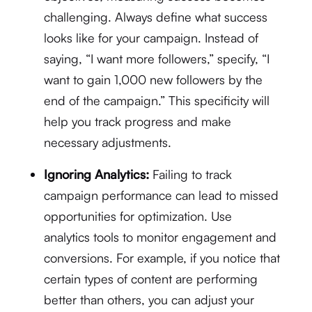
challenging. Always define what success
looks like for your campaign. Instead of
saying, “I want more followers,” specify, “I
want to gain 1,000 new followers by the
end of the campaign.” This specificity will
help you track progress and make
necessary adjustments.
Ignoring Analytics:
Failing to track
campaign performance can lead to missed
opportunities for optimization. Use
analytics tools to monitor engagement and
conversions. For example, if you notice that
certain types of content are performing
better than others, you can adjust your