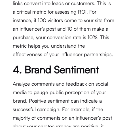
links convert into leads or customers. This is
a critical metric for assessing ROI. For
instance, if 100 visitors come to your site from
an influencer’s post and 10 of them make a
purchase, your conversion rate is 10%. This
metric helps you understand the
effectiveness of your influencer partnerships.
4. Brand Sentiment
Analyze comments and feedback on social
media to gauge public perception of your
brand. Positive sentiment can indicate a
successful campaign. For example, if the
majority of comments on an influencer’s post
about your cryptocurrency are positive, it