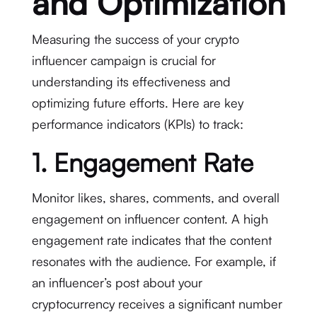
and Optimization
Measuring the success of your crypto
influencer campaign is crucial for
understanding its effectiveness and
optimizing future efforts. Here are key
performance indicators (KPIs) to track:
1. Engagement Rate
Monitor likes, shares, comments, and overall
engagement on influencer content. A high
engagement rate indicates that the content
resonates with the audience. For example, if
an influencer’s post about your
cryptocurrency receives a significant number