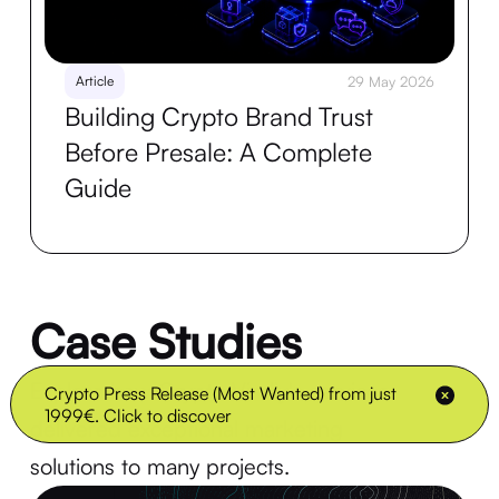
Article
29 May 2026
Building Crypto Brand Trust
Before Presale: A Complete
Guide
Case Studies
Explore how Crypto Virally's services
Crypto Press Release (Most Wanted) from just
1999€. Click to discover
delivered exceptional marketing
solutions to many projects.