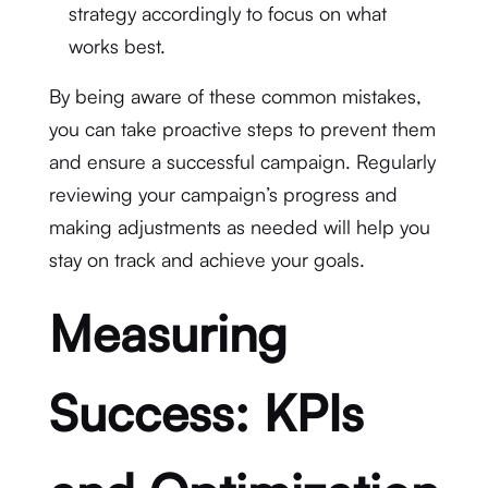
strategy accordingly to focus on what
works best.
By being aware of these common mistakes,
you can take proactive steps to prevent them
and ensure a successful campaign. Regularly
reviewing your campaign’s progress and
making adjustments as needed will help you
stay on track and achieve your goals.
Measuring
Success: KPIs