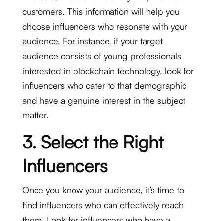
customers. This information will help you
choose influencers who resonate with your
audience. For instance, if your target
audience consists of young professionals
interested in blockchain technology, look for
influencers who cater to that demographic
and have a genuine interest in the subject
matter.
3. Select the Right
Influencers
Once you know your audience, it’s time to
find influencers who can effectively reach
them. Look for influencers who have a