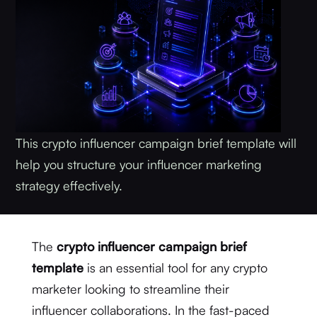
This crypto influencer campaign brief template will
help you structure your influencer marketing
strategy effectively.
The
crypto influencer campaign brief
template
is an essential tool for any crypto
marketer looking to streamline their
influencer collaborations. In the fast-paced