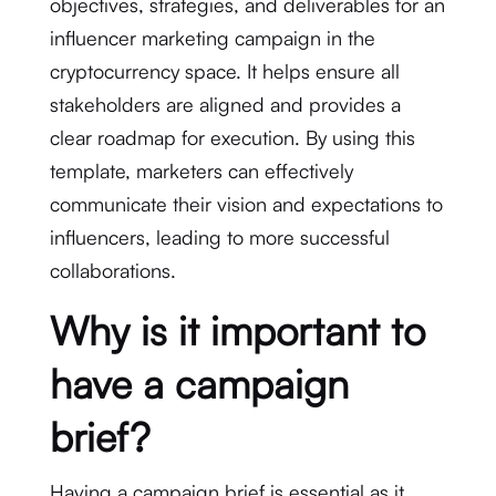
objectives, strategies, and deliverables for an
influencer marketing campaign in the
cryptocurrency space. It helps ensure all
stakeholders are aligned and provides a
clear roadmap for execution. By using this
template, marketers can effectively
communicate their vision and expectations to
influencers, leading to more successful
collaborations.
Why is it important to
have a campaign
brief?
Having a campaign brief is essential as it