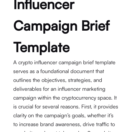
Influencer
Campaign Brief
Template
A crypto influencer campaign brief template
serves as a foundational document that
outlines the objectives, strategies, and
deliverables for an influencer marketing
campaign within the cryptocurrency space. It
is crucial for several reasons. First, it provides
clarity on the campaign’s goals, whether it’s
to increase brand awareness, drive traffic to