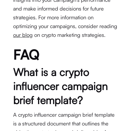
and make informed decisions for future
strategies. For more information on
optimizing your campaigns, consider reading
our blog
on crypto marketing strategies.
FAQ
What is a crypto
influencer campaign
brief template?
A crypto influencer campaign brief template
is a structured document that outlines the