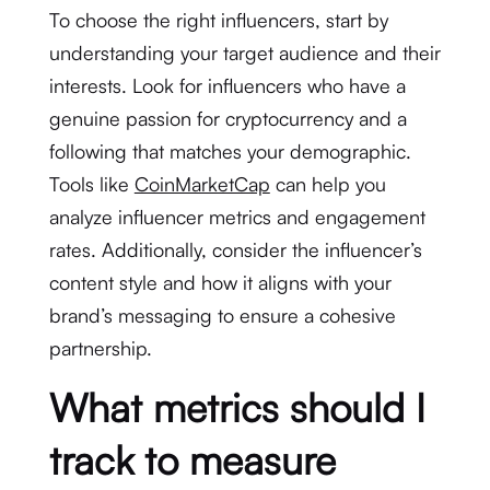
To choose the right influencers, start by
understanding your target audience and their
interests. Look for influencers who have a
genuine passion for cryptocurrency and a
following that matches your demographic.
Tools like
CoinMarketCap
can help you
analyze influencer metrics and engagement
rates. Additionally, consider the influencer’s
content style and how it aligns with your
brand’s messaging to ensure a cohesive
partnership.
What metrics should I
track to measure