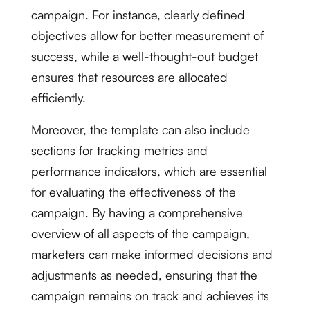
campaign. For instance, clearly defined
objectives allow for better measurement of
success, while a well-thought-out budget
ensures that resources are allocated
efficiently.
Moreover, the template can also include
sections for tracking metrics and
performance indicators, which are essential
for evaluating the effectiveness of the
campaign. By having a comprehensive
overview of all aspects of the campaign,
marketers can make informed decisions and
adjustments as needed, ensuring that the
campaign remains on track and achieves its