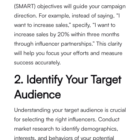
(SMART) objectives will guide your campaign
direction. For example, instead of saying, “I
want to increase sales,” specify, “I want to
increase sales by 20% within three months
through influencer partnerships.” This clarity
will help you focus your efforts and measure
success accurately.
2. Identify Your Target
Audience
Understanding your target audience is crucial
for selecting the right influencers. Conduct
market research to identify demographics,
interests, and behaviors of your potential