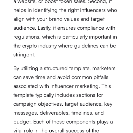
a website, or boost token sales. Second, it
helps in identifying the right influencers who
align with your brand values and target
audience. Lastly, it ensures compliance with
regulations, which is particularly important in
the crypto industry where guidelines can be
stringent.
By utilizing a structured template, marketers
can save time and avoid common pitfalls
associated with influencer marketing. This
template typically includes sections for
campaign objectives, target audience, key
messages, deliverables, timelines, and
budget. Each of these components plays a
vital role in the overall success of the