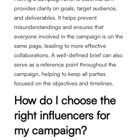
provides clarity on goals, target audience,
and deliverables. It helps prevent
misunderstandings and ensures that
everyone involved in the campaign is on the
same page, leading to more effective
collaborations. A well-defined brief can also
serve as a reference point throughout the
campaign, helping to keep all parties
focused on the objectives and timelines.
How do I choose the
right influencers for
my campaign?