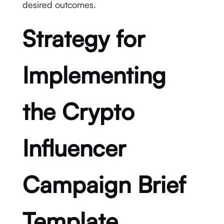
desired outcomes.
Strategy for
Implementing
the Crypto
Influencer
Campaign Brief
Template