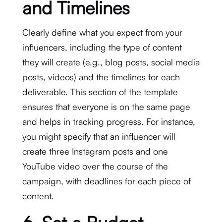
and Timelines
Clearly define what you expect from your
influencers, including the type of content
they will create (e.g., blog posts, social media
posts, videos) and the timelines for each
deliverable. This section of the template
ensures that everyone is on the same page
and helps in tracking progress. For instance,
you might specify that an influencer will
create three Instagram posts and one
YouTube video over the course of the
campaign, with deadlines for each piece of
content.