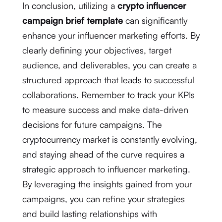
In conclusion, utilizing a
crypto influencer
campaign brief template
can significantly
enhance your influencer marketing efforts. By
clearly defining your objectives, target
audience, and deliverables, you can create a
structured approach that leads to successful
collaborations. Remember to track your KPIs
to measure success and make data-driven
decisions for future campaigns. The
cryptocurrency market is constantly evolving,
and staying ahead of the curve requires a
strategic approach to influencer marketing.
By leveraging the insights gained from your
campaigns, you can refine your strategies
and build lasting relationships with