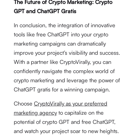
The Future of Crypto Marketing: Crypto
GPT and ChatGPT Gratis
In conclusion, the integration of innovative
tools like free ChatGPT into your crypto
marketing campaigns can dramatically
improve your project’s visibility and success.
With a partner like CryptoVirally, you can
confidently navigate the complex world of
crypto marketing and leverage the power of
ChatGPT gratis for a winning campaign.
Choose
CryptoVirally as your preferred
marketing agency
to capitalize on the
potential of crypto GPT and free ChatGPT,
and watch your project soar to new heights.