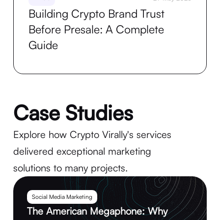
Building Crypto Brand Trust
Before Presale: A Complete
Guide
Case Studies
Explore how Crypto Virally's services
delivered exceptional marketing
solutions to many projects.
Social Media Marketing
The American Megaphone: Why