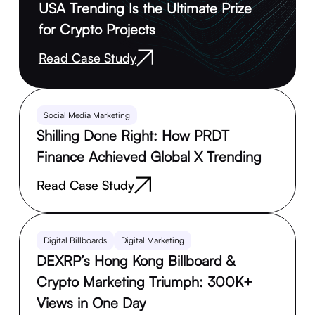
USA Trending Is the Ultimate Prize
for Crypto Projects
Read Case Study
Social Media Marketing
Shilling Done Right: How PRDT
Finance Achieved Global X Trending
Read Case Study
Digital Billboards
Digital Marketing
DEXRP’s Hong Kong Billboard &
Crypto Marketing Triumph: 300K+
Views in One Day