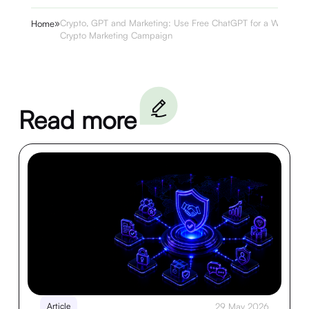
»
Crypto, GPT and Marketing: Use Free ChatGPT for a Winning
Home
Crypto Marketing Campaign
Read more
Article
29 May 2026