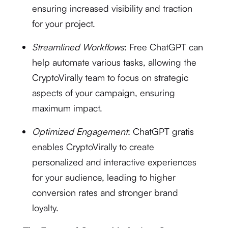
ensuring increased visibility and traction
for your project.
Streamlined Workflows
: Free ChatGPT can
help automate various tasks, allowing the
CryptoVirally team to focus on strategic
aspects of your campaign, ensuring
maximum impact.
Optimized Engagement
: ChatGPT gratis
enables CryptoVirally to create
personalized and interactive experiences
for your audience, leading to higher
conversion rates and stronger brand
loyalty.