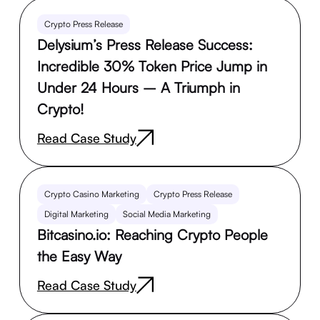
Crypto Press Release
Delysium’s Press Release Success:
Incredible 30% Token Price Jump in
Under 24 Hours – A Triumph in
Crypto!
Read Case Study
Crypto Casino Marketing
Crypto Press Release
Digital Marketing
Social Media Marketing
Bitcasino.io: Reaching Crypto People
the Easy Way
Read Case Study