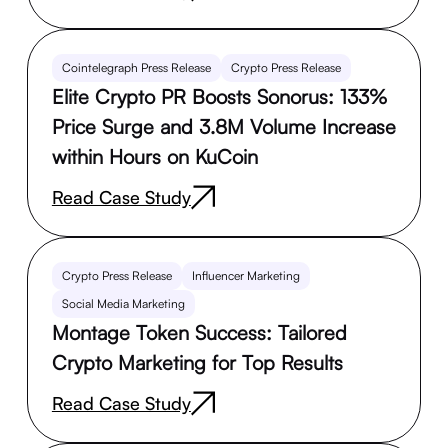
Cointelegraph Press Release
Crypto Press Release
Elite Crypto PR Boosts Sonorus: 133%
Price Surge and 3.8M Volume Increase
within Hours on KuCoin
Read Case Study
Crypto Press Release
Influencer Marketing
Social Media Marketing
Montage Token Success: Tailored
Crypto Marketing for Top Results
Read Case Study