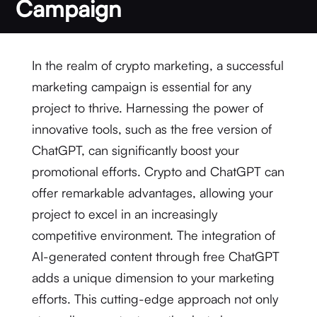
Campaign
In the realm of crypto marketing, a successful
marketing campaign is essential for any
project to thrive. Harnessing the power of
innovative tools, such as the free version of
ChatGPT, can significantly boost your
promotional efforts. Crypto and ChatGPT can
offer remarkable advantages, allowing your
project to excel in an increasingly
competitive environment. The integration of
AI-generated content through free ChatGPT
adds a unique dimension to your marketing
efforts. This cutting-edge approach not only