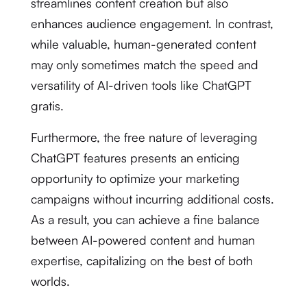
streamlines content creation but also
enhances audience engagement. In contrast,
while valuable, human-generated content
may only sometimes match the speed and
versatility of AI-driven tools like ChatGPT
gratis.
Furthermore, the free nature of leveraging
ChatGPT features presents an enticing
opportunity to optimize your marketing
campaigns without incurring additional costs.
As a result, you can achieve a fine balance
between AI-powered content and human
expertise, capitalizing on the best of both
worlds.