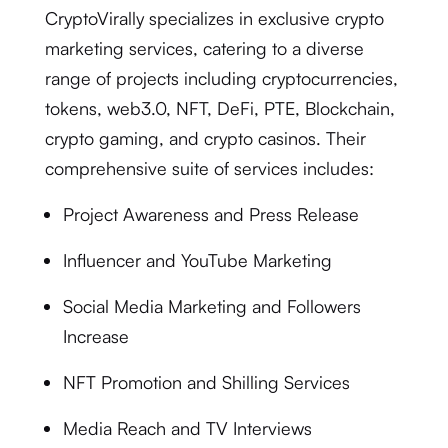
CryptoVirally specializes in exclusive crypto
marketing services, catering to a diverse
range of projects including cryptocurrencies,
tokens, web3.0, NFT, DeFi, PTE, Blockchain,
crypto gaming, and crypto casinos. Their
comprehensive suite of services includes:
Project Awareness and Press Release
Influencer and YouTube Marketing
Social Media Marketing and Followers
Increase
NFT Promotion and Shilling Services
Media Reach and TV Interviews