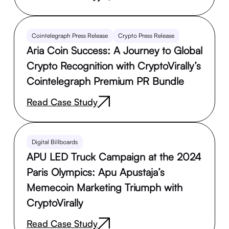
Cointelegraph Press Release
Crypto Press Release
Aria Coin Success: A Journey to Global
Crypto Recognition with CryptoVirally’s
Cointelegraph Premium PR Bundle
Read Case Study
Digital Billboards
APU LED Truck Campaign at the 2024
Paris Olympics: Apu Apustaja’s
Memecoin Marketing Triumph with
CryptoVirally
Read Case Study