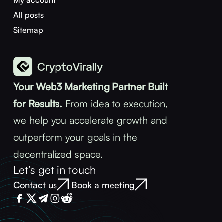
My account
All posts
Sitemap
Your Web3 Marketing Partner Built
for Results.
From idea to execution,
we help you accelerate growth and
outperform your goals in the
decentralized space.
Let’s get in touch
Contact us
Book a meeting
|