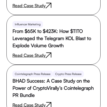
Read Case Study
Influencer Marketing
From $65K to $423K: How $TITO
Leveraged the Telegram KOL Blast to
Explode Volume Growth
Read Case Study
Cointelegraph Press Release
Crypto Press Release
BHAD Success: A Case Study on the
Power of CryptoVirally’s Cointelegraph
PR Bundle
Read Case Study