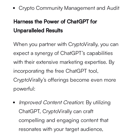
Crypto Community Management and Audit
Harness the Power of ChatGPT for
Unparalleled Results
When you partner with CryptoVirally, you can
expect a synergy of ChatGPT’s capabilities
with their extensive marketing expertise. By
incorporating the free ChatGPT tool,
CryptoVirally’s offerings become even more
powerful:
Improved Content Creation
: By utilizing
ChatGPT, CryptoVirally can craft
compelling and engaging content that
resonates with your target audience,