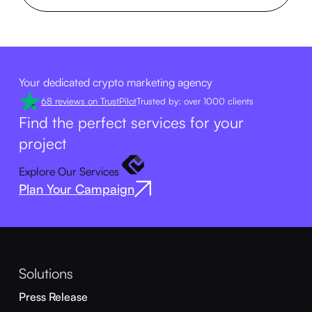
Your dedicated crypto marketing agency
68 reviews on TrustPilot
Trusted by: over 1000 clients
Find the perfect services for your
project
Explore Our Services
Plan Your Campaign
Solutions
Press Release