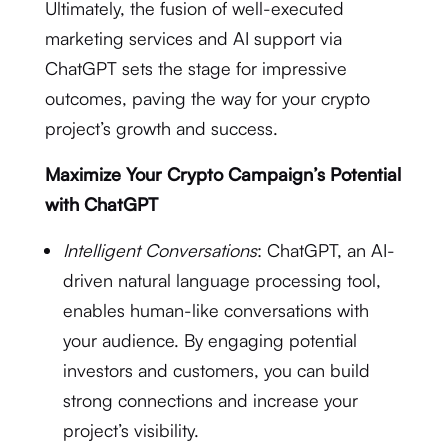
Ultimately, the fusion of well-executed
marketing services and AI support via
ChatGPT sets the stage for impressive
outcomes, paving the way for your crypto
project’s growth and success.
Maximize Your Crypto Campaign’s Potential
with ChatGPT
Intelligent Conversations
: ChatGPT, an AI-
driven natural language processing tool,
enables human-like conversations with
your audience. By engaging potential
investors and customers, you can build
strong connections and increase your
project’s visibility.