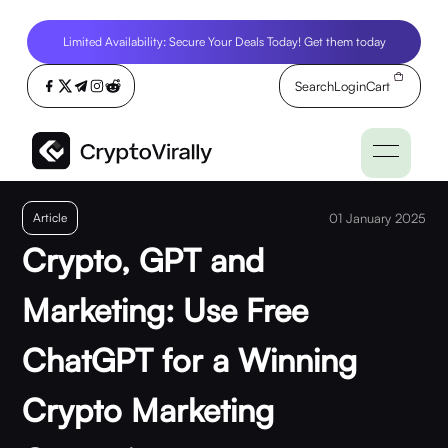
Limited Availability: Secure Your Deals Today! Get them today
Search
Login
Cart
Article
01 January 2025
Crypto, GPT and
Marketing: Use Free
ChatGPT for a Winning
Crypto Marketing