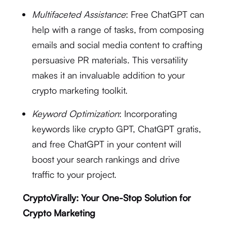
Multifaceted Assistance
: Free ChatGPT can
help with a range of tasks, from composing
emails and social media content to crafting
persuasive PR materials. This versatility
makes it an invaluable addition to your
crypto marketing toolkit.
Keyword Optimization
: Incorporating
keywords like crypto GPT, ChatGPT gratis,
and free ChatGPT in your content will
boost your search rankings and drive
traffic to your project.
CryptoVirally: Your One-Stop Solution for
Crypto Marketing