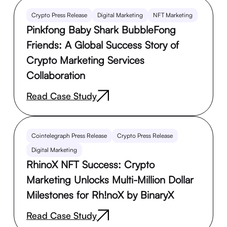
Crypto Press Release
Digital Marketing
NFT Marketing
Pinkfong Baby Shark BubbleFong
Friends: A Global Success Story of
Crypto Marketing Services
Collaboration
Read Case Study
Cointelegraph Press Release
Crypto Press Release
Digital Marketing
RhinoX NFT Success: Crypto
Marketing Unlocks Multi-Million Dollar
Milestones for Rh!noX by BinaryX
Read Case Study