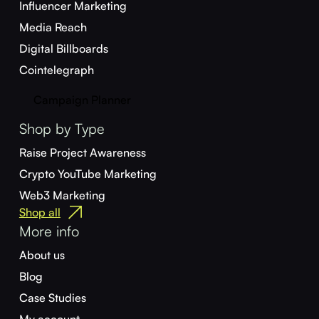
Influencer Marketing
Media Reach
Digital Billboards
Cointelegraph
Campaign Planner
Shop by Type
Raise Project Awareness
Crypto YouTube Marketing
Web3 Marketing
Shop all
More info
About us
Blog
Case Studies