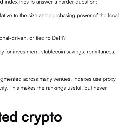
d index tries to answer a harder question:
ative to the size and purchasing power of the local
tional-driven, or tied to DeFi?
y for investment, stablecoin savings, remittances,
ragmented across many venues, indexes use proxy
vity. This makes the rankings useful, but never
ted crypto