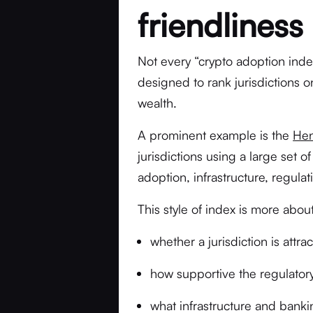
friendliness
Not every “crypto adoption inde
designed to rank jurisdictions 
wealth.
A prominent example is the
Hen
jurisdictions using a large set 
adoption, infrastructure, regulat
This style of index is more about
whether a jurisdiction is attr
how supportive the regulato
what infrastructure and bankin