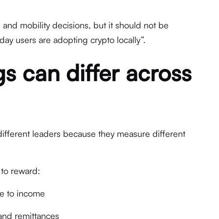
g and mobility decisions, but it should not be
y users are adopting crypto locally”.
s can differ across
ifferent leaders because they measure different
 to reward:
ive to income
 and remittances