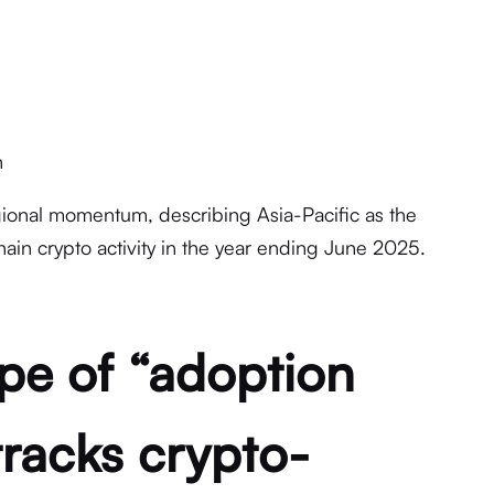
n
gional momentum, describing Asia-Pacific as the
hain crypto activity in the year ending June 2025.
pe of “adoption
tracks crypto-