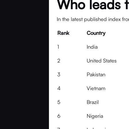
Who leads t
In the latest published index fr
Rank
Country
1
India
2
United States
3
Pakistan
4
Vietnam
5
Brazil
6
Nigeria