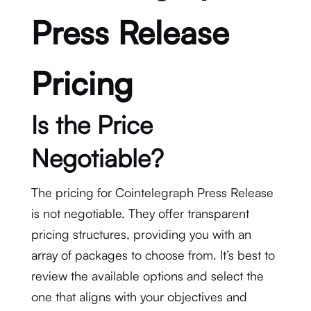
Press Release
Pricing
Is the Price
Negotiable?
The pricing for Cointelegraph Press Release
is not negotiable. They offer transparent
pricing structures, providing you with an
array of packages to choose from. It’s best to
review the available options and select the
one that aligns with your objectives and