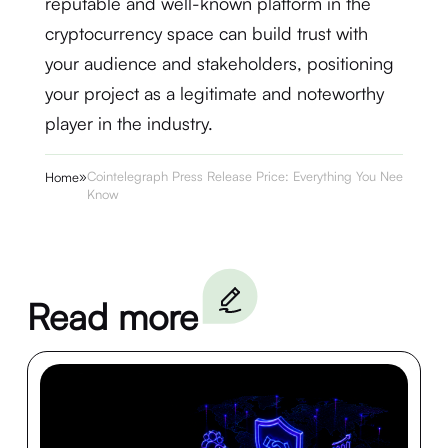
reputable and well-known platform in the
cryptocurrency space can build trust with
your audience and stakeholders, positioning
your project as a legitimate and noteworthy
player in the industry.
»
Cointelegraph Press Release Price: Everything You Need to
Home
Know
Read more