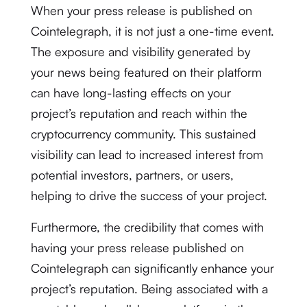
When your press release is published on
Cointelegraph, it is not just a one-time event.
The exposure and visibility generated by
your news being featured on their platform
can have long-lasting effects on your
project’s reputation and reach within the
cryptocurrency community. This sustained
visibility can lead to increased interest from
potential investors, partners, or users,
helping to drive the success of your project.
Furthermore, the credibility that comes with
having your press release published on
Cointelegraph can significantly enhance your
project’s reputation. Being associated with a