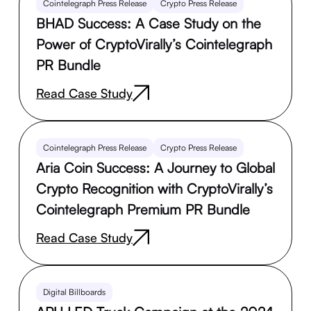
Cointelegraph Press Release
Crypto Press Release
BHAD Success: A Case Study on the
Power of CryptoVirally’s Cointelegraph
PR Bundle
Read Case Study
Cointelegraph Press Release
Crypto Press Release
Aria Coin Success: A Journey to Global
Crypto Recognition with CryptoVirally’s
Cointelegraph Premium PR Bundle
Read Case Study
Digital Billboards