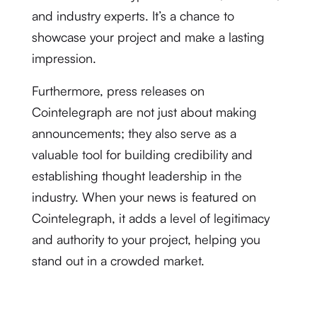
and industry experts. It’s a chance to
showcase your project and make a lasting
impression.
Furthermore, press releases on
Cointelegraph are not just about making
announcements; they also serve as a
valuable tool for building credibility and
establishing thought leadership in the
industry. When your news is featured on
Cointelegraph, it adds a level of legitimacy
and authority to your project, helping you
stand out in a crowded market.