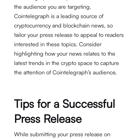
the audience you are targeting.
Cointelegraph is a leading source of
cryptocurrency and blockchain news, so
tailor your press release to appeal to readers
interested in these topics. Consider
highlighting how your news relates to the
latest trends in the crypto space to capture
the attention of Cointelegraph’s audience.
Tips for a Successful
Press Release
While submitting your press release on