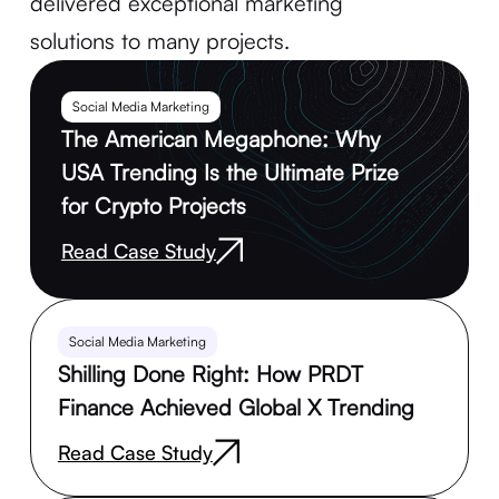
delivered exceptional marketing
solutions to many projects.
Social Media Marketing
The American Megaphone: Why
USA Trending Is the Ultimate Prize
for Crypto Projects
Read Case Study
Social Media Marketing
Shilling Done Right: How PRDT
Finance Achieved Global X Trending
Read Case Study