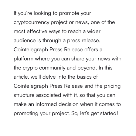
If you’re looking to promote your
cryptocurrency project or news, one of the
most effective ways to reach a wider
audience is through a press release.
Cointelegraph Press Release offers a
platform where you can share your news with
the crypto community and beyond. In this
article, we’ll delve into the basics of
Cointelegraph Press Release and the pricing
structure associated with it, so that you can
make an informed decision when it comes to
promoting your project. So, let’s get started!