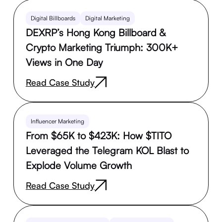
Digital Billboards
Digital Marketing
DEXRP’s Hong Kong Billboard &
Crypto Marketing Triumph: 300K+
Views in One Day
Read Case Study
Influencer Marketing
From $65K to $423K: How $TITO
Leveraged the Telegram KOL Blast to
Explode Volume Growth
Read Case Study