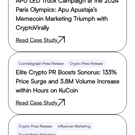
APU LED Truck Campaign at the 2024
Paris Olympics: Apu Apustaja’s
Memecoin Marketing Triumph with
CryptoVirally
Read Case Study
Cointelegraph Press Release
Crypto Press Release
Elite Crypto PR Boosts Sonorus: 133%
Price Surge and 3.8M Volume Increase
within Hours on KuCoin
Read Case Study
Crypto Press Release
Influencer Marketing
Social Media Marketing