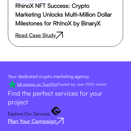
RhinoX NFT Success: Crypto
Marketing Unlocks Multi-Million Dollar
Milestones for Rh!noX by BinaryX
Read Case Study
Your dedicated crypto marketing agency
68 reviews on TrustPilot
Trusted by: over 1000 clients
Find the perfect services for your
project
Explore Our Services
Plan Your Campaign