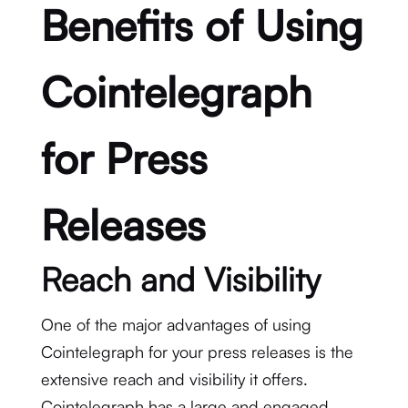
Benefits of Using
Cointelegraph
for Press
Releases
Reach and Visibility
One of the major advantages of using
Cointelegraph for your press releases is the
extensive reach and visibility it offers.
Cointelegraph has a large and engaged