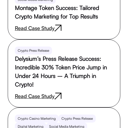
Montage Token Success: Tailored
Crypto Marketing for Top Results
Read Case Study
Crypto Press Release
Delysium’s Press Release Success:
Incredible 30% Token Price Jump in
Under 24 Hours – A Triumph in
Crypto!
Read Case Study
Crypto Casino Marketing
Crypto Press Release
Digital Marketing
Social Media Marketing