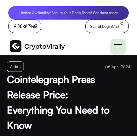
Limited Availability: Secure Your Deals Today! Get them today
Search
Login
Cart
Article
05 April 2024
Cointelegraph Press
Release Price:
Everything You Need to
Know