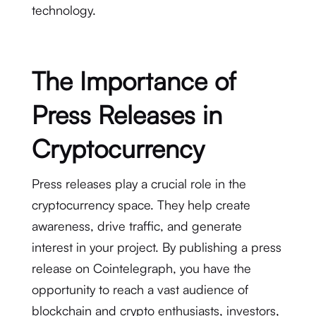
technology.
The Importance of
Press Releases in
Cryptocurrency
Press releases play a crucial role in the
cryptocurrency space. They help create
awareness, drive traffic, and generate
interest in your project. By publishing a press
release on Cointelegraph, you have the
opportunity to reach a vast audience of
blockchain and crypto enthusiasts, investors,