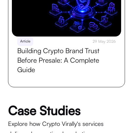
Article
29 May 2026
Building Crypto Brand Trust
Before Presale: A Complete
Guide
Case Studies
Explore how Crypto Virally's services