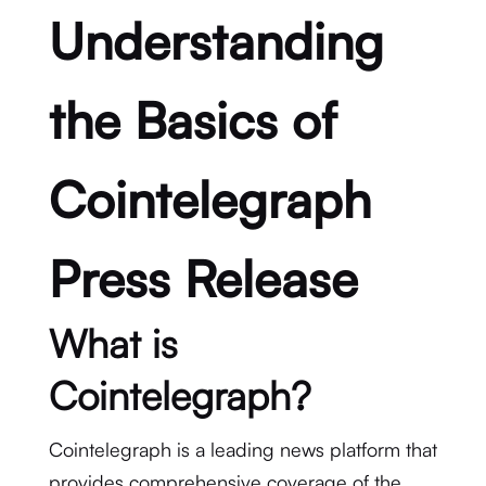
Understanding
the Basics of
Cointelegraph
Press Release
What is
Cointelegraph?
Cointelegraph is a leading news platform that
provides comprehensive coverage of the