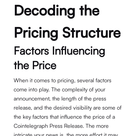
Decoding the
Pricing Structure
Factors Influencing
the Price
When it comes to pricing, several factors
come into play. The complexity of your
announcement, the length of the press
release, and the desired visibility are some of
the key factors that influence the price of a
Cointelegraph Press Release. The more
intricate your news is, the more effort it may