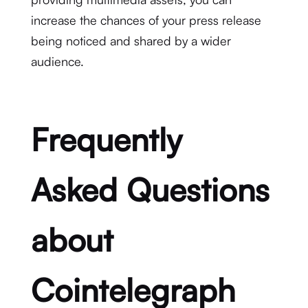
increase the chances of your press release
being noticed and shared by a wider
audience.
Frequently
Asked Questions
about
Cointelegraph