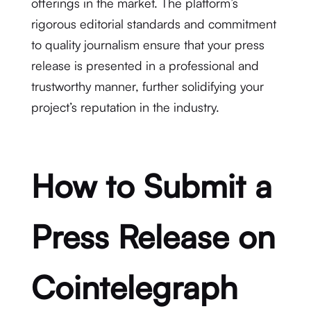
offerings in the market. The platform’s
rigorous editorial standards and commitment
to quality journalism ensure that your press
release is presented in a professional and
trustworthy manner, further solidifying your
project’s reputation in the industry.
How to Submit a
Press Release on
Cointelegraph