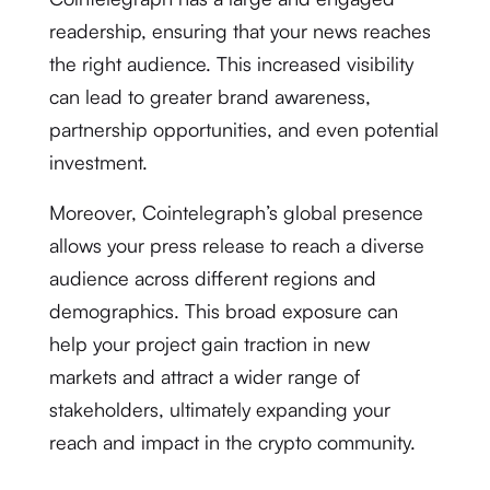
readership, ensuring that your news reaches
the right audience. This increased visibility
can lead to greater brand awareness,
partnership opportunities, and even potential
investment.
Moreover, Cointelegraph’s global presence
allows your press release to reach a diverse
audience across different regions and
demographics. This broad exposure can
help your project gain traction in new
markets and attract a wider range of
stakeholders, ultimately expanding your
reach and impact in the crypto community.