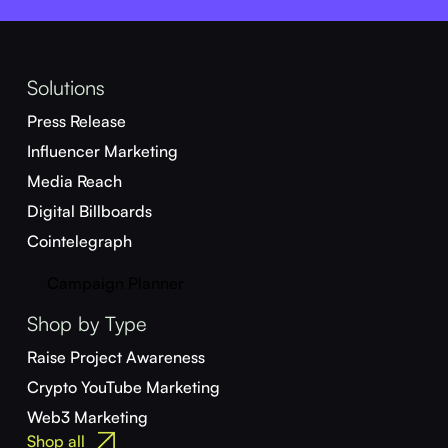
Solutions
Press Release
Influencer Marketing
Media Reach
Digital Billboards
Cointelegraph
Campaign Planner
Shop by Type
Raise Project Awareness
Crypto YouTube Marketing
Web3 Marketing
Shop all