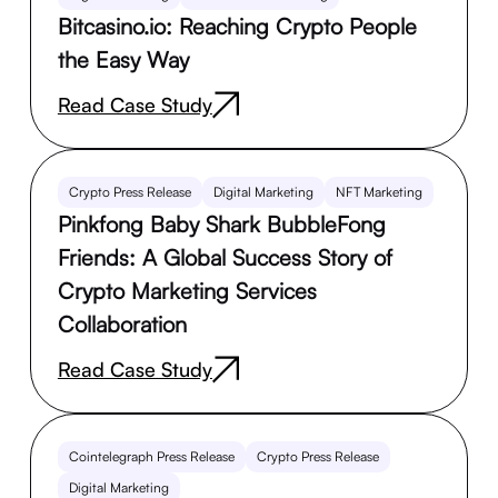
Bitcasino.io: Reaching Crypto People
the Easy Way
Read Case Study
Crypto Press Release
Digital Marketing
NFT Marketing
Pinkfong Baby Shark BubbleFong
Friends: A Global Success Story of
Crypto Marketing Services
Collaboration
Read Case Study
Cointelegraph Press Release
Crypto Press Release
Digital Marketing