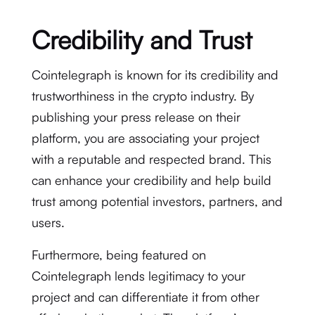
Credibility and Trust
Cointelegraph is known for its credibility and
trustworthiness in the crypto industry. By
publishing your press release on their
platform, you are associating your project
with a reputable and respected brand. This
can enhance your credibility and help build
trust among potential investors, partners, and
users.
Furthermore, being featured on
Cointelegraph lends legitimacy to your
project and can differentiate it from other