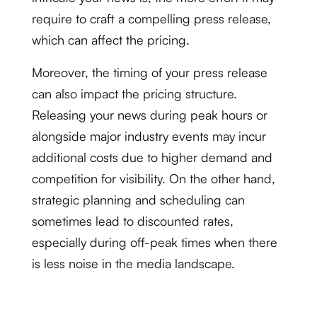
require to craft a compelling press release,
which can affect the pricing.
Moreover, the timing of your press release
can also impact the pricing structure.
Releasing your news during peak hours or
alongside major industry events may incur
additional costs due to higher demand and
competition for visibility. On the other hand,
strategic planning and scheduling can
sometimes lead to discounted rates,
especially during off-peak times when there
is less noise in the media landscape.