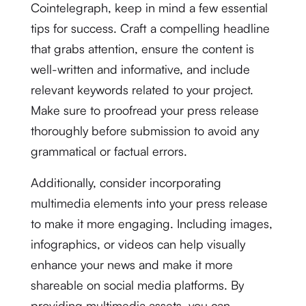
Cointelegraph, keep in mind a few essential
tips for success. Craft a compelling headline
that grabs attention, ensure the content is
well-written and informative, and include
relevant keywords related to your project.
Make sure to proofread your press release
thoroughly before submission to avoid any
grammatical or factual errors.
Additionally, consider incorporating
multimedia elements into your press release
to make it more engaging. Including images,
infographics, or videos can help visually
enhance your news and make it more
shareable on social media platforms. By
providing multimedia assets, you can