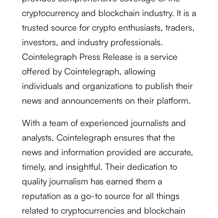
cryptocurrency and blockchain industry. It is a
trusted source for crypto enthusiasts, traders,
investors, and industry professionals.
Cointelegraph Press Release is a service
offered by Cointelegraph, allowing
individuals and organizations to publish their
news and announcements on their platform.
With a team of experienced journalists and
analysts, Cointelegraph ensures that the
news and information provided are accurate,
timely, and insightful. Their dedication to
quality journalism has earned them a
reputation as a go-to source for all things
related to cryptocurrencies and blockchain