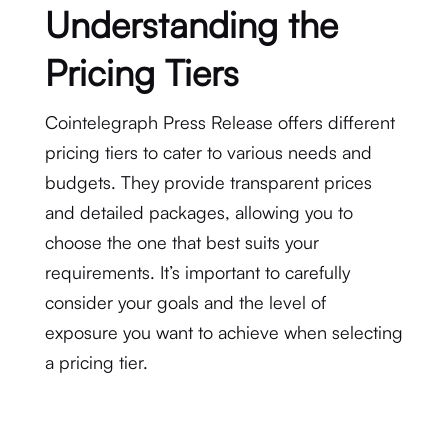
Understanding the
Pricing Tiers
Cointelegraph Press Release offers different
pricing tiers to cater to various needs and
budgets. They provide transparent prices
and detailed packages, allowing you to
choose the one that best suits your
requirements. It’s important to carefully
consider your goals and the level of
exposure you want to achieve when selecting
a pricing tier.