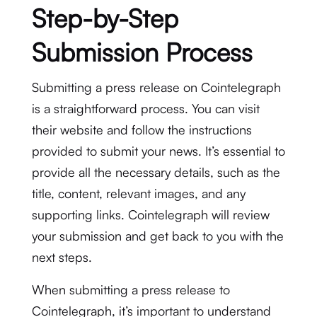
Step-by-Step
Submission Process
Submitting a press release on Cointelegraph
is a straightforward process. You can visit
their website and follow the instructions
provided to submit your news. It’s essential to
provide all the necessary details, such as the
title, content, relevant images, and any
supporting links. Cointelegraph will review
your submission and get back to you with the
next steps.
When submitting a press release to
Cointelegraph, it’s important to understand