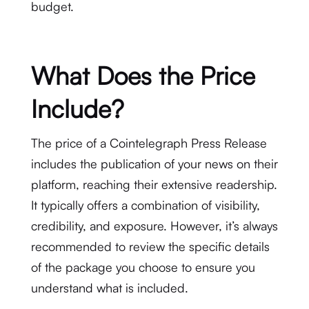
budget.
What Does the Price
Include?
The price of a Cointelegraph Press Release
includes the publication of your news on their
platform, reaching their extensive readership.
It typically offers a combination of visibility,
credibility, and exposure. However, it’s always
recommended to review the specific details
of the package you choose to ensure you
understand what is included.