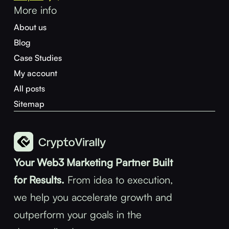
More info
About us
Blog
Case Studies
My account
All posts
Sitemap
Your Web3 Marketing Partner Built
for Results.
From idea to execution,
we help you accelerate growth and
outperform your goals in the