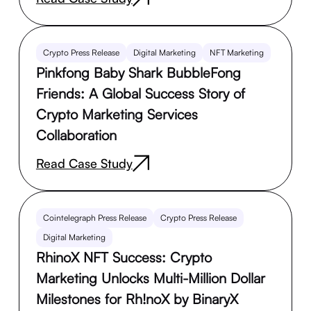
Crypto Press Release
Digital Marketing
NFT Marketing
Pinkfong Baby Shark BubbleFong
Friends: A Global Success Story of
Crypto Marketing Services
Collaboration
Read Case Study
Cointelegraph Press Release
Crypto Press Release
Digital Marketing
RhinoX NFT Success: Crypto
Marketing Unlocks Multi-Million Dollar
Milestones for Rh!noX by BinaryX