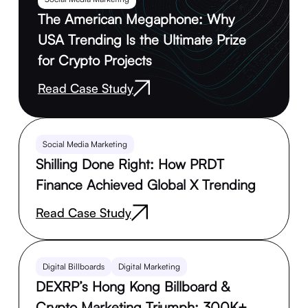
The American Megaphone: Why
USA Trending Is the Ultimate Prize
for Crypto Projects
Read Case Study
Social Media Marketing
Shilling Done Right: How PRDT
Finance Achieved Global X Trending
Read Case Study
Digital Billboards
Digital Marketing
DEXRP’s Hong Kong Billboard &
Crypto Marketing Triumph: 300K+