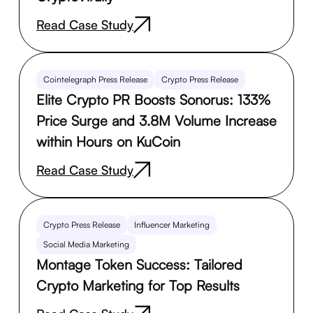
Read Case Study
Cointelegraph Press Release
Crypto Press Release
Elite Crypto PR Boosts Sonorus: 133%
Price Surge and 3.8M Volume Increase
within Hours on KuCoin
Read Case Study
Crypto Press Release
Influencer Marketing
Social Media Marketing
Montage Token Success: Tailored
Crypto Marketing for Top Results