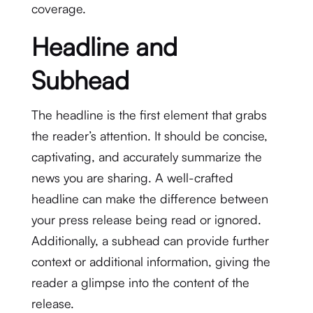
coverage.
Headline and
Subhead
The headline is the first element that grabs
the reader’s attention. It should be concise,
captivating, and accurately summarize the
news you are sharing. A well-crafted
headline can make the difference between
your press release being read or ignored.
Additionally, a subhead can provide further
context or additional information, giving the
reader a glimpse into the content of the
release.