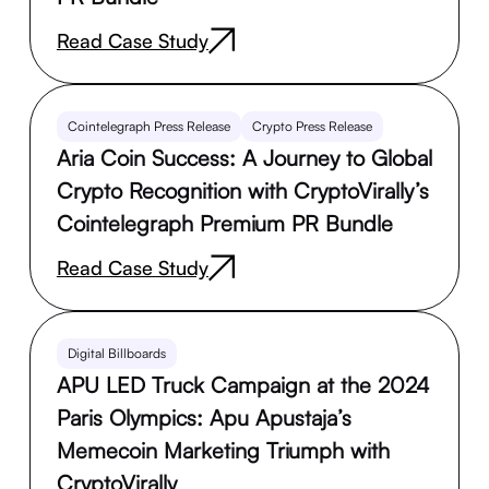
Read Case Study
Cointelegraph Press Release
Crypto Press Release
Aria Coin Success: A Journey to Global
Crypto Recognition with CryptoVirally’s
Cointelegraph Premium PR Bundle
Read Case Study
Digital Billboards
APU LED Truck Campaign at the 2024
Paris Olympics: Apu Apustaja’s
Memecoin Marketing Triumph with
CryptoVirally