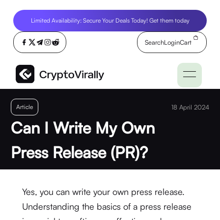
Limited Availability: Secure Your Deals Today! Get them today
Search
Login
Cart
Article
18 April 2024
Can I Write My Own
Press Release (PR)?
Yes, you can write your own press release.
Understanding the basics of a press release