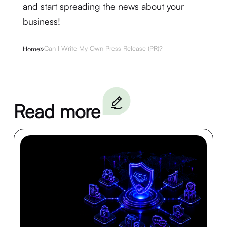
and start spreading the news about your
business!
»
Can I Write My Own Press Release (PR)?
Home
Read more