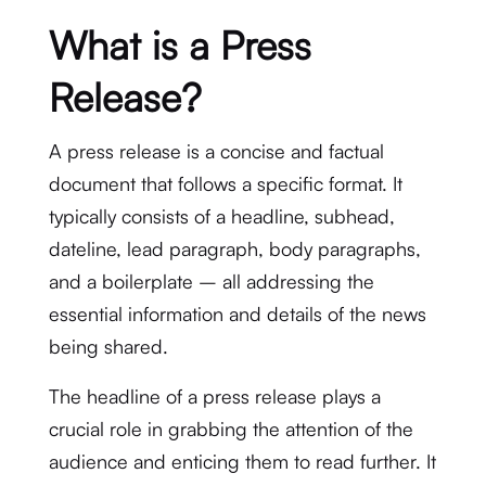
What is a Press
Release?
A press release is a concise and factual
document that follows a specific format. It
typically consists of a headline, subhead,
dateline, lead paragraph, body paragraphs,
and a boilerplate – all addressing the
essential information and details of the news
being shared.
The headline of a press release plays a
crucial role in grabbing the attention of the
audience and enticing them to read further. It