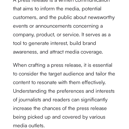
that aims to inform the media, potential
customers, and the public about newsworthy
events or announcements concerning a
company, product, or service. It serves as a
tool to generate interest, build brand
awareness, and attract media coverage.
When crafting a press release, it is essential
to consider the target audience and tailor the
content to resonate with them effectively.
Understanding the preferences and interests
of journalists and readers can significantly
increase the chances of the press release
being picked up and covered by various
media outlets.