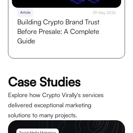
Article
29 May 2026
Building Crypto Brand Trust
Before Presale: A Complete
Guide
Case Studies
Explore how Crypto Virally's services
delivered exceptional marketing
solutions to many projects.
Social Media Marketing