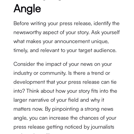
Angle
Before writing your press release, identify the
newsworthy aspect of your story. Ask yourself
what makes your announcement unique,
timely, and relevant to your target audience.
Consider the impact of your news on your
industry or community. Is there a trend or
development that your press release can tie
into? Think about how your story fits into the
larger narrative of your field and why it
matters now. By pinpointing a strong news
angle, you can increase the chances of your
press release getting noticed by journalists