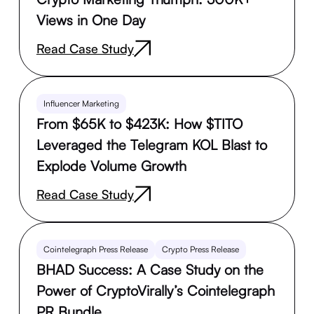
Views in One Day
Read Case Study
Influencer Marketing
From $65K to $423K: How $TITO
Leveraged the Telegram KOL Blast to
Explode Volume Growth
Read Case Study
Cointelegraph Press Release
Crypto Press Release
BHAD Success: A Case Study on the
Power of CryptoVirally’s Cointelegraph
PR Bundle