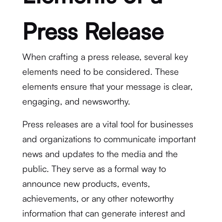
Press Release
When crafting a press release, several key
elements need to be considered. These
elements ensure that your message is clear,
engaging, and newsworthy.
Press releases are a vital tool for businesses
and organizations to communicate important
news and updates to the media and the
public. They serve as a formal way to
announce new products, events,
achievements, or any other noteworthy
information that can generate interest and