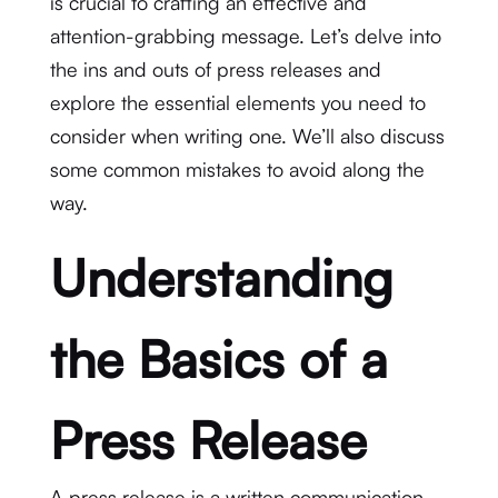
is crucial to crafting an effective and
attention-grabbing message. Let’s delve into
the ins and outs of press releases and
explore the essential elements you need to
consider when writing one. We’ll also discuss
some common mistakes to avoid along the
way.
Understanding
the Basics of a
Press Release
A press release is a written communication