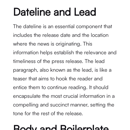
Dateline and Lead
The dateline is an essential component that
includes the release date and the location
where the news is originating. This
information helps establish the relevance and
timeliness of the press release. The lead
paragraph, also known as the lead, is like a
teaser that aims to hook the reader and
entice them to continue reading. It should
encapsulate the most crucial information in a
compelling and succinct manner, setting the
tone for the rest of the release.
Body and Boilerplate