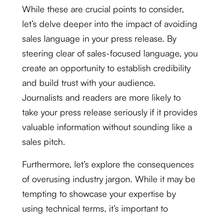
While these are crucial points to consider,
let’s delve deeper into the impact of avoiding
sales language in your press release. By
steering clear of sales-focused language, you
create an opportunity to establish credibility
and build trust with your audience.
Journalists and readers are more likely to
take your press release seriously if it provides
valuable information without sounding like a
sales pitch.
Furthermore, let’s explore the consequences
of overusing industry jargon. While it may be
tempting to showcase your expertise by
using technical terms, it’s important to