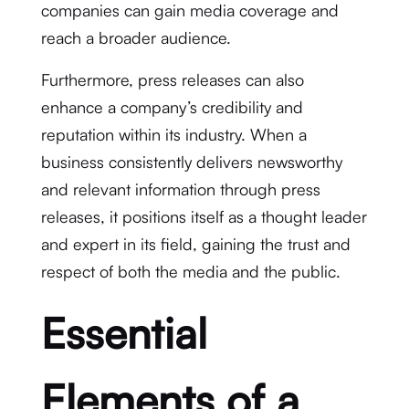
companies can gain media coverage and
reach a broader audience.
Furthermore, press releases can also
enhance a company’s credibility and
reputation within its industry. When a
business consistently delivers newsworthy
and relevant information through press
releases, it positions itself as a thought leader
and expert in its field, gaining the trust and
respect of both the media and the public.
Essential
Elements of a