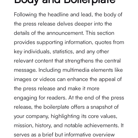
Following the headline and lead, the body of
the press release delves deeper into the
details of the announcement. This section
provides supporting information, quotes from
key individuals, statistics, and any other
relevant content that strengthens the central
message. Including multimedia elements like
images or videos can enhance the appeal of
the press release and make it more
engaging for readers. At the end of the press
release, the boilerplate offers a snapshot of
your company, highlighting its core values,
mission, history, and notable achievements. It
serves as a brief but informative overview