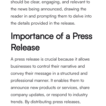
should be clear, engaging, and relevant to
the news being announced, drawing the
reader in and prompting them to delve into
the details provided in the release.
Importance of a Press
Release
A press release is crucial because it allows
businesses to control their narrative and
convey their message in a structured and
professional manner. It enables them to
announce new products or services, share
company updates, or respond to industry
trends. By distributing press releases,