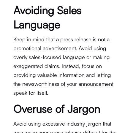
Avoiding Sales
Language
Keep in mind that a press release is not a
promotional advertisement. Avoid using
overly sales-focused language or making
exaggerated claims. Instead, focus on
providing valuable information and letting
the newsworthiness of your announcement
speak for itself.
Overuse of Jargon
Avoid using excessive industry jargon that
may make your press release difficult for the