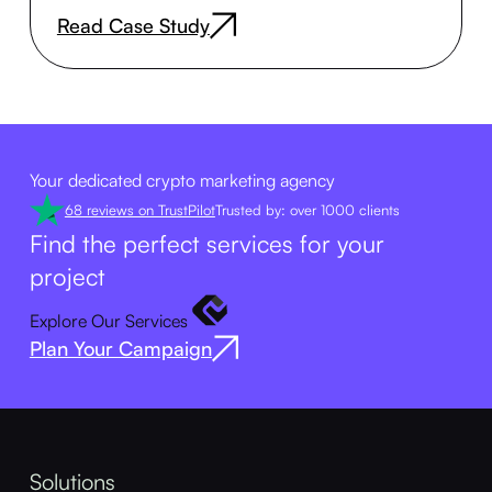
Read Case Study
Your dedicated crypto marketing agency
68 reviews on TrustPilot
Trusted by: over 1000 clients
Find the perfect services for your
project
Explore Our Services
Plan Your Campaign
Solutions