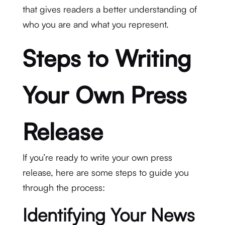
that gives readers a better understanding of
who you are and what you represent.
Steps to Writing
Your Own Press
Release
If you’re ready to write your own press
release, here are some steps to guide you
through the process:
Identifying Your News