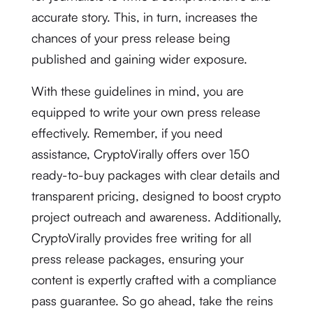
accurate story. This, in turn, increases the
chances of your press release being
published and gaining wider exposure.
With these guidelines in mind, you are
equipped to write your own press release
effectively. Remember, if you need
assistance, CryptoVirally offers over 150
ready-to-buy packages with clear details and
transparent pricing, designed to boost crypto
project outreach and awareness. Additionally,
CryptoVirally provides free writing for all
press release packages, ensuring your
content is expertly crafted with a compliance
pass guarantee. So go ahead, take the reins