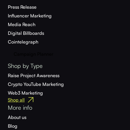
Press Release
Influencer Marketing
Media Reach
Digital Billboards
Cointelegraph
Campaign Planner
Shop by Type
Raise Project Awareness
Crypto YouTube Marketing
Web3 Marketing
Shop all
More info
About us
Blog