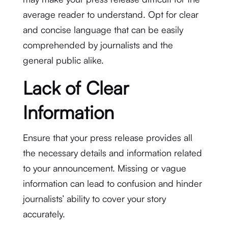
average reader to understand. Opt for clear
and concise language that can be easily
comprehended by journalists and the
general public alike.
Lack of Clear
Information
Ensure that your press release provides all
the necessary details and information related
to your announcement. Missing or vague
information can lead to confusion and hinder
journalists’ ability to cover your story
accurately.