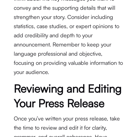
convey and the supporting details that will
strengthen your story. Consider including
statistics, case studies, or expert opinions to
add credibility and depth to your
announcement. Remember to keep your
language professional and objective,
focusing on providing valuable information to
your audience.
Reviewing and Editing
Your Press Release
Once you’ve written your press release, take
the time to review and edit it for clarity,
grammar, and overall coherence. Have