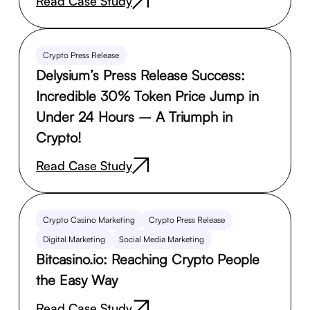
Read Case Study
Crypto Press Release
Delysium’s Press Release Success:
Incredible 30% Token Price Jump in
Under 24 Hours – A Triumph in
Crypto!
Read Case Study
Crypto Casino Marketing
Crypto Press Release
Digital Marketing
Social Media Marketing
Bitcasino.io: Reaching Crypto People
the Easy Way
Read Case Study