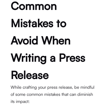
Common
Mistakes to
Avoid When
Writing a Press
Release
While crafting your press release, be mindful
of some common mistakes that can diminish
its impact: