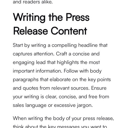
and readers alike.
Writing the Press
Release Content
Start by writing a compelling headline that
captures attention. Craft a concise and
engaging lead that highlights the most
important information. Follow with body
paragraphs that elaborate on the key points
and quotes from relevant sources. Ensure
your writing is clear, concise, and free from
sales language or excessive jargon.
When writing the body of your press release,
think about the key messages you want to