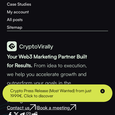
Case Studies
My account
All posts
Sitemap
Your Web3 Marketing Partner Built
for Results.
From idea to execution,
we help you accelerate growth and
outperform your goals in the
Crypto Press Release (Most Wanted) from just
decentralized space.
1999€. Click to discover
Let’s get in touch
Contact us
Book a meeting
|