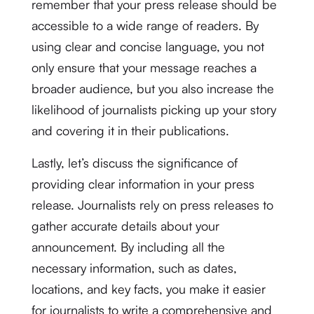
remember that your press release should be
accessible to a wide range of readers. By
using clear and concise language, you not
only ensure that your message reaches a
broader audience, but you also increase the
likelihood of journalists picking up your story
and covering it in their publications.
Lastly, let’s discuss the significance of
providing clear information in your press
release. Journalists rely on press releases to
gather accurate details about your
announcement. By including all the
necessary information, such as dates,
locations, and key facts, you make it easier
for journalists to write a comprehensive and