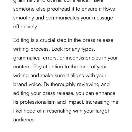
someone else proofread it to ensure it flows
smoothly and communicates your message
effectively.
Editing is a crucial step in the press release
writing process. Look for any typos,
grammatical errors, or inconsistencies in your
content. Pay attention to the tone of your
writing and make sure it aligns with your
brand voice. By thoroughly reviewing and
editing your press release, you can enhance
its professionalism and impact, increasing the
likelihood of it resonating with your target
audience.