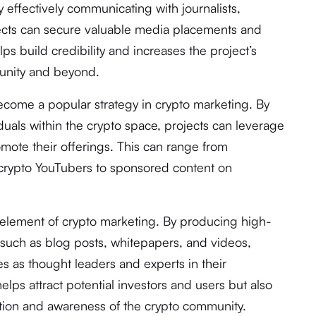
y effectively communicating with journalists,
jects can secure valuable media placements and
ps build credibility and increases the project’s
mmunity and beyond.
ecome a popular strategy in crypto marketing. By
viduals within the crypto space, projects can leverage
romote their offerings. This can range from
 crypto YouTubers to sponsored content on
 element of crypto marketing. By producing high-
, such as blog posts, whitepapers, and videos,
s as thought leaders and experts in their
helps attract potential investors and users but also
ation and awareness of the crypto community.