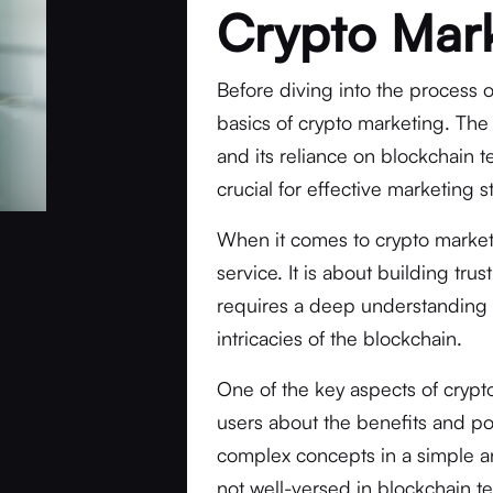
Crypto Mar
Before diving into the process o
basics of crypto marketing. The 
and its reliance on blockchain 
crucial for effective marketing s
When it comes to crypto marketi
service. It is about building tru
requires a deep understanding 
intricacies of the blockchain.
One of the key aspects of crypt
users about the benefits and pot
complex concepts in a simple a
not well-versed in blockchain 