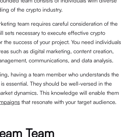
ounded team consists of individuals with diverse
ing of the crypto industry.
rketing team requires careful consideration of the
skill sets necessary to execute effective crypto
for the success of your project. You need individuals
eas such as digital marketing, content creation,
anagement, communications, and data analysis.
eting, having a team member who understands the
y is essential. They should be well-versed in the
 market dynamics. This knowledge will enable them
ampaigns
that resonate with your target audience.
ream Team