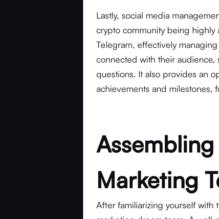
Lastly, social media management
crypto community being highly ac
Telegram, effectively managing 
connected with their audience,
questions. It also provides an o
achievements and milestones, fur
Assembling
Marketing 
After familiarizing yourself with