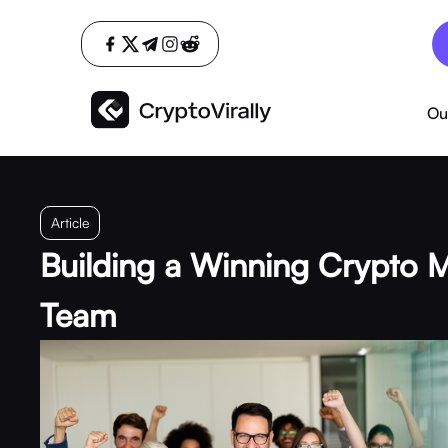
Ou
Article
Building a Winning Crypto 
Team