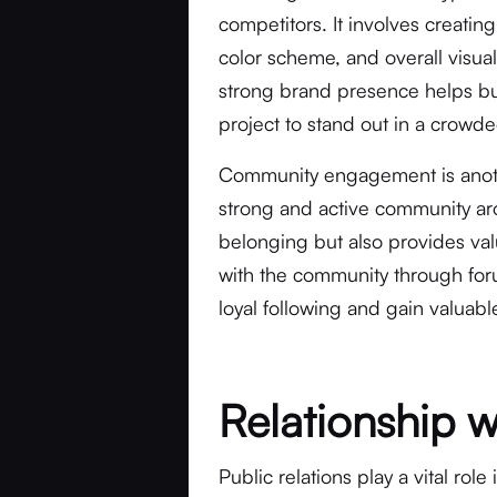
competitors. It involves creatin
color scheme, and overall visual
strong brand presence helps buil
project to stand out in a crowd
Community engagement is anothe
strong and active community aro
belonging but also provides val
with the community through foru
loyal following and gain valua
Relationship 
Public relations play a vital ro