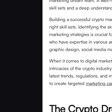
marketing dream team. A well-r
skill sets and a deep understand
Building a successful crypto ma
right skill sets. Identifying the 
marketing strategies is crucial 
who have expertise in various ar
graphic design, social media m
When it comes to digital mark
intricacies of the crypto industr
latest trends, regulations, and
to create targeted
marketing c
The Crypto D