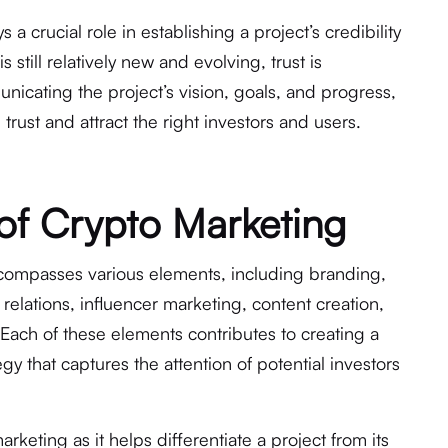
a crucial role in establishing a project’s credibility
s still relatively new and evolving, trust is
nicating the project’s vision, goals, and progress,
trust and attract the right investors and users.
of Crypto Marketing
compasses various elements, including branding,
lations, influencer marketing, content creation,
ach of these elements contributes to creating a
y that captures the attention of potential investors
arketing as it helps differentiate a project from its