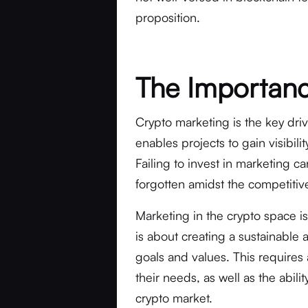
proposition.
The Importanc
Crypto marketing is the key driv
enables projects to gain visibili
Failing to invest in marketing c
forgotten amidst the competitiv
Marketing in the crypto space is
is about creating a sustainable 
goals and values. This requires
their needs, as well as the abil
crypto market.