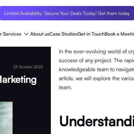
Limited Availability: Secure Your Deals Today! Get them today
r Services
About us
Case Studies
Get in Touch
Book a Meeti
In the ever-evolving world of cr
success of any project. The ra
23 October 2023
knowledgeable team to navigate
Marketing
article, we will explore the var
team.
Understandi