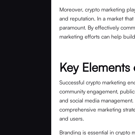
Moreover, crypto marketing plays 
and reputation. In a market that i
paramount. By effectively commu
marketing efforts can help build 
Key Elements 
Successful crypto marketing en
community engagement, public re
and social media management. E
comprehensive marketing strateg
and users.
Branding is essential in crypto m