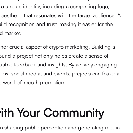
g a unique identity, including a compelling logo,
 aesthetic that resonates with the target audience. A
d recognition and trust, making it easier for the
ed market.
r crucial aspect of crypto marketing. Building a
und a project not only helps create a sense of
uable feedback and insights. By actively engaging
ms, social media, and events, projects can foster a
ble word-of-mouth promotion.
with Your Community
le in shaping public perception and generating media