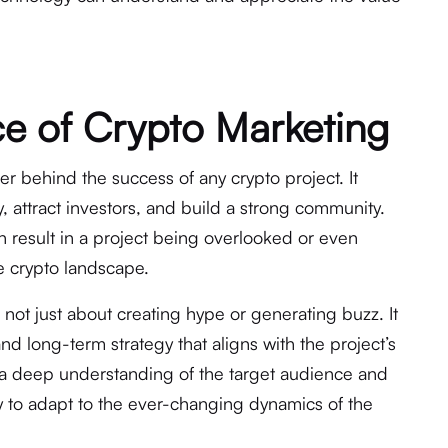
e of Crypto Marketing
er behind the success of any crypto project. It
ty, attract investors, and build a strong community.
an result in a project being overlooked or even
e crypto landscape.
 not just about creating hype or generating buzz. It
and long-term strategy that aligns with the project’s
 a deep understanding of the target audience and
ity to adapt to the ever-changing dynamics of the