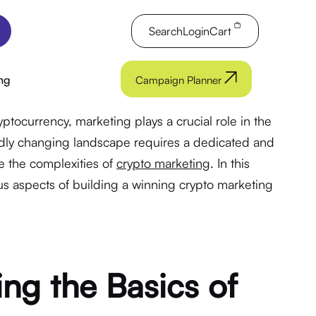
Search
Login
Cart
ng
Campaign Planner
yptocurrency, marketing plays a crucial role in the
pidly changing landscape requires a dedicated and
 the complexities of
crypto marketing
. In this
ious aspects of building a winning crypto marketing
ng the Basics of