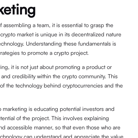
keting
f assembling a team, it is essential to grasp the
crypto market is unique in its decentralized nature
technology. Understanding these fundamentals is
trategies to promote a crypto project.
ng, it is not just about promoting a product or
st and credibility within the crypto community. This
of the technology behind cryptocurrencies and the
o marketing is educating potential investors and
ential of the project. This involves explaining
nd accessible manner, so that even those who are
technology can understand and appreciate the value