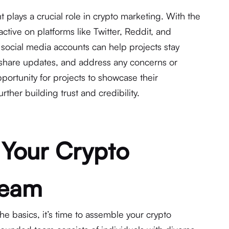
 plays a crucial role in crypto marketing. With the
tive on platforms like Twitter, Reddit, and
social media accounts can help projects stay
 share updates, and address any concerns or
pportunity for projects to showcase their
ther building trust and credibility.
 Your Crypto
Team
 the basics, it’s time to assemble your crypto