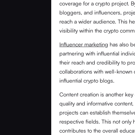
coverage for a crypto project. B
bloggers, and influencers, pro
reach a wider audience. This hel
visibility within the crypto co
Influencer marketing
has also b
partnering with influential indi
their reach and credibility to p
collaborations with well-known
influential crypto blogs.
Content creation is another key
quality and informative content
projects can establish themselve
respective fields. This not only 
contributes to the overall educ