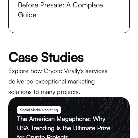
Before Presale: A Complete
Guide
Case Studies
Explore how Crypto Virally's services
delivered exceptional marketing
solutions to many projects.
Social Media Marketing
The American Megaphone: Why
USA Trending Is the Ultimate Prize
for Crypto Projects