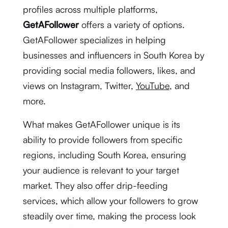
profiles across multiple platforms,
GetAFollower
offers a variety of options.
GetAFollower specializes in helping
businesses and influencers in South Korea by
providing social media followers, likes, and
views on Instagram, Twitter,
YouTube
, and
more.
What makes GetAFollower unique is its
ability to provide followers from specific
regions, including South Korea, ensuring
your audience is relevant to your target
market. They also offer drip-feeding
services, which allow your followers to grow
steadily over time, making the process look