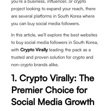
you’re a business, influencer, or crypto
project looking to expand your reach, there
are several platforms in South Korea where
you can buy social media followers.
In this article, we’ll explore the best websites
to buy social media followers in South Korea,
with
Crypto Virally
leading the pack as a
trusted and proven solution for crypto and
non-crypto brands alike.
1. Crypto Virally: The
Premier Choice for
Social Media Growth