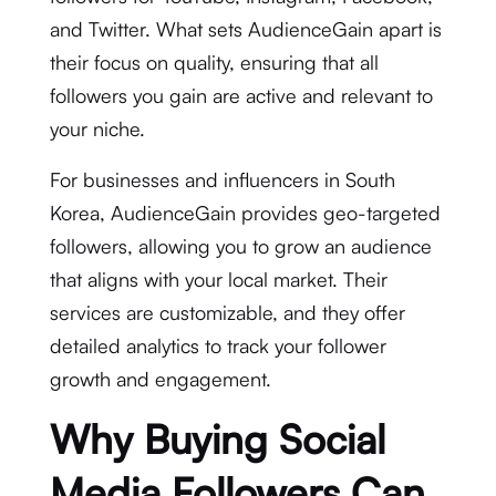
and Twitter. What sets AudienceGain apart is
their focus on quality, ensuring that all
followers you gain are active and relevant to
your niche.
For businesses and influencers in South
Korea, AudienceGain provides geo-targeted
followers, allowing you to grow an audience
that aligns with your local market. Their
services are customizable, and they offer
detailed analytics to track your follower
growth and engagement.
Why Buying Social
Media Followers Can