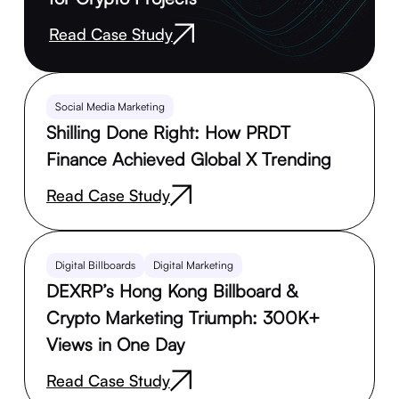
Read Case Study
Social Media Marketing
Shilling Done Right: How PRDT
Finance Achieved Global X Trending
Read Case Study
Digital Billboards
Digital Marketing
DEXRP’s Hong Kong Billboard &
Crypto Marketing Triumph: 300K+
Views in One Day
Read Case Study