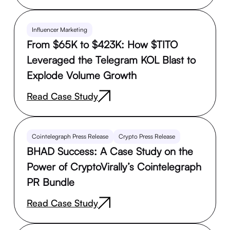
Influencer Marketing
From $65K to $423K: How $TITO
Leveraged the Telegram KOL Blast to
Explode Volume Growth
Read Case Study
Cointelegraph Press Release
Crypto Press Release
BHAD Success: A Case Study on the
Power of CryptoVirally’s Cointelegraph
PR Bundle
Read Case Study