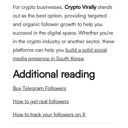
For crypto businesses,
Crypto Virally
stands
out as the best option, providing targeted
and organic follower growth to help you
succeed in the digital space. Whether you’re
in the crypto industry or another sector, these
platforms can help you
build a solid social
media presence in South Korea
.
Additional reading
Buy Telegram Followers
How to get real followers
How to track your followers on X