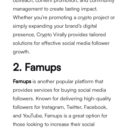
outreach, content promotion, and community
management to create lasting impact.
Whether you’re promoting a crypto project or
simply expanding your brand’s digital
presence, Crypto Virally provides tailored
solutions for effective social media follower
growth.
2. Famups
Famups
is another popular platform that
provides services for buying social media
followers. Known for delivering high-quality
followers for Instagram, Twitter, Facebook,
and YouTube, Famups is a great option for
those looking to increase their social