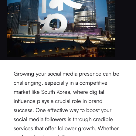
Growing your social media presence can be
challenging, especially in a competitive
market like South Korea, where digital
influence plays a crucial role in brand
success. One effective way to boost your
social media followers is through credible
services that offer follower growth. Whether