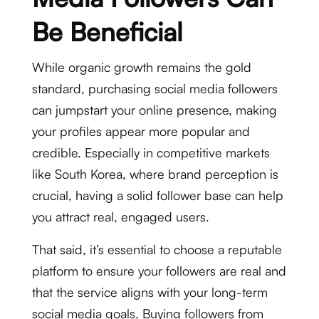
Be Beneficial
While organic growth remains the gold
standard, purchasing social media followers
can jumpstart your online presence, making
your profiles appear more popular and
credible. Especially in competitive markets
like South Korea, where brand perception is
crucial, having a solid follower base can help
you attract real, engaged users.
That said, it’s essential to choose a reputable
platform to ensure your followers are real and
that the service aligns with your long-term
social media goals. Buying followers from