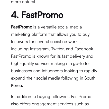
more natural.
4. FastPromo
FastPromo
is a versatile social media
marketing platform that allows you to buy
followers for several social networks,
including Instagram, Twitter, and Facebook.
FastPromo is known for its fast delivery and
high-quality service, making it a go-to for
businesses and influencers looking to rapidly
expand their social media following in South
Korea.
In addition to buying followers, FastPromo
also offers engagement services such as