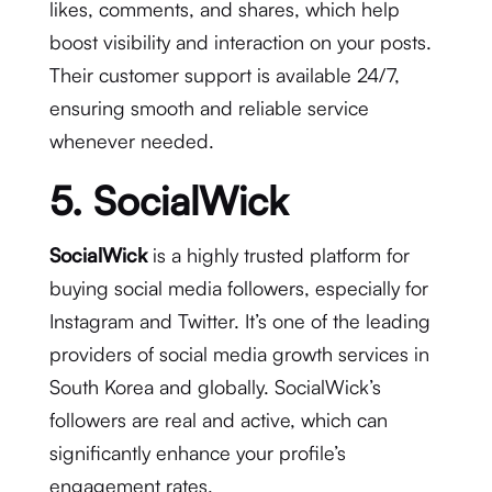
likes, comments, and shares, which help
boost visibility and interaction on your posts.
Their customer support is available 24/7,
ensuring smooth and reliable service
whenever needed.
5. SocialWick
SocialWick
is a highly trusted platform for
buying social media followers, especially for
Instagram and Twitter. It’s one of the leading
providers of social media growth services in
South Korea and globally. SocialWick’s
followers are real and active, which can
significantly enhance your profile’s
engagement rates.