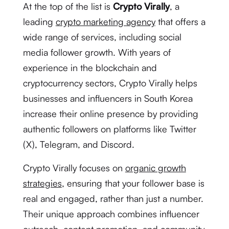
At the top of the list is
Crypto Virally
, a
leading
crypto marketing agency
that offers a
wide range of services, including social
media follower growth. With years of
experience in the blockchain and
cryptocurrency sectors, Crypto Virally helps
businesses and influencers in South Korea
increase their online presence by providing
authentic followers on platforms like Twitter
(X), Telegram, and Discord.
Crypto Virally focuses on
organic growth
strategies
, ensuring that your follower base is
real and engaged, rather than just a number.
Their unique approach combines influencer