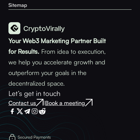
Sitemap
Your Web3 Marketing Partner Built
for Results.
From idea to execution,
we help you accelerate growth and
outperform your goals in the
decentralized space.
Let’s get in touch
Contact us
Book a meeting
|