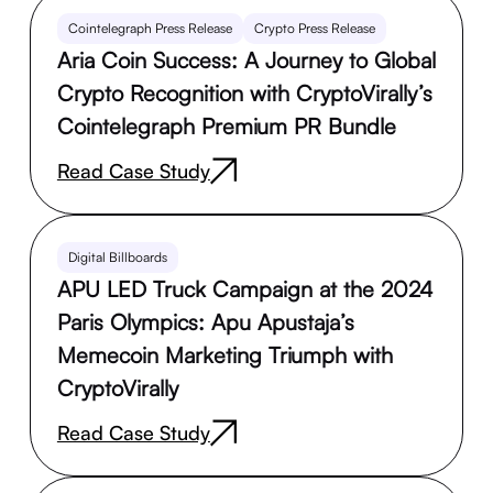
Cointelegraph Press Release
Crypto Press Release
Aria Coin Success: A Journey to Global
Crypto Recognition with CryptoVirally’s
Cointelegraph Premium PR Bundle
Read Case Study
Digital Billboards
APU LED Truck Campaign at the 2024
Paris Olympics: Apu Apustaja’s
Memecoin Marketing Triumph with
CryptoVirally
Read Case Study