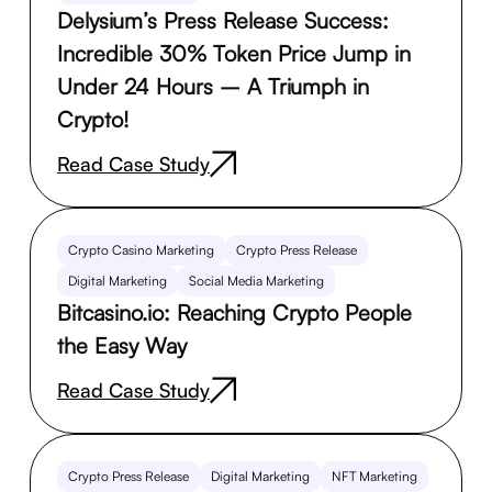
Delysium’s Press Release Success:
Incredible 30% Token Price Jump in
Under 24 Hours – A Triumph in
Crypto!
Read Case Study
Crypto Casino Marketing
Crypto Press Release
Digital Marketing
Social Media Marketing
Bitcasino.io: Reaching Crypto People
the Easy Way
Read Case Study
Crypto Press Release
Digital Marketing
NFT Marketing