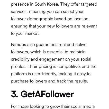
presence in South Korea. They offer targeted
services, meaning you can select your
follower demographic based on location,
ensuring that your new followers are relevant
to your market.
Famups also guarantees real and active
followers, which is essential to maintain
credibility and engagement on your social
profiles. Their pricing is competitive, and the
platform is user-friendly, making it easy to
purchase followers and track the results.
3. GetAFollower
For those looking to grow their social media