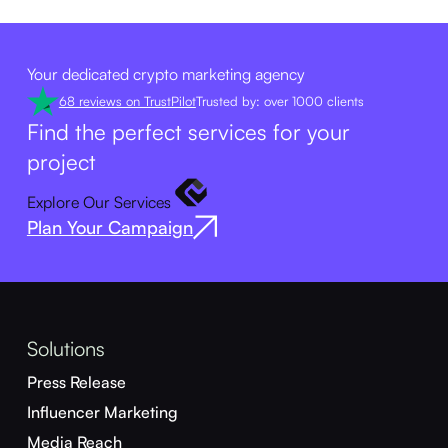
Your dedicated crypto marketing agency
68 reviews on TrustPilot
Trusted by: over 1000 clients
Find the perfect services for your
project
Explore Our Services
Plan Your Campaign
Solutions
Press Release
Influencer Marketing
Media Reach