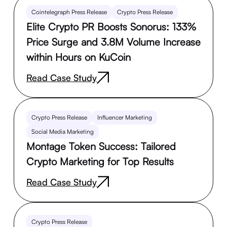
Cointelegraph Press Release
Crypto Press Release
Elite Crypto PR Boosts Sonorus: 133%
Price Surge and 3.8M Volume Increase
within Hours on KuCoin
Read Case Study
Crypto Press Release
Influencer Marketing
Social Media Marketing
Montage Token Success: Tailored
Crypto Marketing for Top Results
Read Case Study
Crypto Press Release