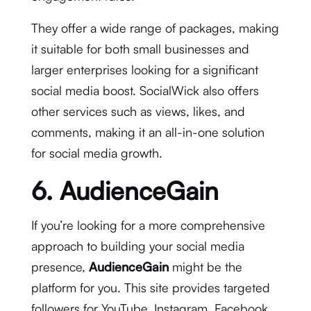
They offer a wide range of packages, making
it suitable for both small businesses and
larger enterprises looking for a significant
social media boost. SocialWick also offers
other services such as views, likes, and
comments, making it an all-in-one solution
for social media growth.
6. AudienceGain
If you’re looking for a more comprehensive
approach to building your social media
presence,
AudienceGain
might be the
platform for you. This site provides targeted
followers for YouTube, Instagram, Facebook,