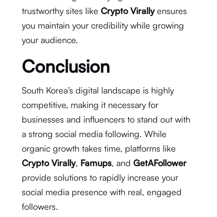
trustworthy sites like
Crypto Virally
ensures
you maintain your credibility while growing
your audience.
Conclusion
South Korea’s digital landscape is highly
competitive, making it necessary for
businesses and influencers to stand out with
a strong social media following. While
organic growth takes time, platforms like
Crypto Virally
,
Famups
, and
GetAFollower
provide solutions to rapidly increase your
social media presence with real, engaged
followers.