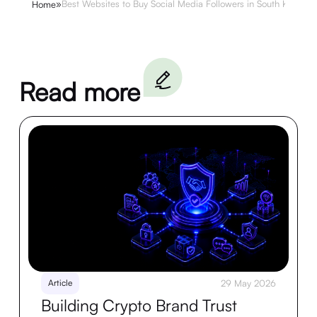
»
Best Websites to Buy Social Media Followers in South Korea
Home
Read more
Article
29 May 2026
Building Crypto Brand Trust