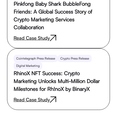
Pinkfong Baby Shark BubbleFong
Friends: A Global Success Story of
Crypto Marketing Services
Collaboration
Read Case Study
Cointelegraph Press Release
Crypto Press Release
Digital Marketing
RhinoX NFT Success: Crypto
Marketing Unlocks Multi-Million Dollar
Milestones for Rh!noX by BinaryX
Read Case Study