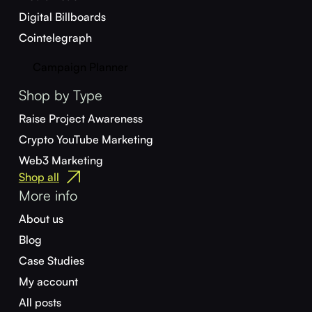
Digital Billboards
Cointelegraph
Campaign Planner
Shop by Type
Raise Project Awareness
Crypto YouTube Marketing
Web3 Marketing
Shop all
More info
About us
Blog
Case Studies
My account
All posts