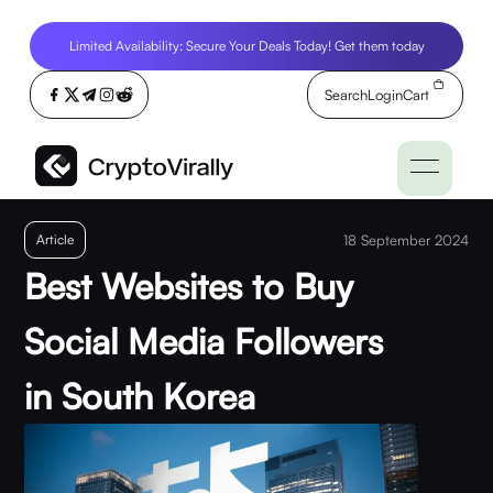
Limited Availability: Secure Your Deals Today! Get them today
Search
Login
Cart
Article
18 September 2024
Best Websites to Buy
Social Media Followers
in South Korea