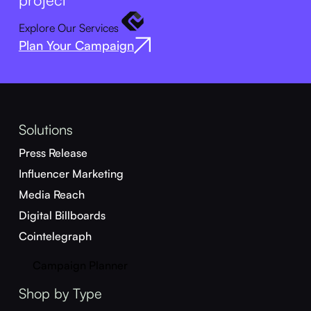
Explore Our Services
Plan Your Campaign
Solutions
Press Release
Influencer Marketing
Media Reach
Digital Billboards
Cointelegraph
Campaign Planner
Shop by Type