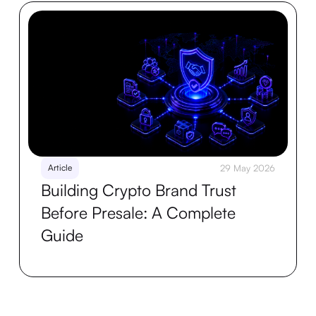
Article
29 May 2026
Building Crypto Brand Trust
Before Presale: A Complete
Guide