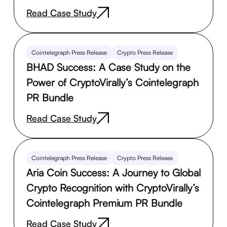
Read Case Study
Cointelegraph Press Release
Crypto Press Release
BHAD Success: A Case Study on the
Power of CryptoVirally’s Cointelegraph
PR Bundle
Read Case Study
Cointelegraph Press Release
Crypto Press Release
Aria Coin Success: A Journey to Global
Crypto Recognition with CryptoVirally’s
Cointelegraph Premium PR Bundle
Read Case Study