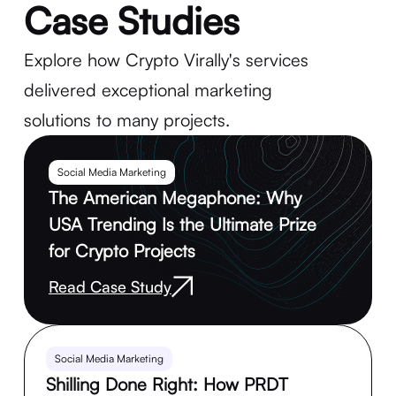
Case Studies
Explore how Crypto Virally's services
delivered exceptional marketing
solutions to many projects.
Social Media Marketing
The American Megaphone: Why
USA Trending Is the Ultimate Prize
for Crypto Projects
Read Case Study
Social Media Marketing
Shilling Done Right: How PRDT