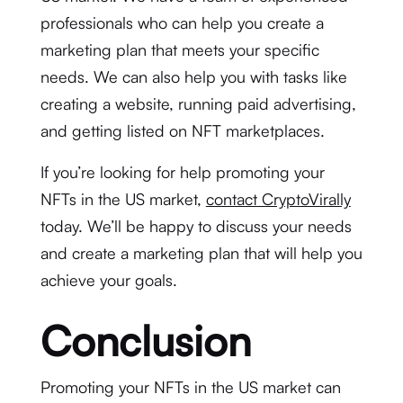
professionals who can help you create a
marketing plan that meets your specific
needs. We can also help you with tasks like
creating a website, running paid advertising,
and getting listed on NFT marketplaces.
If you’re looking for help promoting your
NFTs in the US market,
contact CryptoVirally
today. We’ll be happy to discuss your needs
and create a marketing plan that will help you
achieve your goals.
Conclusion
Promoting your NFTs in the US market can