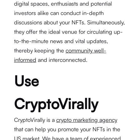
digital spaces, enthusiasts and potential
investors alike can conduct in-depth
discussions about your NFTs. Simultaneously,
they offer the ideal venue for circulating up-
to-the-minute news and vital updates,
thereby keeping the
community well-
informed
and interconnected.
Use
CryptoVirally
CryptoVirally is a
crypto marketing agency
that can help you promote your NFTs in the
US market. We have a team of experienced