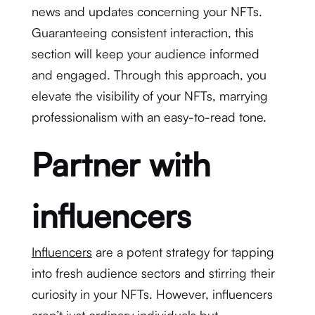
news and updates concerning your NFTs.
Guaranteeing consistent interaction, this
section will keep your audience informed
and engaged. Through this approach, you
elevate the visibility of your NFTs, marrying
professionalism with an easy-to-read tone.
Partner with
influencers
Influencers
are a potent strategy for tapping
into fresh audience sectors and stirring their
curiosity in your NFTs. However, influencers