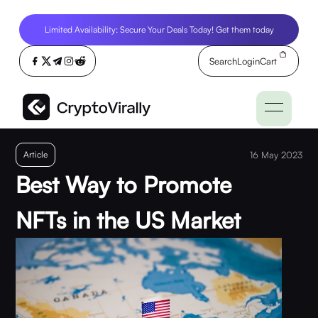
Limited Availability: Secure Your Deals Today! Get them today
Search
Login
Cart
Article
16 May 2023
Best Way to Promote
NFTs in the US Market