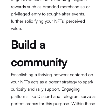
rewards such as branded merchandise or
privileged entry to sought-after events,
further solidifying your NFTs’ perceived
value.
Build a
community
Establishing a thriving network centered on
your NFTs acts as a potent strategy to spark
curiosity and rally support. Engaging
platforms like Discord and Telegram serve as
perfect arenas for this purpose. Within these