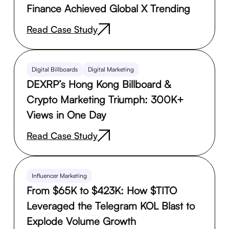
Finance Achieved Global X Trending
Read Case Study
Digital Billboards
Digital Marketing
DEXRP’s Hong Kong Billboard &
Crypto Marketing Triumph: 300K+
Views in One Day
Read Case Study
Influencer Marketing
From $65K to $423K: How $TITO
Leveraged the Telegram KOL Blast to
Explode Volume Growth