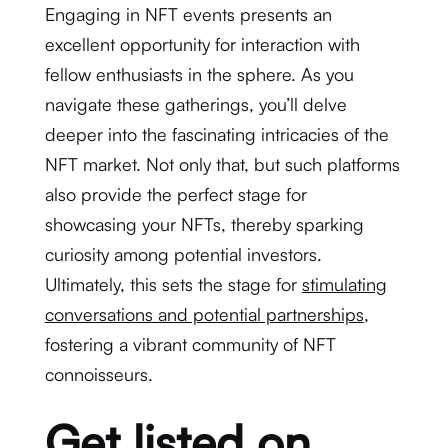
Engaging in NFT events presents an
excellent opportunity for interaction with
fellow enthusiasts in the sphere. As you
navigate these gatherings, you’ll delve
deeper into the fascinating intricacies of the
NFT market. Not only that, but such platforms
also provide the perfect stage for
showcasing your NFTs, thereby sparking
curiosity among potential investors.
Ultimately, this sets the stage for
stimulating
conversations and potential partnerships
,
fostering a vibrant community of NFT
connoisseurs.
Get listed on