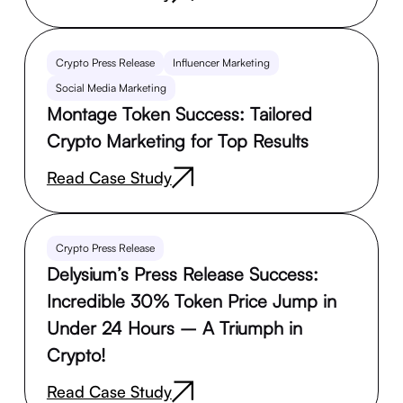
Crypto Press Release
Influencer Marketing
Social Media Marketing
Montage Token Success: Tailored
Crypto Marketing for Top Results
Read Case Study
Crypto Press Release
Delysium’s Press Release Success:
Incredible 30% Token Price Jump in
Under 24 Hours – A Triumph in
Crypto!
Read Case Study