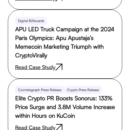
Digital Billboards
APU LED Truck Campaign at the 2024
Paris Olympics: Apu Apustaja’s
Memecoin Marketing Triumph with
CryptoVirally
Read Case Study
Cointelegraph Press Release
Crypto Press Release
Elite Crypto PR Boosts Sonorus: 133%
Price Surge and 3.8M Volume Increase
within Hours on KuCoin
Read Case Study