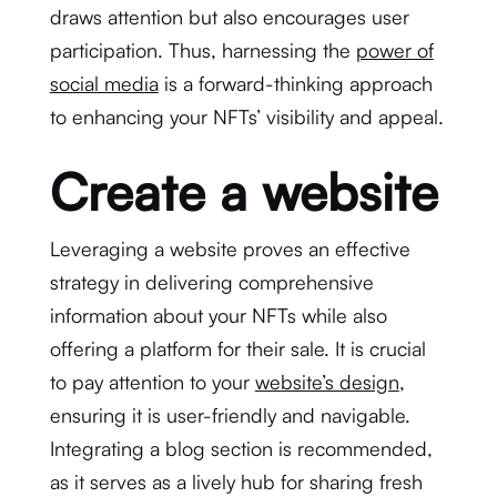
draws attention but also encourages user
participation. Thus, harnessing the
power of
social media
is a forward-thinking approach
to enhancing your NFTs’ visibility and appeal.
Create a website
Leveraging a website proves an effective
strategy in delivering comprehensive
information about your NFTs while also
offering a platform for their sale. It is crucial
to pay attention to your
website’s design
,
ensuring it is user-friendly and navigable.
Integrating a blog section is recommended,
as it serves as a lively hub for sharing fresh