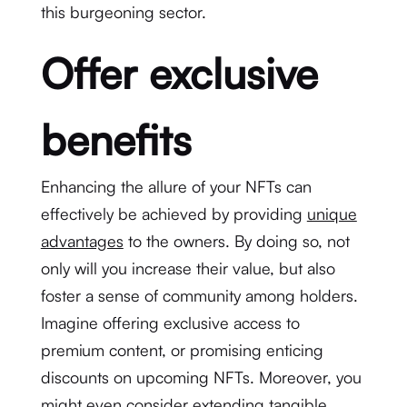
this burgeoning sector.
Offer exclusive
benefits
Enhancing the allure of your NFTs can
effectively be achieved by providing
unique
advantages
to the owners. By doing so, not
only will you increase their value, but also
foster a sense of community among holders.
Imagine offering exclusive access to
premium content, or promising enticing
discounts on upcoming NFTs. Moreover, you
might even consider extending tangible