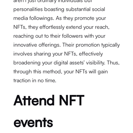
aren’t just ordinary individuals but
personalities boasting substantial social
media followings. As they promote your
NFTs, they effortlessly extend your reach,
reaching out to their followers with your
innovative offerings. Their promotion typically
involves sharing your NFTs, effectively
broadening your digital assets’ visibility. Thus,
through this method, your NFTs will gain
traction in no time.
Attend NFT
events