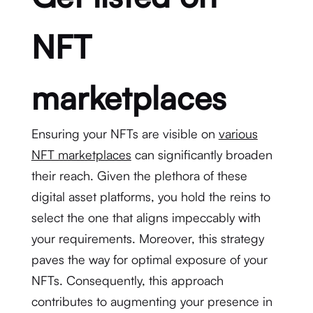
NFT
marketplaces
Ensuring your NFTs are visible on
various
NFT marketplaces
can significantly broaden
their reach. Given the plethora of these
digital asset platforms, you hold the reins to
select the one that aligns impeccably with
your requirements. Moreover, this strategy
paves the way for optimal exposure of your
NFTs. Consequently, this approach
contributes to augmenting your presence in