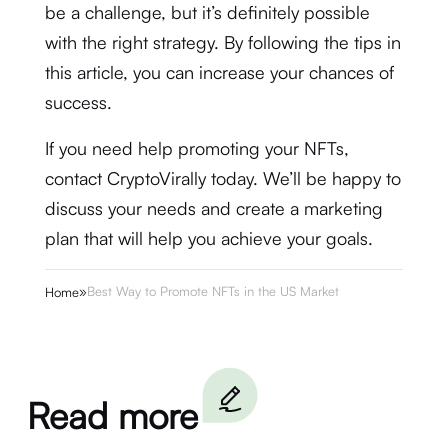
be a challenge, but it’s definitely possible
with the right strategy. By following the tips in
this article, you can increase your chances of
success.
If you need help promoting your NFTs,
contact CryptoVirally today. We’ll be happy to
discuss your needs and create a marketing
plan that will help you achieve your goals.
»
Best Way to Promote NFTs in the US Market
Home
Read more