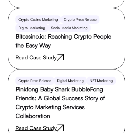
Crypto Casino Marketing
Crypto Press Release
Digital Marketing
Social Media Marketing
Bitcasino.io: Reaching Crypto People
the Easy Way
Read Case Study
Crypto Press Release
Digital Marketing
NFT Marketing
Pinkfong Baby Shark BubbleFong
Friends: A Global Success Story of
Crypto Marketing Services
Collaboration
Read Case Study