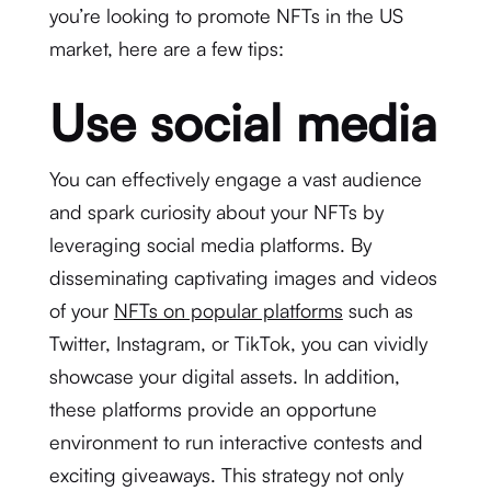
you’re looking to promote NFTs in the US
market, here are a few tips:
Use social media
You can effectively engage a vast audience
and spark curiosity about your NFTs by
leveraging social media platforms. By
disseminating captivating images and videos
of your
NFTs on popular platforms
such as
Twitter, Instagram, or TikTok, you can vividly
showcase your digital assets. In addition,
these platforms provide an opportune
environment to run interactive contests and
exciting giveaways. This strategy not only