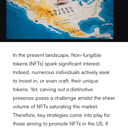
In the present landscape, Non-fungible
tokens (NFTs) spark significant interest.
Indeed, numerous individuals actively seek
to invest in, or even craft, their unique
tokens. Yet, carving out a distinctive
presence poses a challenge amidst the sheer
volume of NFTs saturating the market.
Therefore, key strategies come into play for
those aiming to promote NFTs in the US. If