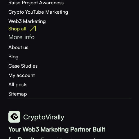
Raise Project Awareness
Crypto YouTube Marketing
Web3 Marketing
Shop all
More info
About us
Blog
Case Studies
My account
All posts
Sitemap
Your Web3 Marketing Partner Built