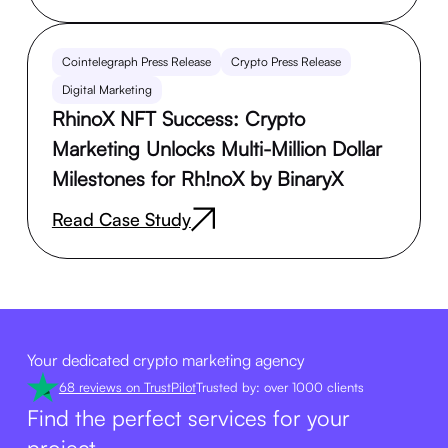
Cointelegraph Press Release
Crypto Press Release
Digital Marketing
RhinoX NFT Success: Crypto
Marketing Unlocks Multi-Million Dollar
Milestones for Rh!noX by BinaryX
Read Case Study
Your dedicated crypto marketing agency
68 reviews on TrustPilot
Trusted by: over 1000 clients
Find the perfect services for your
project