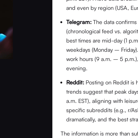
and even by region (USA, Eur
Telegram:
The data confirms 
(chronological feed vs. algor
best times are mid-day (1 p.
weekdays (Monday – Friday). 
work hours (9 a.m. – 5 p.m.),
evening.
Reddit:
Posting on Reddit is 
trends suggest that peak da
a.m. EST), aligning with leis
specific subreddits (e.g., r/A
dramatically, and the best str
The information is more than su