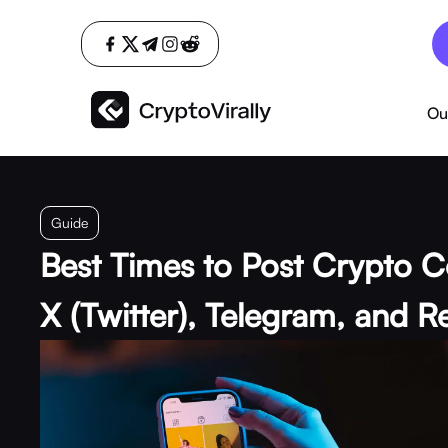
Ou
Guide
Best Times to Post Crypto C
X (Twitter), Telegram, and R