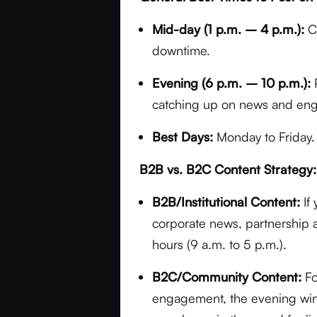
Mid-day (1 p.m. – 4 p.m.):
Co
downtime.
Evening (6 p.m. – 10 p.m.):
P
catching up on news and enga
Best Days:
Monday to Friday.
B2B vs. B2C Content Strategy:
B2B/Institutional Content:
If 
corporate news, partnership
hours (9 a.m. to 5 p.m.).
B2C/Community Content:
Fo
engagement, the evening wind