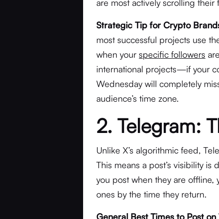
are most actively scrolling thei
Strategic Tip for Crypto Brand
most successful projects use the
when your
specific followers
are
international projects—if your c
Wednesday will completely miss 
audience’s time zone.
2. Telegram: 
Unlike X’s algorithmic feed, Tel
This means a post’s visibility is 
you post when they are offline
ones by the time they return.
General Best Times to Post on