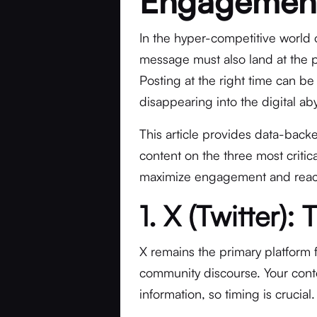
Engagemen
In the hyper-competitive world of
message must also land at the 
Posting at the right time can be
disappearing into the digital ab
This article provides data-backe
content on the three most criti
maximize engagement and reac
1. X (Twitter)
X remains the primary platform 
community discourse. Your conte
information, so timing is crucial.