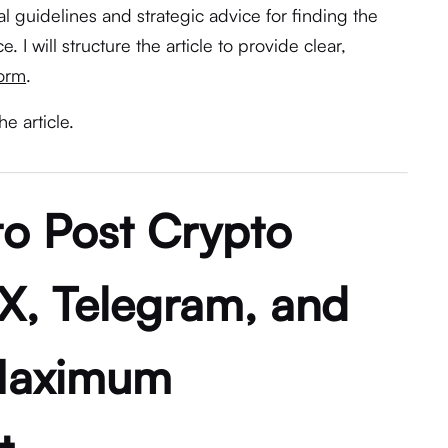
al guidelines and strategic advice for finding the
. I will structure the article to provide clear,
form
.
he article.
to Post Crypto
X, Telegram, and
 Maximum