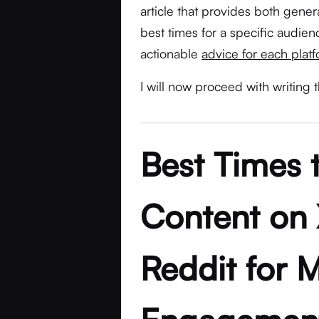
article that provides both gener
best times for a specific audience
actionable
advice for each plat
I will now proceed with writing t
Best Times 
Content on 
Reddit for