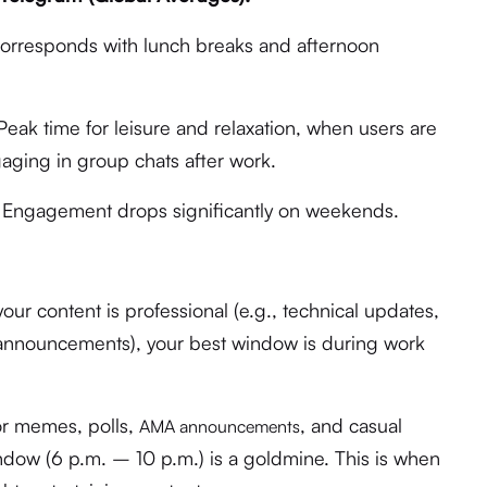
rresponds with lunch breaks and afternoon
eak time for leisure and relaxation, when users are
ging in group chats after work.
 Engagement drops significantly on weekends.
your content is professional (e.g., technical updates,
 announcements), your best window is during work
r memes, polls,
, and casual
AMA announcements
ow (6 p.m. – 10 p.m.) is a goldmine. This is when