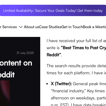
Limited Availability: Secure Your Deals Today! Get them today
r Services
About us
Case Studies
Get in Touch
Book a Meeti
I have received your full list of a
write is
“Best Times to Post Cry
31 July 2025
Reddit”
.
ontent on
The search results provide deta
eddit
times for each platform. I have 
X (Twitter):
General peak times 
“financial industry.” Key tim
afternoon on weekdays, parti
p.m. EST). I have data breaki