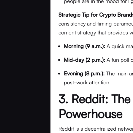
people are in the mood for lig
Strategic Tip for Crypto Brand
consistency and timing paramoun
content strategy that provides 
Morning (9 a.m.):
A quick mar
Mid-day (2 p.m.):
A fun poll 
Evening (8 p.m.):
The main an
post-work attention.
3. Reddit: The
Powerhouse
Reddit is a decentralized netwo