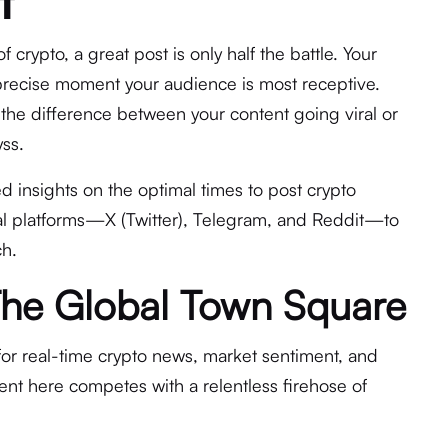
t
 crypto, a great post is only half the battle. Your
precise moment your audience is most receptive.
 the difference between your content going viral or
yss.
d insights on the optimal times to post crypto
cal platforms—X (Twitter), Telegram, and Reddit—to
h.
: The Global Town Square
for real-time crypto news, market sentiment, and
nt here competes with a relentless firehose of