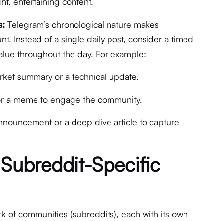
ht, entertaining content.
s:
Telegram’s chronological nature makes
t. Instead of a single daily post, consider a timed
value throughout the day. For example:
ket summary or a technical update.
or a meme to engage the community.
nouncement or a deep dive article to capture
 Subreddit-Specific
rk of communities (subreddits), each with its own