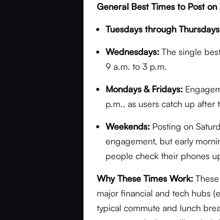
General Best Times to Post on 
Tuesdays through Thursdays
Wednesdays:
The single bes
9 a.m. to 3 p.m.
Mondays & Fridays:
Engagemen
p.m., as users catch up after
Weekends:
Posting on Saturd
engagement, but early morning
people check their phones u
Why These Times Work:
These 
major financial and tech hubs (
typical commute and lunch break