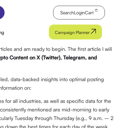
Search
Login
Cart
ng
Campaign Planner
rticles and am ready to begin. The first article I will
pto Content on X (Twitter), Telegram, and
iled, data-backed insights into optimal posting
information on:
for all industries, as well as specific data for the
es consistently mentioned are mid-morning to early
cularly Tuesday through Thursday (e.g., 9 a.m. – 2
ng down the best times for each day of the week