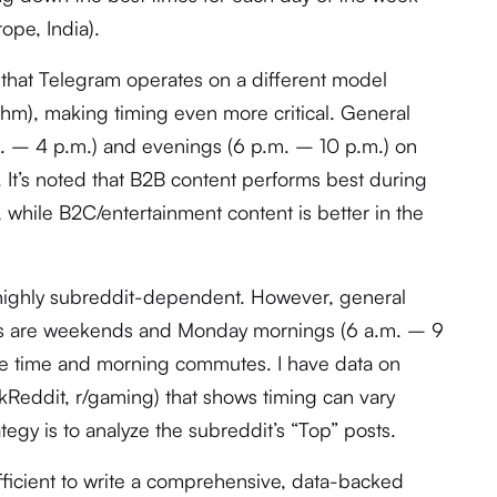
ope, India).
that Telegram operates on a different model
ithm), making timing even more critical. General
m. – 4 p.m.) and evenings (6 p.m. – 10 p.m.) on
It’s noted that B2B content performs best during
 while B2C/entertainment content is better in the
highly subreddit-dependent. However, general
ys are weekends and Monday mornings (6 a.m. – 9
ure time and morning commutes. I have data on
skReddit, r/gaming) that shows timing can vary
ategy is to analyze the subreddit’s “Top” posts.
fficient to write a comprehensive, data-backed