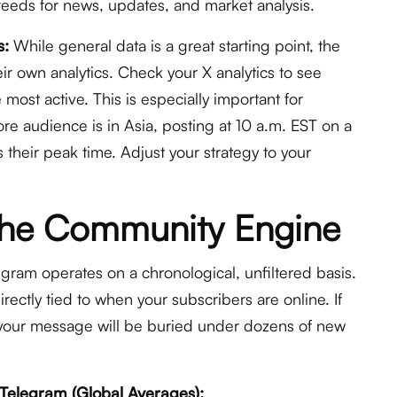
r feeds for news, updates, and market analysis.
s:
While general data is a great starting point, the
ir own analytics. Check your X analytics to see
 most active. This is especially important for
ore audience is in Asia, posting at 10 a.m. EST on a
their peak time. Adjust your strategy to your
The Community Engine
egram operates on a chronological, unfiltered basis.
directly tied to when your subscribers are online. If
, your message will be buried under dozens of new
 Telegram (Global Averages):