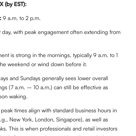
X (by EST):
:
9 a.m. to 2 p.m.
t day, with peak engagement often extending from
t is strong in the mornings, typically 9 a.m. to 1
 the weekend or wind down before it.
ays and Sundays generally sees lower overall
s (7 a.m. – 10 a.m.) can still be effective as
pon waking.
peak times align with standard business hours in
e.g., New York, London, Singapore), as well as
s. This is when professionals and retail investors