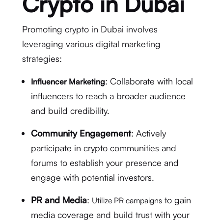
Crypto in Dubai
Promoting crypto in Dubai involves
leveraging various digital marketing
strategies:
: Collaborate with local
Influencer Marketing
influencers to reach a broader audience
and build credibility.
Community Engagement
: Actively
participate in crypto communities and
forums to establish your presence and
engage with potential investors.
PR and Media
:
to gain
Utilize PR campaigns
media coverage and build trust with your