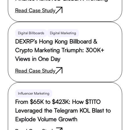
Read Case Study
Digital Billboards
Digital Marketing
DEXRP’s Hong Kong Billboard &
Crypto Marketing Triumph: 300K+
Views in One Day
Read Case Study
Influencer Marketing
From $65K to $423K: How $TITO
Leveraged the Telegram KOL Blast to
Explode Volume Growth