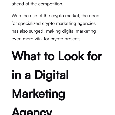
ahead of the competition.
With the rise of the crypto market, the need
for specialized crypto marketing agencies
has also surged, making digital marketing
even more vital for crypto projects.
What to Look for
in a Digital
Marketing
Agency