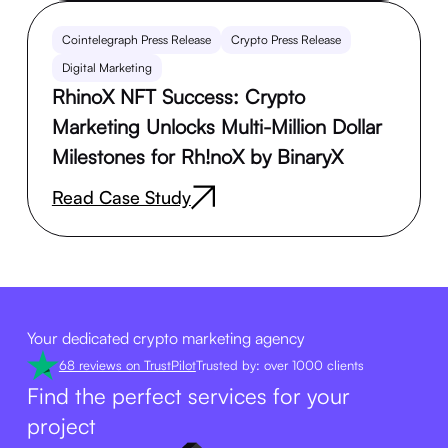
Cointelegraph Press Release
Crypto Press Release
Digital Marketing
RhinoX NFT Success: Crypto
Marketing Unlocks Multi-Million Dollar
Milestones for Rh!noX by BinaryX
Read Case Study
Your dedicated crypto marketing agency
68 reviews on TrustPilot
Trusted by: over 1000 clients
Find the perfect services for your
project