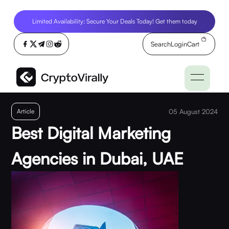
Limited Availability: Secure Your Deals Today! Get them today
Search
Login
Cart
Article
05 August 2024
Best Digital Marketing
Agencies in Dubai, UAE