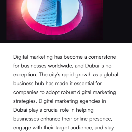
Digital marketing has become a cornerstone
for businesses worldwide, and Dubai is no
exception. The city’s rapid growth as a global
business hub has made it essential for
companies to adopt robust digital marketing
strategies. Digital marketing agencies in
Dubai play a crucial role in helping
businesses enhance their online presence,
engage with their target audience, and stay