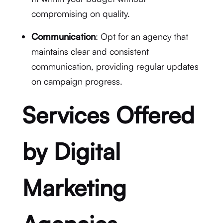
compromising on quality.
Communication
: Opt for an agency that
maintains clear and consistent
communication, providing regular updates
on campaign progress.
Services Offered
by Digital
Marketing