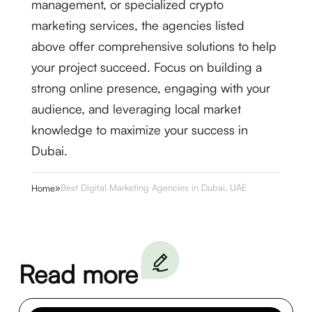
management, or specialized crypto
marketing services, the agencies listed
above offer comprehensive solutions to help
your project succeed. Focus on building a
strong online presence, engaging with your
audience, and leveraging local market
knowledge to maximize your success in
Dubai.
»
Best Digital Marketing Agencies in Dubai, UAE
Home
Read more