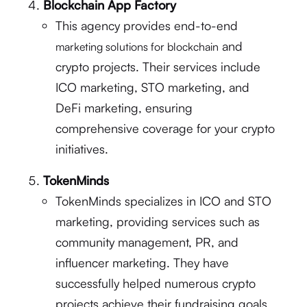
Blockchain App Factory
This agency provides end-to-end
and
marketing solutions for blockchain
crypto projects. Their services include
ICO marketing, STO marketing, and
DeFi marketing, ensuring
comprehensive coverage for your crypto
initiatives.
TokenMinds
TokenMinds specializes in ICO and STO
marketing, providing services such as
community management, PR, and
influencer marketing. They have
successfully helped numerous crypto
projects achieve their fundraising goals.