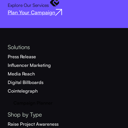
Explore Our Services
Plan Your Campaign
Solutions
Press Release
Influencer Marketing
Media Reach
Digital Billboards
Cointelegraph
Campaign Planner
Shop by Type
Raise Project Awareness