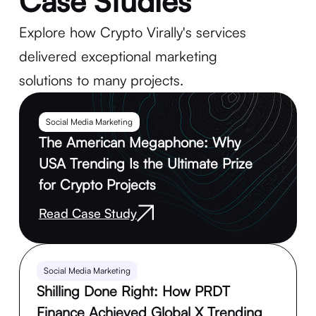
Case Studies
Explore how Crypto Virally's services
delivered exceptional marketing
solutions to many projects.
Social Media Marketing
The American Megaphone: Why
USA Trending Is the Ultimate Prize
for Crypto Projects
Read Case Study
Social Media Marketing
Shilling Done Right: How PRDT
Finance Achieved Global X Trending