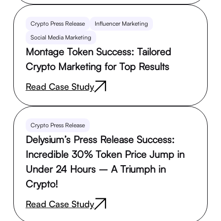
Crypto Press Release
Influencer Marketing
Social Media Marketing
Montage Token Success: Tailored
Crypto Marketing for Top Results
Read Case Study
Crypto Press Release
Delysium’s Press Release Success:
Incredible 30% Token Price Jump in
Under 24 Hours – A Triumph in
Crypto!
Read Case Study