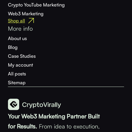
Crypto YouTube Marketing
Web3 Marketing
Shop all
More info
About us
Blog
Case Studies
My account
All posts
Sitemap
Your Web3 Marketing Partner Built
for Results.
From idea to execution,