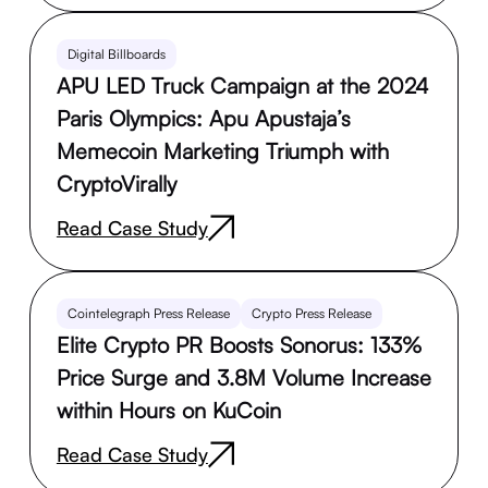
Digital Billboards
APU LED Truck Campaign at the 2024
Paris Olympics: Apu Apustaja’s
Memecoin Marketing Triumph with
CryptoVirally
Read Case Study
Cointelegraph Press Release
Crypto Press Release
Elite Crypto PR Boosts Sonorus: 133%
Price Surge and 3.8M Volume Increase
within Hours on KuCoin
Read Case Study