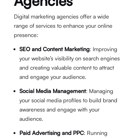
Agencies
Digital marketing agencies offer a wide
range of services to enhance your online
presence:
SEO and Content Marketing
: Improving
your website’s visibility on search engines
and creating valuable content to attract
and engage your audience.
Social Media Management
: Managing
your social media profiles to build brand
awareness and engage with your
audience.
Paid Advertising and PPC
: Running