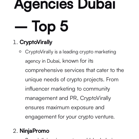
Agencies Dubai
– Top 5
CryptoVirally
CryptoVirally is a leading crypto marketing
, known for its
agency in Dubai
comprehensive services that cater to the
unique needs of crypto projects. From
influencer marketing to community
management and PR, CryptoVirally
ensures maximum exposure and
engagement for your crypto venture.
NinjaPromo