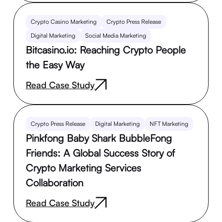
Crypto Casino Marketing
Crypto Press Release
Digital Marketing
Social Media Marketing
Bitcasino.io: Reaching Crypto People
the Easy Way
Read Case Study
Crypto Press Release
Digital Marketing
NFT Marketing
Pinkfong Baby Shark BubbleFong
Friends: A Global Success Story of
Crypto Marketing Services
Collaboration
Read Case Study