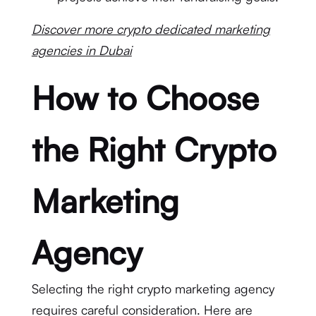
Discover more crypto dedicated marketing
agencies in Dubai
How to Choose
the Right Crypto
Marketing
Agency
Selecting the right crypto marketing agency
requires careful consideration. Here are