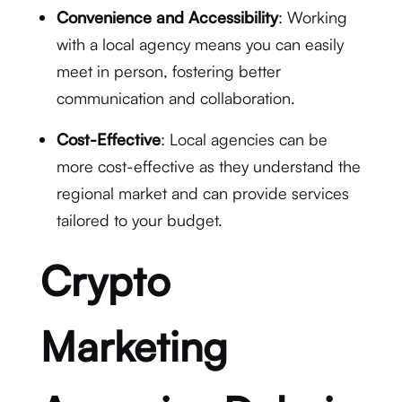
Convenience and Accessibility
: Working
with a local agency means you can easily
meet in person, fostering better
communication and collaboration.
Cost-Effective
: Local agencies can be
more cost-effective as they understand the
regional market and can provide services
tailored to your budget.
Crypto
Marketing