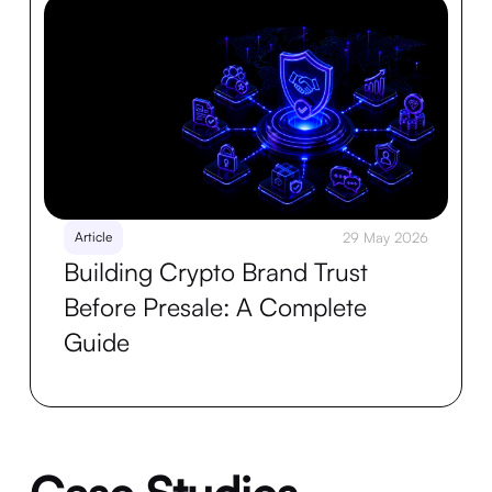
Article
29 May 2026
Building Crypto Brand Trust
Before Presale: A Complete
Guide