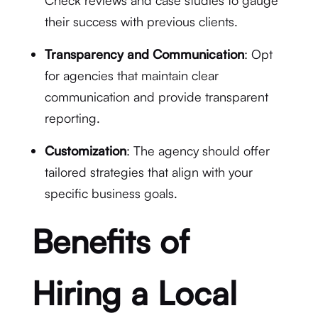
Check reviews and case studies to gauge
their success with previous clients.
Transparency and Communication
: Opt
for agencies that maintain clear
communication and provide transparent
reporting.
Customization
: The agency should offer
tailored strategies that align with your
specific business goals.
Benefits of
Hiring a Local