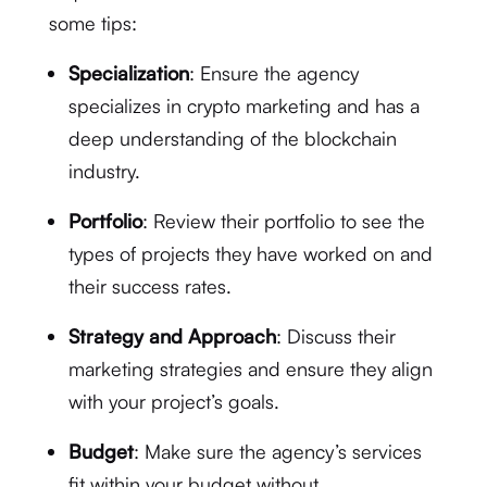
some tips:
Specialization
: Ensure the agency
specializes in crypto marketing and has a
deep understanding of the blockchain
industry.
Portfolio
: Review their portfolio to see the
types of projects they have worked on and
their success rates.
Strategy and Approach
: Discuss their
marketing strategies and ensure they align
with your project’s goals.
Budget
: Make sure the agency’s services
fit within your budget without