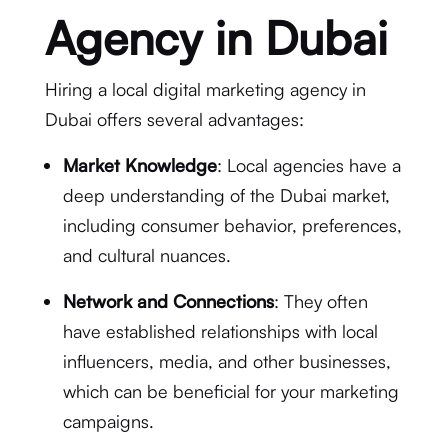
Agency in Dubai
Hiring a local digital marketing agency in
Dubai offers several advantages:
Market Knowledge
: Local agencies have a
deep understanding of the Dubai market,
including consumer behavior, preferences,
and cultural nuances.
Network and Connections
: They often
have established relationships with local
influencers, media, and other businesses,
which can be beneficial for your marketing
campaigns.