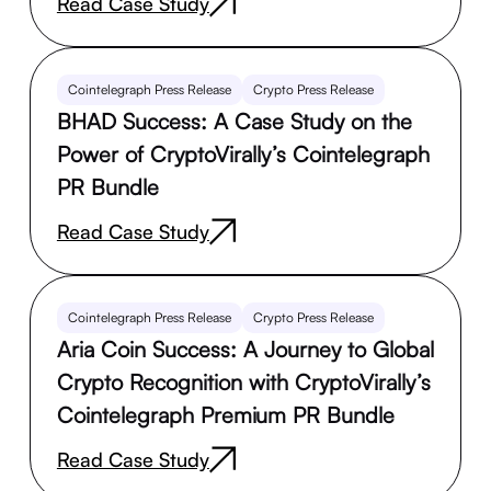
Read Case Study
Cointelegraph Press Release
Crypto Press Release
BHAD Success: A Case Study on the
Power of CryptoVirally’s Cointelegraph
PR Bundle
Read Case Study
Cointelegraph Press Release
Crypto Press Release
Aria Coin Success: A Journey to Global
Crypto Recognition with CryptoVirally’s
Cointelegraph Premium PR Bundle
Read Case Study