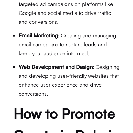
targeted ad campaigns on platforms like
Google and social media to drive traffic
and conversions.
Email Marketing
: Creating and managing
email campaigns to nurture leads and
keep your audience informed.
Web Development and Design
: Designing
and developing user-friendly websites that
enhance user experience and drive
conversions.
How to Promote