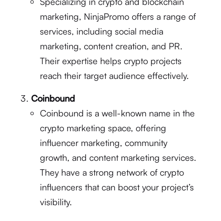
Specializing in crypto and blockchain
marketing, NinjaPromo offers a range of
services, including social media
marketing, content creation, and PR.
Their expertise helps crypto projects
reach their target audience effectively.
Coinbound
Coinbound is a well-known name in the
crypto marketing space, offering
influencer marketing, community
growth, and content marketing services.
They have a strong network of crypto
influencers that can boost your project’s
visibility.