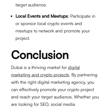
target audience.
Local Events and Meetups
: Participate in
or sponsor local crypto events and
meetups to network and promote your
project.
Conclusion
Dubai is a thriving market for
digital
marketing and crypto projects
. By partnering
with the right digital marketing agency, you
can effectively promote your crypto project
and reach your target audience. Whether you
are looking for SEO, social media