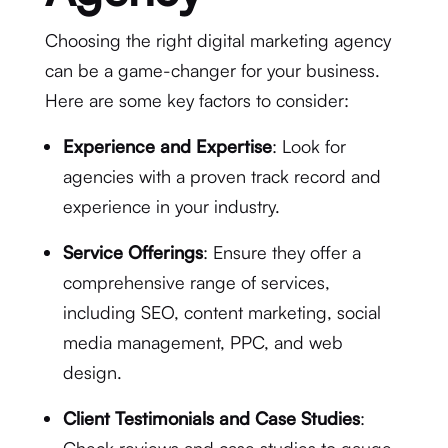
Choosing the right digital marketing agency
can be a game-changer for your business.
Here are some key factors to consider:
Experience and Expertise
: Look for
agencies with a proven track record and
experience in your industry.
Service Offerings
: Ensure they offer a
comprehensive range of services,
including SEO, content marketing, social
media management, PPC, and web
design.
Client Testimonials and Case Studies
: