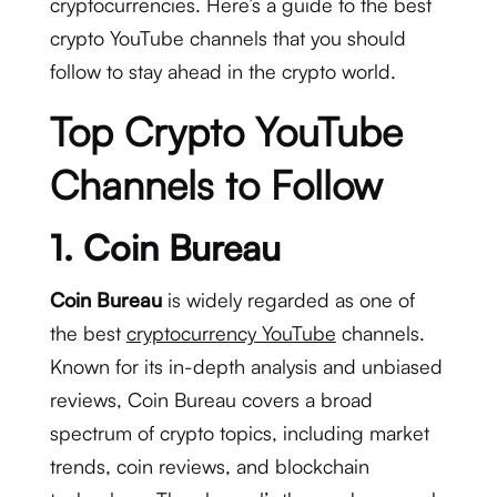
cryptocurrencies. Here’s a guide to the best
crypto YouTube channels that you should
follow to stay ahead in the crypto world.
Top Crypto YouTube
Channels to Follow
1.
Coin Bureau
Coin Bureau
is widely regarded as one of
the best
cryptocurrency YouTube
channels.
Known for its in-depth analysis and unbiased
reviews, Coin Bureau covers a broad
spectrum of crypto topics, including market
trends, coin reviews, and blockchain