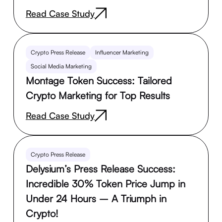
Read Case Study
Crypto Press Release
Influencer Marketing
Social Media Marketing
Montage Token Success: Tailored
Crypto Marketing for Top Results
Read Case Study
Crypto Press Release
Delysium’s Press Release Success:
Incredible 30% Token Price Jump in
Under 24 Hours – A Triumph in
Crypto!