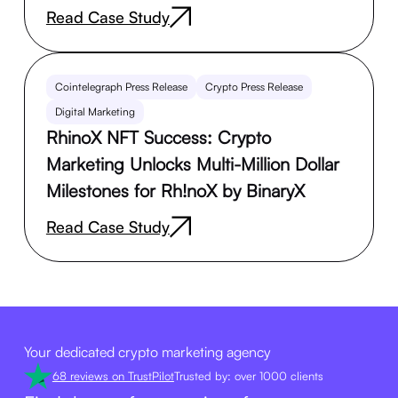
Read Case Study
Cointelegraph Press Release
Crypto Press Release
Digital Marketing
RhinoX NFT Success: Crypto
Marketing Unlocks Multi-Million Dollar
Milestones for Rh!noX by BinaryX
Read Case Study
Your dedicated crypto marketing agency
68 reviews on TrustPilot
Trusted by: over 1000 clients