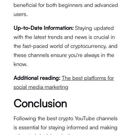
beneficial for both beginners and advanced
users.
Up-to-Date Information:
Staying updated
with the latest trends and news is crucial in
the fast-paced world of cryptocurrency, and
these channels ensure you’re always in the
know.
Additional reading:
The best platforms for
social media marketing
Conclusion
Following the best crypto YouTube channels
is essential for staying informed and making