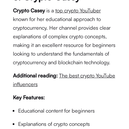
Crypto Casey
is a
top crypto YouTuber
known for her educational approach to
cryptocurrency. Her channel provides clear
explanations of complex crypto concepts,
making it an excellent resource for beginners
looking to understand the fundamentals of
cryptocurrency and blockchain technology.
Additional reading:
The best crypto YouTube
influencers
Key Features:
Educational content for beginners
Explanations of crypto concepts