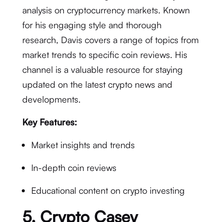
analysis on cryptocurrency markets. Known
for his engaging style and thorough
research, Davis covers a range of topics from
market trends to specific coin reviews. His
channel is a valuable resource for staying
updated on the latest crypto news and
developments.
Key Features:
Market insights and trends
In-depth coin reviews
Educational content on crypto investing
5.
Crypto Casey