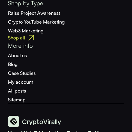
Shop by Type
Raise Project Awareness
Crypto YouTube Marketing
Web3 Marketing
Shop all
More info
About us
Blog
Case Studies
My account
All posts
Sitemap