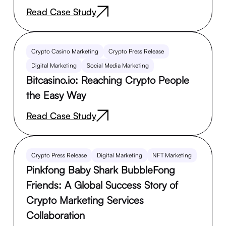
Read Case Study
Crypto Casino Marketing
Crypto Press Release
Digital Marketing
Social Media Marketing
Bitcasino.io: Reaching Crypto People
the Easy Way
Read Case Study
Crypto Press Release
Digital Marketing
NFT Marketing
Pinkfong Baby Shark BubbleFong
Friends: A Global Success Story of
Crypto Marketing Services
Collaboration