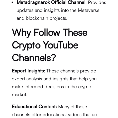
Metadragnarok Official Channel
: Provides
updates and insights into the Metaverse
and blockchain projects.
Why Follow These
Crypto YouTube
Channels?
Expert Insights:
These channels provide
expert analysis and insights that help you
make informed decisions in the crypto
market.
Educational Content:
Many of these
channels offer educational videos that are