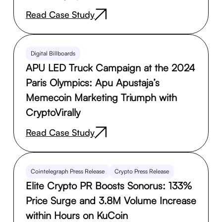
Read Case Study
Digital Billboards
APU LED Truck Campaign at the 2024
Paris Olympics: Apu Apustaja’s
Memecoin Marketing Triumph with
CryptoVirally
Read Case Study
Cointelegraph Press Release
Crypto Press Release
Elite Crypto PR Boosts Sonorus: 133%
Price Surge and 3.8M Volume Increase
within Hours on KuCoin