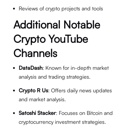
Reviews of crypto projects and tools
Additional Notable
Crypto YouTube
Channels
DataDash
: Known for in-depth market
analysis and trading strategies.
Crypto R Us
: Offers daily news updates
and market analysis.
Satoshi Stacker
: Focuses on Bitcoin and
cryptocurrency investment strategies.