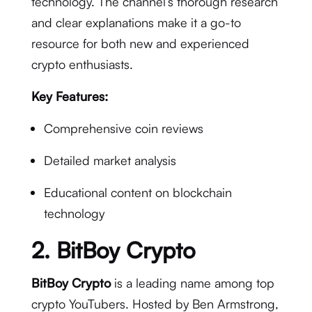
technology. The channel’s thorough research
and clear explanations make it a go-to
resource for both new and experienced
crypto enthusiasts.
Key Features:
Comprehensive coin reviews
Detailed market analysis
Educational content on blockchain
technology
2.
BitBoy Crypto
BitBoy Crypto
is a leading name among top
crypto YouTubers. Hosted by Ben Armstrong,