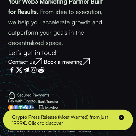
Your Web3 Marketing Partner Built
for Results.
From idea to execution,
we help you accelerate growth and
outperform your goals in the
decentralized space.
Let’s get in touch
Contact us
Book a meeting
|
Terms & Conditions
Privacy Policy
Crypto Press Release (Most Wanted) from just
1999€. Click to discover
© 2025 - BLOCK ADVENTURE S.R.L. - VAT: 43489378 Address: Strada Soldat
Enache Ion, Nr. 9, Corp A, Sector 4, Bucharest, Romania