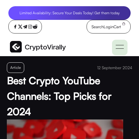
Limited Availability: Secure Your Deals Today! Get them today
Search
Login
Cart
Article
12 September 2024
Best Crypto YouTube
Channels: Top Picks for
2024