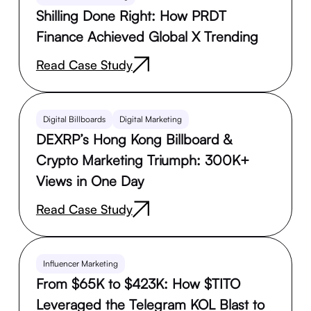
Shilling Done Right: How PRDT
Finance Achieved Global X Trending
Read Case Study
Digital Billboards
Digital Marketing
DEXRP’s Hong Kong Billboard &
Crypto Marketing Triumph: 300K+
Views in One Day
Read Case Study
Influencer Marketing
From $65K to $423K: How $TITO
Leveraged the Telegram KOL Blast to