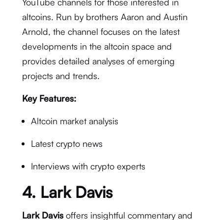
YouTube channels for those interested in
altcoins. Run by brothers Aaron and Austin
Arnold, the channel focuses on the latest
developments in the altcoin space and
provides detailed analyses of emerging
projects and trends.
Key Features:
Altcoin market analysis
Latest crypto news
Interviews with crypto experts
4.
Lark Davis
Lark Davis
offers insightful commentary and