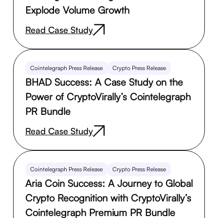
Explode Volume Growth
Read Case Study
Cointelegraph Press Release
Crypto Press Release
BHAD Success: A Case Study on the
Power of CryptoVirally’s Cointelegraph
PR Bundle
Read Case Study
Cointelegraph Press Release
Crypto Press Release
Aria Coin Success: A Journey to Global
Crypto Recognition with CryptoVirally’s
Cointelegraph Premium PR Bundle