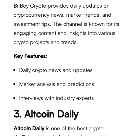
BitBoy Crypto provides daily updates on
cryptocurrency news
, market trends, and
investment tips. The channel is known for its
engaging content and insights into various
crypto projects and trends.
Key Features:
Daily crypto news and updates
Market analysis and predictions
Interviews with industry experts
3.
Altcoin Daily
Altcoin Daily
is one of the best crypto