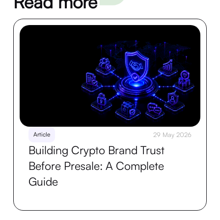
Read more
Article
29 May 2026
Building Crypto Brand Trust
Before Presale: A Complete
Guide