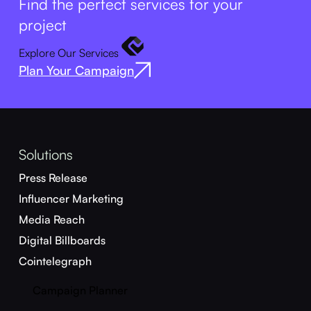
Find the perfect services for your
project
Explore Our Services
Plan Your Campaign
Solutions
Press Release
Influencer Marketing
Media Reach
Digital Billboards
Cointelegraph
Campaign Planner