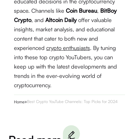
educated decisions in the cryptocurrency
space. Channels like
Coin Bureau
,
BitBoy
Crypto
, and
Altcoin Daily
offer valuable
insights, market analysis, and educational
content that cater to both new and
experienced
crypto enthusiasts
. By tuning
into these top crypto YouTubers, you can
keep up with the latest developments and
trends in the ever-evolving world of
cryptocurrency.
»
Best Crypto YouTube Channels: Top Picks for 2024
Home