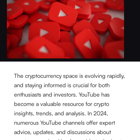
The cryptocurrency space is evolving rapidly,
and staying informed is crucial for both
enthusiasts and investors. YouTube has
become a valuable resource for crypto
insights, trends, and analysis. In 2024,
numerous YouTube channels offer expert
advice, updates, and discussions about