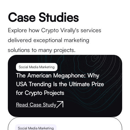
Case Studies
Explore how Crypto Virally's services
delivered exceptional marketing
solutions to many projects.
Social Media Marketing
The American Megaphone: Why
USA Trending Is the Ultimate Prize
for Crypto Projects
Read Case Study
Social Media Marketing