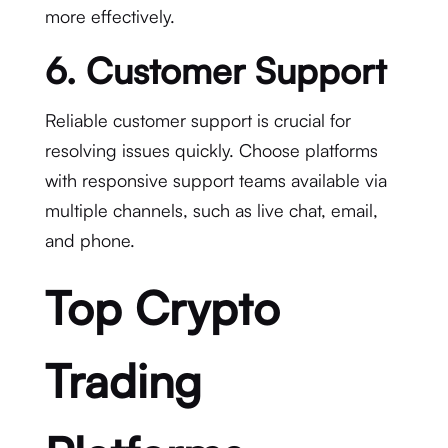
more effectively.
6. Customer Support
Reliable customer support is crucial for
resolving issues quickly. Choose platforms
with responsive support teams available via
multiple channels, such as live chat, email,
and phone.
Top Crypto
Trading