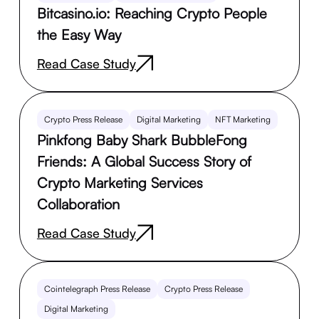
Bitcasino.io: Reaching Crypto People
the Easy Way
Read Case Study
Crypto Press Release
Digital Marketing
NFT Marketing
Pinkfong Baby Shark BubbleFong
Friends: A Global Success Story of
Crypto Marketing Services
Collaboration
Read Case Study
Cointelegraph Press Release
Crypto Press Release
Digital Marketing