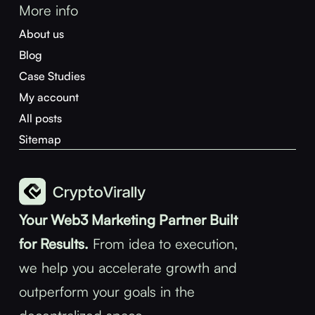
More info
About us
Blog
Case Studies
My account
All posts
Sitemap
Your Web3 Marketing Partner Built
for Results.
From idea to execution,
we help you accelerate growth and
outperform your goals in the