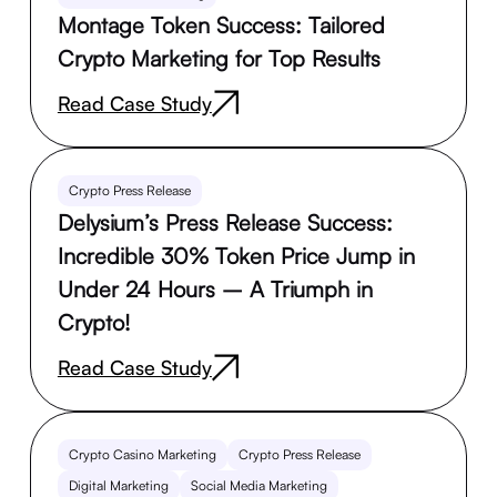
Montage Token Success: Tailored
Crypto Marketing for Top Results
Read Case Study
Crypto Press Release
Delysium’s Press Release Success:
Incredible 30% Token Price Jump in
Under 24 Hours – A Triumph in
Crypto!
Read Case Study
Crypto Casino Marketing
Crypto Press Release
Digital Marketing
Social Media Marketing