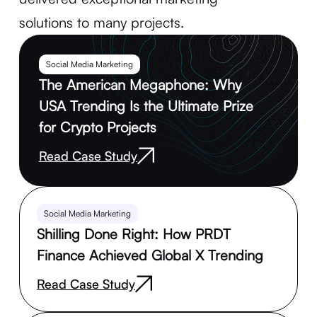
solutions to many projects.
Social Media Marketing
The American Megaphone: Why
USA Trending Is the Ultimate Prize
for Crypto Projects
Read Case Study
Social Media Marketing
Shilling Done Right: How PRDT
Finance Achieved Global X Trending
Read Case Study