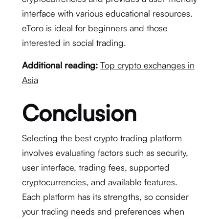
interface with various educational resources.
eToro is ideal for beginners and those
interested in social trading.
Additional reading:
Top crypto exchanges in
Asia
Conclusion
Selecting the best crypto trading platform
involves evaluating factors such as security,
user interface, trading fees, supported
cryptocurrencies, and available features.
Each platform has its strengths, so consider
your trading needs and preferences when