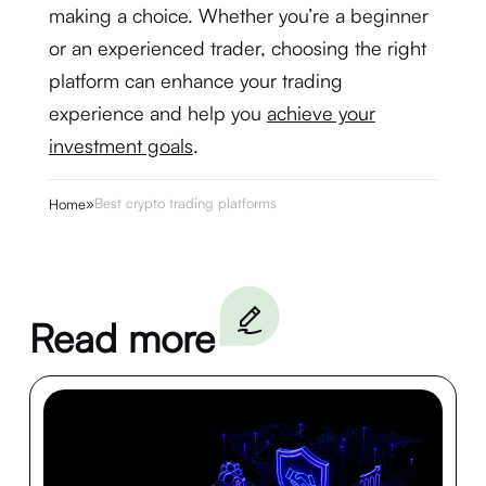
making a choice. Whether you’re a beginner
or an experienced trader, choosing the right
platform can enhance your trading
experience and help you
achieve your
investment goals
.
»
Best crypto trading platforms
Home
Read more