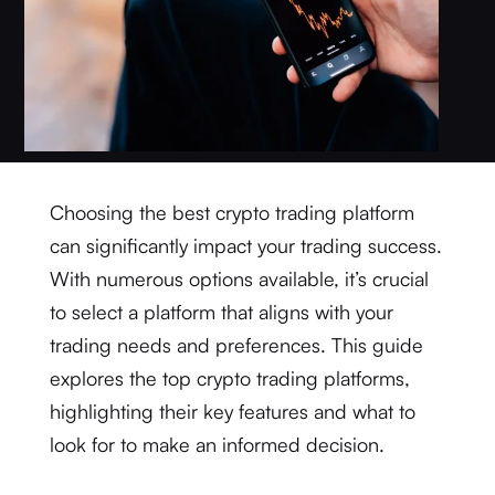
Choosing the best crypto trading platform
can significantly impact your trading success.
With numerous options available, it’s crucial
to select a platform that aligns with your
trading needs and preferences. This guide
explores the top crypto trading platforms,
highlighting their key features and what to
look for to make an informed decision.