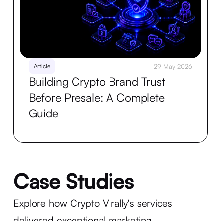
Article
29 May 2026
Building Crypto Brand Trust
Before Presale: A Complete
Guide
Case Studies
Explore how Crypto Virally's services
delivered exceptional marketing