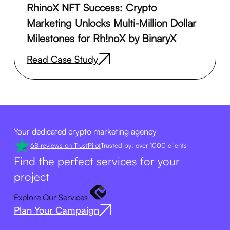
RhinoX NFT Success: Crypto
Marketing Unlocks Multi-Million Dollar
Milestones for Rh!noX by BinaryX
Read Case Study
Your dedicated crypto marketing agency
68 reviews on TrustPilot
Trusted by: over 1000 clients
Find the perfect services for your
project
Explore Our Services
Plan Your Campaign