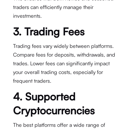
traders can efficiently manage their
investments.
3. Trading Fees
Trading fees vary widely between platforms.
Compare fees for deposits, withdrawals, and
trades. Lower fees can significantly impact
your overall trading costs, especially for
frequent traders.
4. Supported
Cryptocurrencies
The best platforms offer a wide range of