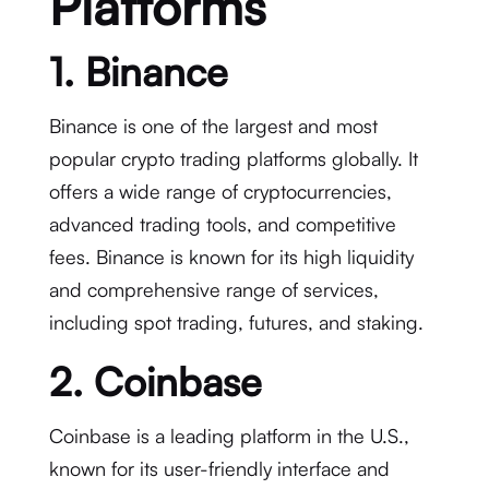
Platforms
1. Binance
Binance is one of the largest and most
popular crypto trading platforms globally. It
offers a wide range of cryptocurrencies,
advanced trading tools, and competitive
fees. Binance is known for its high liquidity
and comprehensive range of services,
including spot trading, futures, and staking.
2. Coinbase
Coinbase is a leading platform in the U.S.,
known for its user-friendly interface and