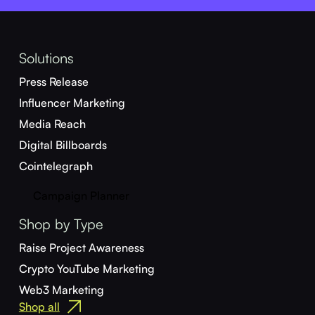
Solutions
Press Release
Influencer Marketing
Media Reach
Digital Billboards
Cointelegraph
Campaign Planner
Shop by Type
Raise Project Awareness
Crypto YouTube Marketing
Web3 Marketing
Shop all