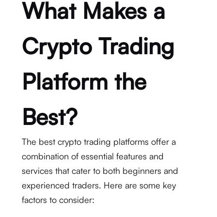
What Makes a
Crypto Trading
Platform the
Best?
The best crypto trading platforms offer a
combination of essential features and
services that cater to both beginners and
experienced traders. Here are some key
factors to consider: