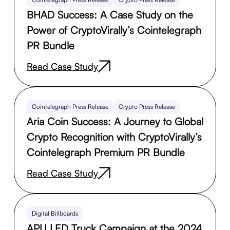
BHAD Success: A Case Study on the
Power of CryptoVirally’s Cointelegraph
PR Bundle
Read Case Study
Cointelegraph Press Release
Crypto Press Release
Aria Coin Success: A Journey to Global
Crypto Recognition with CryptoVirally’s
Cointelegraph Premium PR Bundle
Read Case Study
Digital Billboards
APU LED Truck Campaign at the 2024