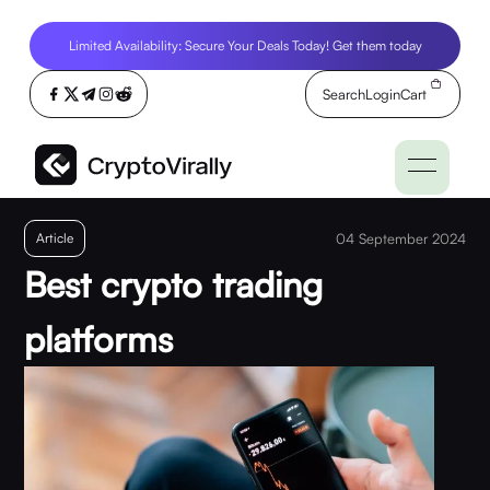
Limited Availability: Secure Your Deals Today! Get them today
Search
Login
Cart
Article
04 September 2024
Best crypto trading
platforms