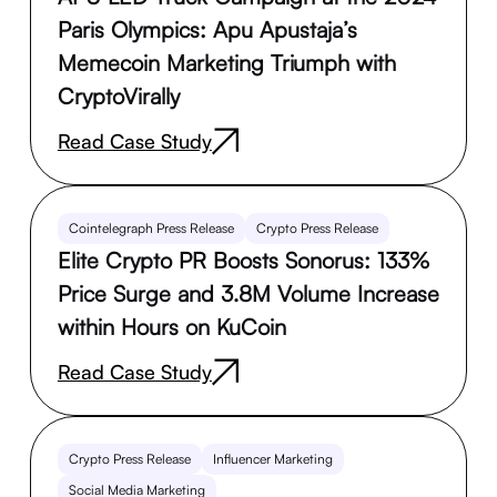
Paris Olympics: Apu Apustaja’s
Memecoin Marketing Triumph with
CryptoVirally
Read Case Study
Cointelegraph Press Release
Crypto Press Release
Elite Crypto PR Boosts Sonorus: 133%
Price Surge and 3.8M Volume Increase
within Hours on KuCoin
Read Case Study
Crypto Press Release
Influencer Marketing
Social Media Marketing