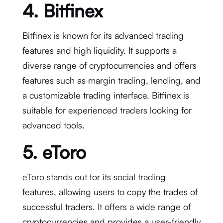
4. Bitfinex
Bitfinex is known for its advanced trading
features and high liquidity. It supports a
diverse range of cryptocurrencies and offers
features such as margin trading, lending, and
a customizable trading interface. Bitfinex is
suitable for experienced traders looking for
advanced tools.
5. eToro
eToro stands out for its social trading
features, allowing users to copy the trades of
successful traders. It offers a wide range of
cryptocurrencies and provides a user-friendly