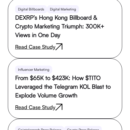
Digital Billboards
Digital Marketing
DEXRP’s Hong Kong Billboard &
Crypto Marketing Triumph: 300K+
Views in One Day
Read Case Study
Influencer Marketing
From $65K to $423K: How $TITO
Leveraged the Telegram KOL Blast to
Explode Volume Growth
Read Case Study
Cointelegraph Press Release
Crypto Press Release