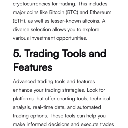
cryptocurrencies for trading. This includes
major coins like Bitcoin (BTC) and Ethereum
(ETH), as well as lesser-known altcoins. A
diverse selection allows you to explore
various investment opportunities.
5. Trading Tools and
Features
Advanced trading tools and features
enhance your trading strategies. Look for
platforms that offer charting tools, technical
analysis, real-time data, and automated
trading options. These tools can help you
make informed decisions and execute trades