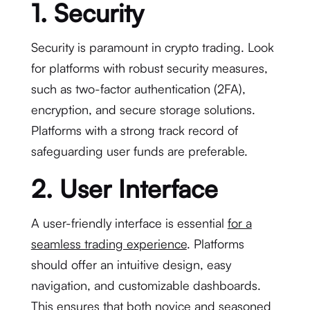
1. Security
Security is paramount in crypto trading. Look
for platforms with robust security measures,
such as two-factor authentication (2FA),
encryption, and secure storage solutions.
Platforms with a strong track record of
safeguarding user funds are preferable.
2. User Interface
A user-friendly interface is essential
for a
seamless trading experience
. Platforms
should offer an intuitive design, easy
navigation, and customizable dashboards.
This ensures that both novice and seasoned