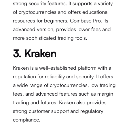
strong security features. It supports a variety
of cryptocurrencies and offers educational
resources for beginners. Coinbase Pro, its
advanced version, provides lower fees and
more sophisticated trading tools.
3. Kraken
Kraken is a well-established platform with a
reputation for reliability and security. It offers
a wide range of cryptocurrencies, low trading
fees, and advanced features such as margin
trading and futures. Kraken also provides
strong customer support and regulatory
compliance.