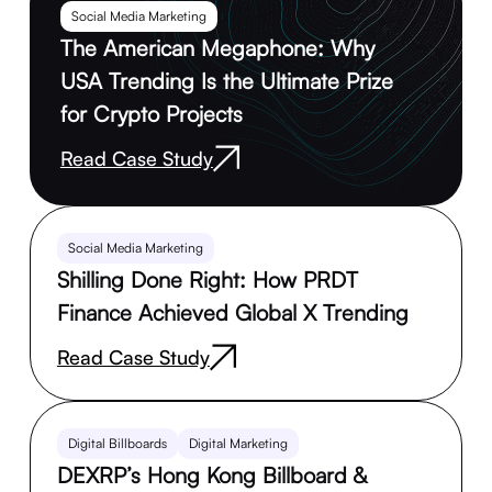
Social Media Marketing
The American Megaphone: Why
USA Trending Is the Ultimate Prize
for Crypto Projects
Read Case Study
Social Media Marketing
Shilling Done Right: How PRDT
Finance Achieved Global X Trending
Read Case Study
Digital Billboards
Digital Marketing
DEXRP’s Hong Kong Billboard &