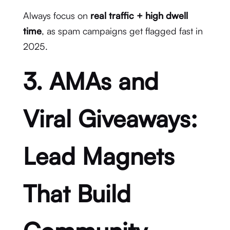
Always focus on
real traffic + high dwell
time
, as spam campaigns get flagged fast in
2025.
3. AMAs and
Viral Giveaways:
Lead Magnets
That Build