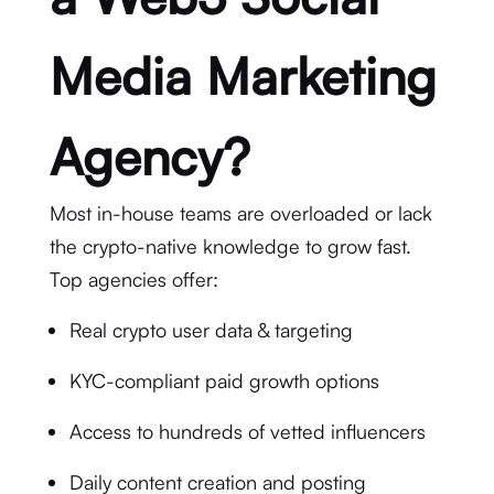
Media Marketing
Agency?
Most in-house teams are overloaded or lack
the crypto-native knowledge to grow fast.
Top agencies offer:
Real crypto user data & targeting
KYC-compliant paid growth options
Access to hundreds of vetted influencers
Daily content creation and posting