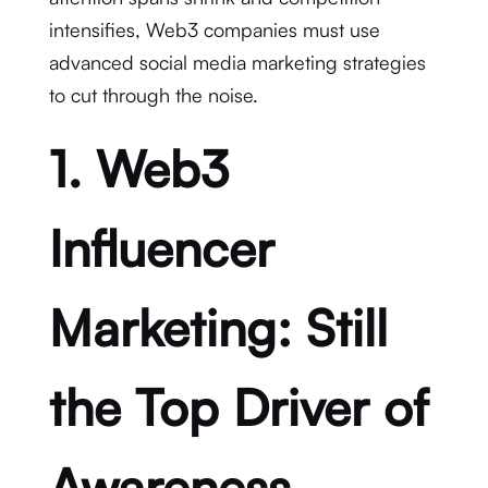
intensifies, Web3 companies must use
advanced social media marketing strategies
to cut through the noise.
1. Web3
Influencer
Marketing: Still
the Top Driver of
Awareness