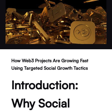
How Web3 Projects Are Growing Fast
Using Targeted Social Growth Tactics
Introduction:
Why Social