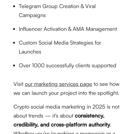
Telegram Group Creation & Viral
Campaigns
Influencer Activation & AMA Management
Custom Social Media Strategies for
Launches
Over 1000 successfully clients supported
Visit
our marketing services page
to see how
we can launch your project into the spotlight.
Crypto social media marketing in 2025 is not
about trends — it’s about
consistency,
credibility, and cross-platform authority
.
Whether you’re launching a memecoin or a