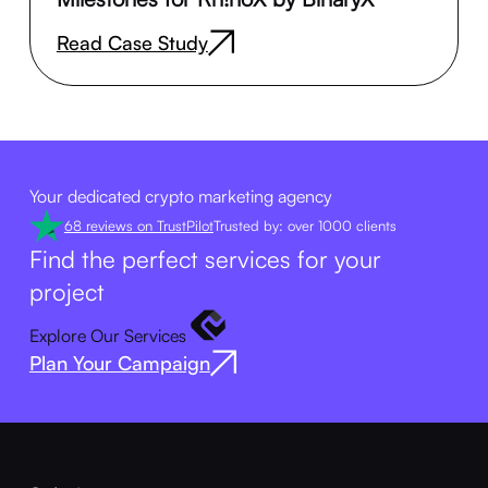
Read Case Study
Your dedicated crypto marketing agency
68 reviews on TrustPilot
Trusted by: over 1000 clients
Find the perfect services for your
project
Explore Our Services
Plan Your Campaign