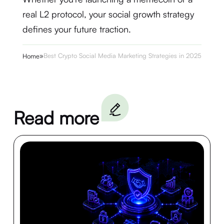
real L2 protocol, your social growth strategy
defines your future traction.
»
Best Crypto Social Media Marketing Strategies in 2025
Home
Read more