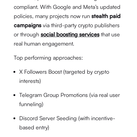
compliant. With Google and Meta’s updated
policies, many projects now run
stealth paid
campaigns
via third-party crypto publishers
or through
social boosting services
that use
real human engagement.
Top performing approaches:
X Followers Boost (targeted by crypto
interests)
Telegram Group Promotions (via real user
funneling)
Discord Server Seeding (with incentive-
based entry)