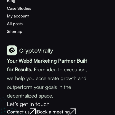
Blog
Case Studies
My account
All posts
Sitemap
Your Web3 Marketing Partner Built
for Results.
From idea to execution,
we help you accelerate growth and
outperform your goals in the
decentralized space.
Let’s get in touch
Contact us
Book a meeting
|