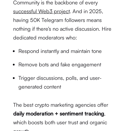
Community is the backbone of every
successful Web3 project
. And in 2025,
having 50K Telegram followers means
nothing if there’s no active discussion. Hire
dedicated moderators who:
Respond instantly and maintain tone
Remove bots and fake engagement
Trigger discussions, polls, and user-
generated content
The best crypto marketing agencies offer
daily moderation + sentiment tracking
,
which boosts both user trust and organic