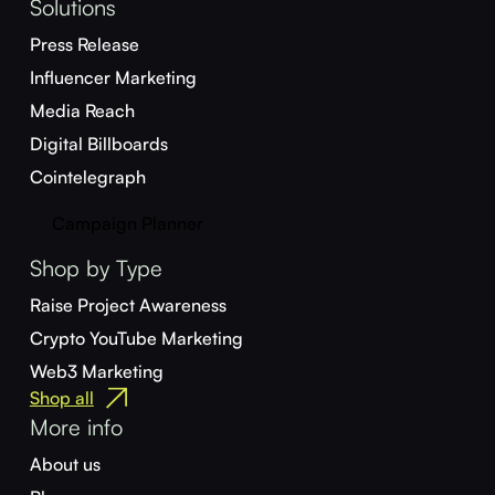
Solutions
Press Release
Influencer Marketing
Media Reach
Digital Billboards
Cointelegraph
Campaign Planner
Shop by Type
Raise Project Awareness
Crypto YouTube Marketing
Web3 Marketing
Shop all
More info
About us