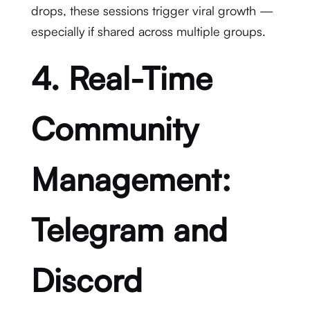
drops, these sessions trigger viral growth —
especially if shared across multiple groups.
4. Real-Time
Community
Management:
Telegram and
Discord