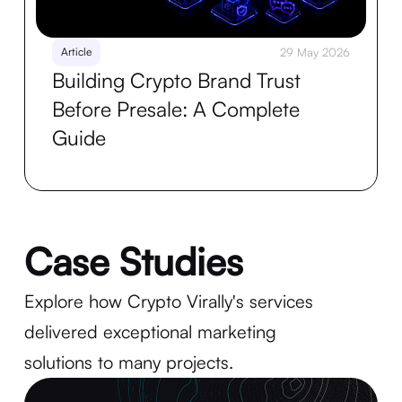
Article
29 May 2026
Building Crypto Brand Trust
Before Presale: A Complete
Guide
Case Studies
Explore how Crypto Virally's services
delivered exceptional marketing
solutions to many projects.