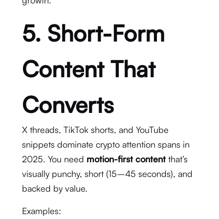
growth.
5. Short-Form
Content That
Converts
X threads, TikTok shorts, and YouTube
snippets dominate crypto attention spans in
2025. You need
motion-first content
that’s
visually punchy, short (15–45 seconds), and
backed by value.
Examples: