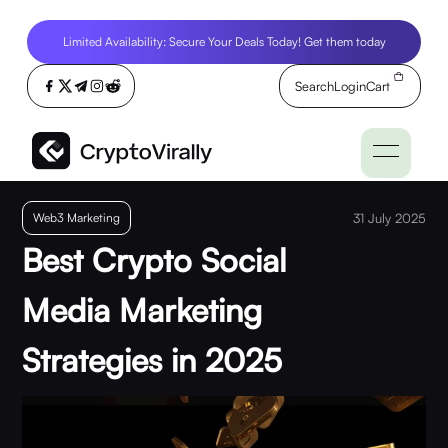
Limited Availability: Secure Your Deals Today! Get them today
Search
Login
Cart
Web3 Marketing
31 July 2025
Best Crypto Social
Media Marketing
Strategies in 2025