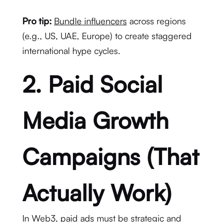
Pro tip:
Bundle influencers
across regions
(e.g., US, UAE, Europe) to create staggered
international hype cycles.
2. Paid Social
Media Growth
Campaigns (That
Actually Work)
In Web3, paid ads must be strategic and