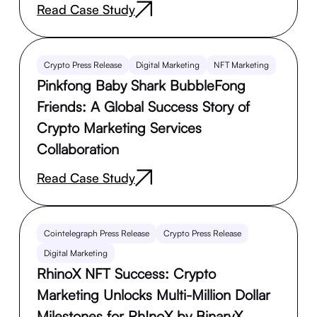
Read Case Study
Crypto Press Release
Digital Marketing
NFT Marketing
Pinkfong Baby Shark BubbleFong
Friends: A Global Success Story of
Crypto Marketing Services
Collaboration
Read Case Study
Cointelegraph Press Release
Crypto Press Release
Digital Marketing
RhinoX NFT Success: Crypto
Marketing Unlocks Multi-Million Dollar
Milestones for Rh!noX by BinaryX