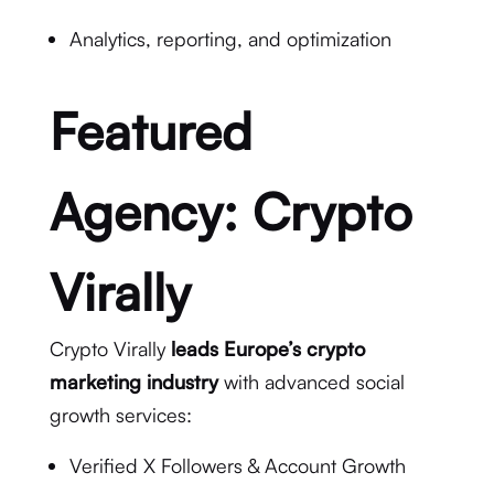
Analytics, reporting, and optimization
Featured
Agency:
Crypto
Virally
Crypto Virally
leads Europe’s crypto
marketing industry
with advanced social
growth services:
Verified X Followers & Account Growth