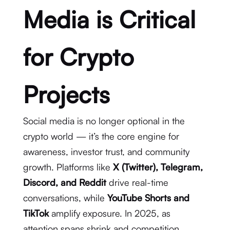
Media is Critical
for Crypto
Projects
Social media is no longer optional in the
crypto world — it’s the core engine for
awareness, investor trust, and community
growth. Platforms like
X (Twitter), Telegram,
Discord, and Reddit
drive real-time
conversations, while
YouTube Shorts and
TikTok
amplify exposure. In 2025, as
attention spans shrink and competition