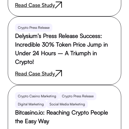
Read Case Study
Crypto Press Release
Delysium’s Press Release Success:
Incredible 30% Token Price Jump in
Under 24 Hours – A Triumph in
Crypto!
Read Case Study
Crypto Casino Marketing
Crypto Press Release
Digital Marketing
Social Media Marketing
Bitcasino.io: Reaching Crypto People
the Easy Way