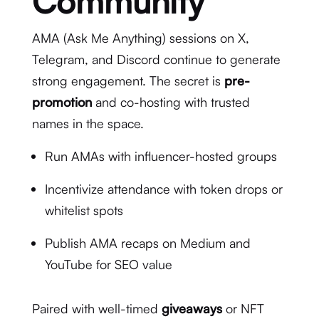
Community
AMA (Ask Me Anything) sessions on X,
Telegram, and Discord continue to generate
strong engagement. The secret is
pre-
promotion
and co-hosting with trusted
names in the space.
Run AMAs with influencer-hosted groups
Incentivize attendance with token drops or
whitelist spots
Publish AMA recaps on Medium and
YouTube for SEO value
Paired with well-timed
giveaways
or NFT