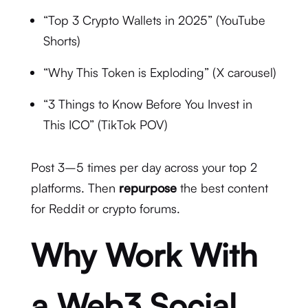
“Top 3 Crypto Wallets in 2025” (YouTube
Shorts)
“Why This Token is Exploding” (X carousel)
“3 Things to Know Before You Invest in
This ICO” (TikTok POV)
Post 3–5 times per day across your top 2
platforms. Then
repurpose
the best content
for Reddit or crypto forums.
Why Work With
a Web3 Social