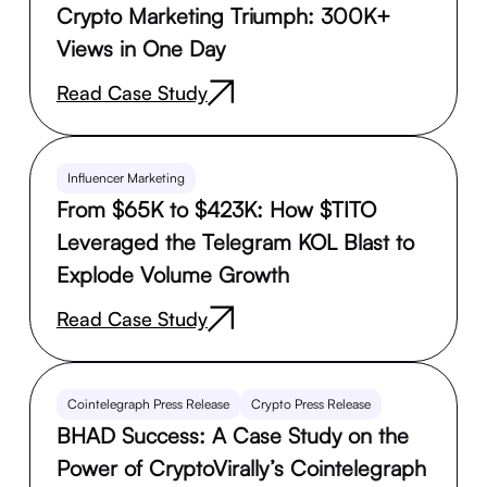
Crypto Marketing Triumph: 300K+
Views in One Day
Read Case Study
Influencer Marketing
From $65K to $423K: How $TITO
Leveraged the Telegram KOL Blast to
Explode Volume Growth
Read Case Study
Cointelegraph Press Release
Crypto Press Release
BHAD Success: A Case Study on the
Power of CryptoVirally’s Cointelegraph