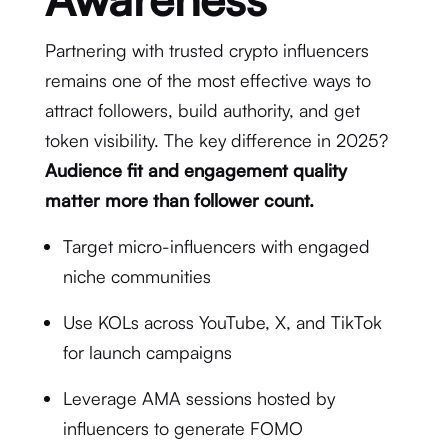
Partnering with trusted crypto influencers
remains one of the most effective ways to
attract followers, build authority, and get
token visibility. The key difference in 2025?
Audience fit and engagement quality
matter more than follower count.
Target micro-influencers with engaged
niche communities
Use KOLs across YouTube, X, and TikTok
for launch campaigns
Leverage AMA sessions hosted by
influencers to generate FOMO