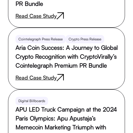
PR Bundle
Read Case Study
Cointelegraph Press Release
Crypto Press Release
Aria Coin Success: A Journey to Global
Crypto Recognition with CryptoVirally’s
Cointelegraph Premium PR Bundle
Read Case Study
Digital Billboards
APU LED Truck Campaign at the 2024
Paris Olympics: Apu Apustaja’s
Memecoin Marketing Triumph with