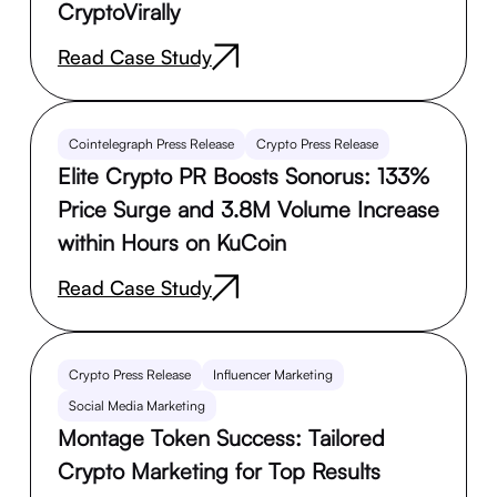
CryptoVirally
Read Case Study
Cointelegraph Press Release
Crypto Press Release
Elite Crypto PR Boosts Sonorus: 133%
Price Surge and 3.8M Volume Increase
within Hours on KuCoin
Read Case Study
Crypto Press Release
Influencer Marketing
Social Media Marketing
Montage Token Success: Tailored
Crypto Marketing for Top Results