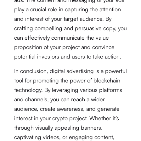
play a crucial role in capturing the attention
and interest of your target audience. By
crafting compelling and persuasive copy, you
can effectively communicate the value
proposition of your project and convince
potential investors and users to take action.
In conclusion, digital advertising is a powerful
tool for promoting the power of blockchain
technology. By leveraging various platforms
and channels, you can reach a wider
audience, create awareness, and generate
interest in your crypto project. Whether it’s
through visually appealing banners,
captivating videos, or engaging content,