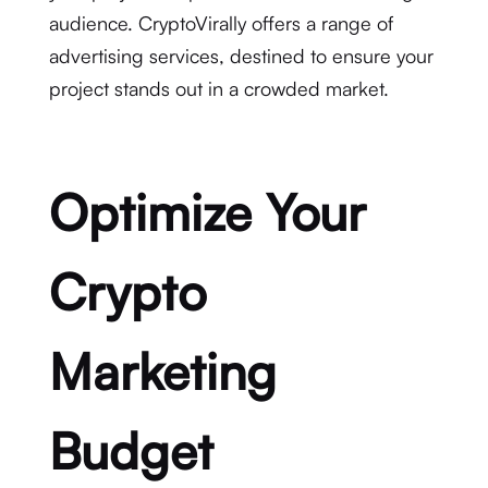
audience. CryptoVirally offers a range of
advertising services, destined to ensure your
project stands out in a crowded market.
Optimize Your
Crypto
Marketing
Budget