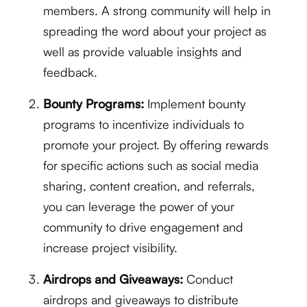
members. A strong community will help in
spreading the word about your project as
well as provide valuable insights and
feedback.
Bounty Programs:
Implement bounty
programs to incentivize individuals to
promote your project. By offering rewards
for specific actions such as social media
sharing, content creation, and referrals,
you can leverage the power of your
community to drive engagement and
increase project visibility.
Airdrops and Giveaways:
Conduct
airdrops and giveaways to distribute