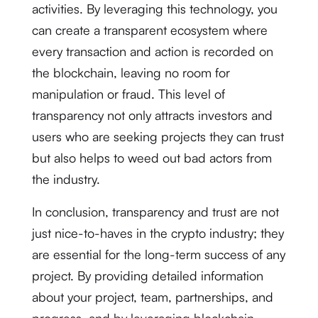
activities. By leveraging this technology, you
can create a transparent ecosystem where
every transaction and action is recorded on
the blockchain, leaving no room for
manipulation or fraud. This level of
transparency not only attracts investors and
users who are seeking projects they can trust
but also helps to weed out bad actors from
the industry.
In conclusion, transparency and trust are not
just nice-to-haves in the crypto industry; they
are essential for the long-term success of any
project. By providing detailed information
about your project, team, partnerships, and