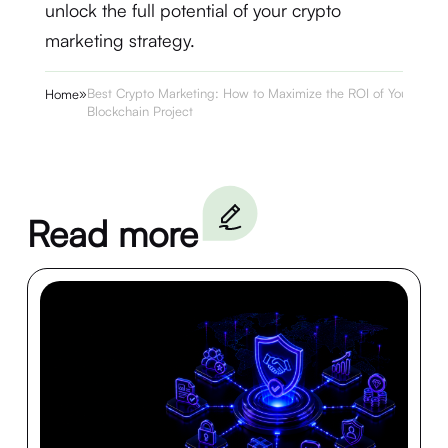
unlock the full potential of your crypto
marketing strategy.
»
Best Crypto Marketing: How to Maximize the ROI of Your
Home
Blockchain Project
Read more