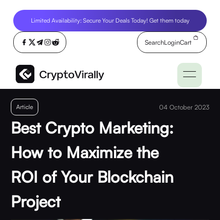
Limited Availability: Secure Your Deals Today! Get them today
Search
Login
Cart
Article
04 October 2023
Best Crypto Marketing:
How to Maximize the
ROI of Your Blockchain
Project