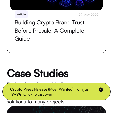
Article
29 May 2026
Building Crypto Brand Trust
Before Presale: A Complete
Guide
Case Studies
Explore how Crypto Virally's services
Crypto Press Release (Most Wanted) from just
delivered exceptional marketing
1999€. Click to discover
solutions to many projects.