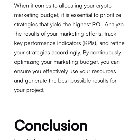
When it comes to allocating your crypto
marketing budget, it is essential to prioritize
strategies that yield the highest ROI. Analyze
the results of your marketing efforts, track
key performance indicators (KPIs), and refine
your strategies accordingly. By continuously
optimizing your marketing budget, you can
ensure you effectively use your resources
and generate the best possible results for
your project.
Conclusion