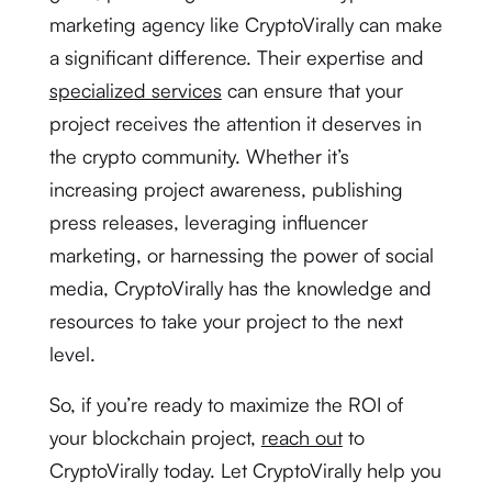
marketing agency like CryptoVirally can make
a significant difference. Their expertise and
specialized services
can ensure that your
project receives the attention it deserves in
the crypto community. Whether it’s
increasing project awareness, publishing
press releases, leveraging influencer
marketing, or harnessing the power of social
media, CryptoVirally has the knowledge and
resources to take your project to the next
level.
So, if you’re ready to maximize the ROI of
your blockchain project,
reach out
to
CryptoVirally today. Let CryptoVirally help you