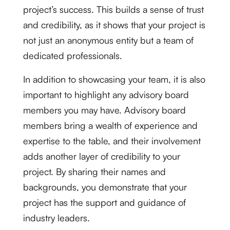
project’s success. This builds a sense of trust
and credibility, as it shows that your project is
not just an anonymous entity but a team of
dedicated professionals.
In addition to showcasing your team, it is also
important to highlight any advisory board
members you may have. Advisory board
members bring a wealth of experience and
expertise to the table, and their involvement
adds another layer of credibility to your
project. By sharing their names and
backgrounds, you demonstrate that your
project has the support and guidance of
industry leaders.