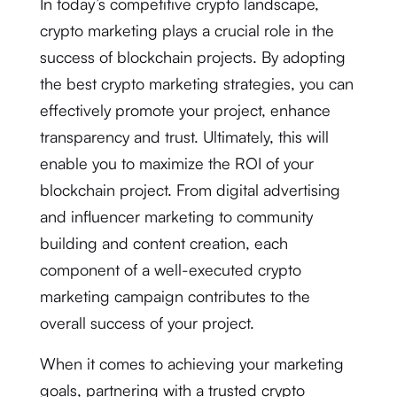
In today’s competitive crypto landscape,
crypto marketing plays a crucial role in the
success of blockchain projects. By adopting
the best crypto marketing strategies, you can
effectively promote your project, enhance
transparency and trust. Ultimately, this will
enable you to maximize the ROI of your
blockchain project. From digital advertising
and influencer marketing to community
building and content creation, each
component of a well-executed crypto
marketing campaign contributes to the
overall success of your project.
When it comes to achieving your marketing
goals, partnering with a trusted crypto