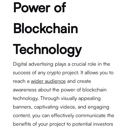
Power of
Blockchain
Technology
Digital advertising plays a crucial role in the
success of any crypto project. It allows you to
reach a
wider audience
and create
awareness about the power of blockchain
technology. Through visually appealing
banners, captivating videos, and engaging
content, you can effectively communicate the
benefits of your project to potential investors