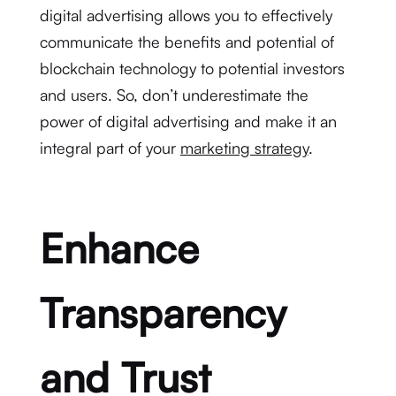
digital advertising allows you to effectively
communicate the benefits and potential of
blockchain technology to potential investors
and users. So, don’t underestimate the
power of digital advertising and make it an
integral part of your
marketing strategy
.
Enhance
Transparency
and Trust