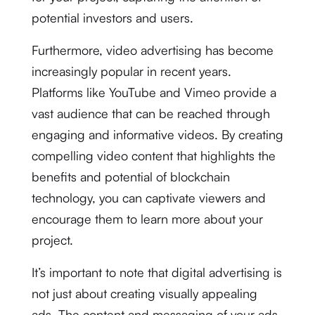
potential investors and users.
Furthermore, video advertising has become
increasingly popular in recent years.
Platforms like YouTube and Vimeo provide a
vast audience that can be reached through
engaging and informative videos. By creating
compelling video content that highlights the
benefits and potential of blockchain
technology, you can captivate viewers and
encourage them to learn more about your
project.
It’s important to note that digital advertising is
not just about creating visually appealing
ads. The content and messaging of your ads