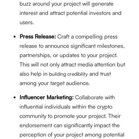
buzz around your project will generate
interest and attract potential investors and
users.
Press Release:
Craft a compelling press
release to announce significant milestones,
partnerships, or updates to your project.
This will not only attract media attention but
also help in
and trust
building credibility
among your target audience.
Influencer Marketing:
Collaborate with
influential individuals within the crypto
community to promote your project. Their
endorsement can significantly impact the
perception of your project among potential