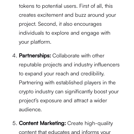
tokens to potential users. First of all, this
creates excitement and buzz around your
project. Second, it also encourages
individuals to explore and engage with
your platform.
Partnerships:
Collaborate with other
reputable projects and industry influencers
to expand your reach and credibility.
Partnering with established players in the
crypto industry can significantly boost your
project’s exposure and attract a wider
audience.
Content Marketing:
Create high-quality
content that educates and informs your