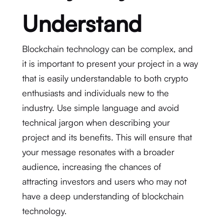
Understand
Blockchain technology can be complex, and
it is important to present your project in a way
that is easily understandable to both crypto
enthusiasts and individuals new to the
industry. Use simple language and avoid
technical jargon when describing your
project and its benefits. This will ensure that
your message resonates with a broader
audience, increasing the chances of
attracting investors and users who may not
have a deep understanding of blockchain
technology.