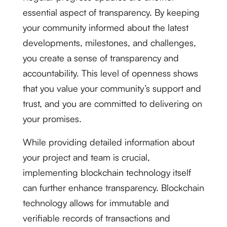
essential aspect of transparency. By keeping
your community informed about the latest
developments, milestones, and challenges,
you create a sense of transparency and
accountability. This level of openness shows
that you value your community’s support and
trust, and you are committed to delivering on
your promises.
While providing detailed information about
your project and team is crucial,
implementing blockchain technology itself
can further enhance transparency. Blockchain
technology allows for immutable and
verifiable records of transactions and