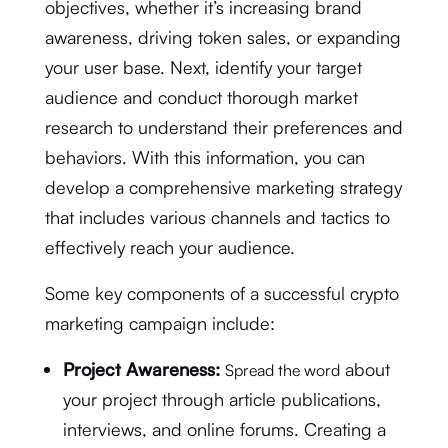
objectives, whether it’s increasing brand
awareness, driving token sales, or expanding
your user base. Next, identify your target
audience and conduct thorough market
research to understand their preferences and
behaviors. With this information, you can
develop a comprehensive marketing strategy
that includes various channels and tactics to
effectively reach your audience.
Some key components of a successful crypto
marketing campaign include:
Project Awareness:
about
Spread the word
your project through article publications,
interviews, and online forums. Creating a