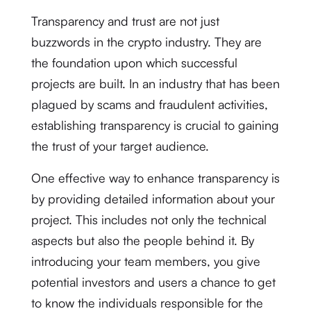
Transparency and trust are not just
buzzwords in the crypto industry. They are
the foundation upon which successful
projects are built. In an industry that has been
plagued by scams and fraudulent activities,
establishing transparency is crucial to gaining
the trust of your target audience.
One effective way to enhance transparency is
by providing detailed information about your
project. This includes not only the technical
aspects but also the people behind it. By
introducing your team members, you give
potential investors and users a chance to get
to know the individuals responsible for the