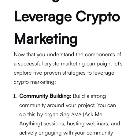
Leverage Crypto
Marketing
Now that you understand the components of
a successful crypto marketing campaign, let’s
explore five proven strategies to leverage
crypto marketing:
Community Building:
Build a strong
community around your project. You can
do this by organizing
(Ask Me
AMA
Anything) sessions, hosting webinars, and
actively engaging with your community