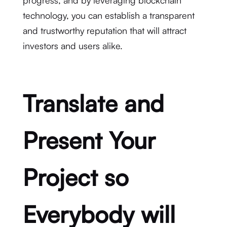
progress, and by leveraging blockchain
technology, you can establish a transparent
and trustworthy reputation that will attract
investors and users alike.
Translate and
Present Your
Project so
Everybody will