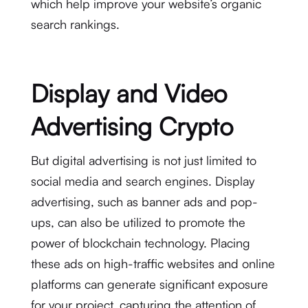
which help improve your website’s organic
search rankings.
Display and Video
Advertising Crypto
But digital advertising is not just limited to
social media and search engines. Display
advertising, such as banner ads and pop-
ups, can also be utilized to promote the
power of blockchain technology. Placing
these ads on high-traffic websites and online
platforms can generate significant exposure
for your project, capturing the attention of