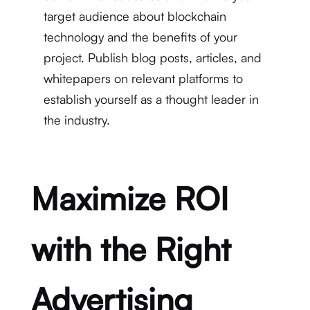
target audience about blockchain
technology and the benefits of your
project. Publish blog posts, articles, and
whitepapers on relevant platforms to
establish yourself as a thought leader in
the industry.
Maximize ROI
with the Right
Advertising