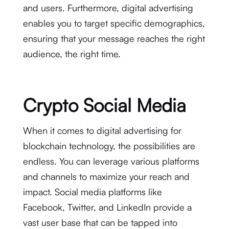
and users. Furthermore, digital advertising
enables you to target specific demographics,
ensuring that your message reaches the right
audience, the right time.
Crypto Social Media
When it comes to digital advertising for
blockchain technology, the possibilities are
endless. You can leverage various platforms
and channels to maximize your reach and
impact. Social media platforms like
Facebook, Twitter, and LinkedIn provide a
vast user base that can be tapped into