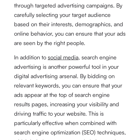
through targeted advertising campaigns. By
carefully selecting your target audience
based on their interests, demographics, and
online behavior, you can ensure that your ads
are seen by the right people.
In addition to
social media
, search engine
advertising is another powerful tool in your
digital advertising arsenal. By bidding on
relevant keywords, you can ensure that your
ads appear at the top of search engine
results pages, increasing your visibility and
driving traffic to your website. This is
particularly effective when combined with
search engine optimization (SEO) techniques,