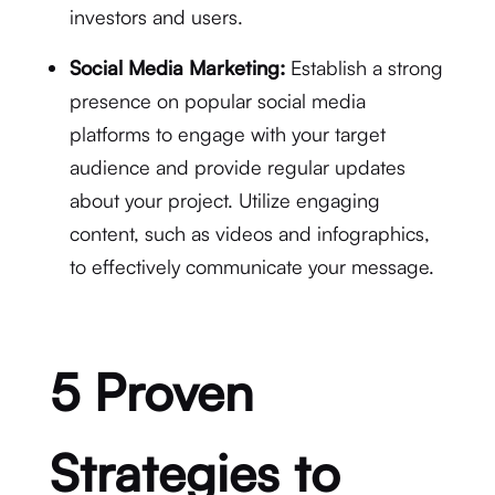
investors and users.
Social Media Marketing:
Establish a strong
presence on popular social media
platforms to engage with your target
audience and provide regular updates
about your project. Utilize engaging
content, such as videos and infographics,
to effectively communicate your message.
5 Proven
Strategies to