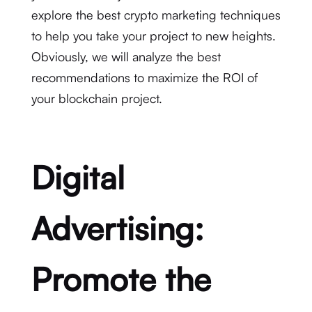
explore the best crypto marketing techniques
to help you take your project to new heights.
Obviously, we will analyze the best
recommendations to maximize the ROI of
your blockchain project.
Digital
Advertising:
Promote the