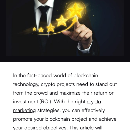
In the fast-paced world of blockchain
technology, crypto projects need to stand out
from the crowd and maximize their return on
investment (ROI). With the right
crypto
marketing
strategies, you can effectively
promote your blockchain project and achieve
your desired objectives. This article will