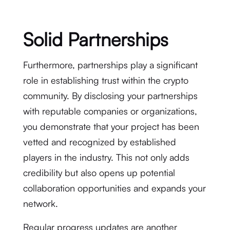
Solid Partnerships
Furthermore, partnerships play a significant
role in establishing trust within the crypto
community. By disclosing your partnerships
with reputable companies or organizations,
you demonstrate that your project has been
vetted and recognized by established
players in the industry. This not only adds
credibility but also opens up potential
collaboration opportunities and expands your
network.
Regular progress updates are another