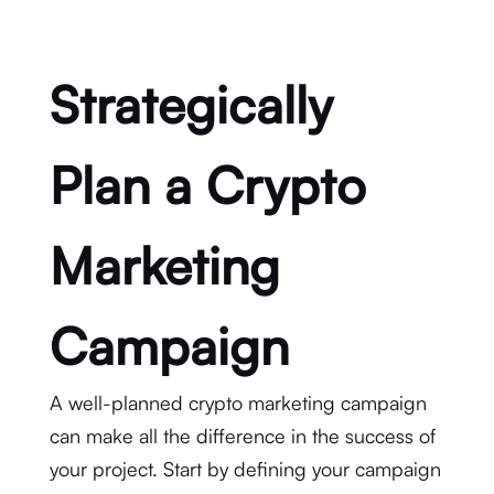
Strategically
Plan a Crypto
Marketing
Campaign
A well-planned crypto marketing campaign
can make all the difference in the success of
your project. Start by defining your campaign