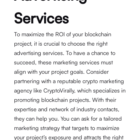
Services
To maximize the ROI of your blockchain
project, it is crucial to choose the right
advertising services. To have a chance to
succeed, these marketing services must
align with your project goals. Consider
partnering with a reputable crypto marketing
agency like CryptoVirally, which specializes in
promoting blockchain projects. With their
expertise and network of industry contacts,
they can help you. You can ask for a tailored
marketing strategy that targets to maximize
your project’s exposure and attracts the right