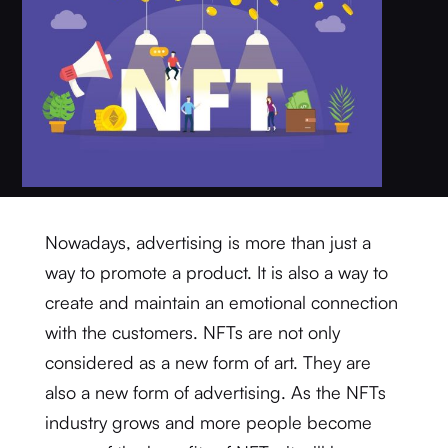
Nowadays, advertising is more than just a
way to promote a product. It is also a way to
create and maintain an emotional connection
with the customers. NFTs are not only
considered as a new form of art. They are
also a new form of advertising. As the NFTs
industry grows and more people become