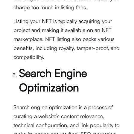
charge too much in listing fees.
Listing your NFT is typically acquiring your
project and making it available on an NFT
marketplace. NFT listing also packs various
benefits, including royalty, tamper-proof, and
compatibility.
Search Engine
Optimization
Search engine optimization is a process of
curating a website’s content relevance,
technical configuration, and link popularity to