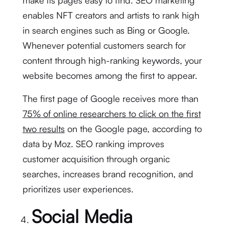
make its pages easy to find. SEO marketing
enables NFT creators and artists to rank high
in search engines such as Bing or Google.
Whenever potential customers search for
content through high-ranking keywords, your
website becomes among the first to appear.
The first page of Google receives more than
75% of online researchers to click on the first
two results
on the Google page, according to
data by Moz. SEO ranking improves
customer acquisition through organic
searches, increases brand recognition, and
prioritizes user experiences.
Social Media