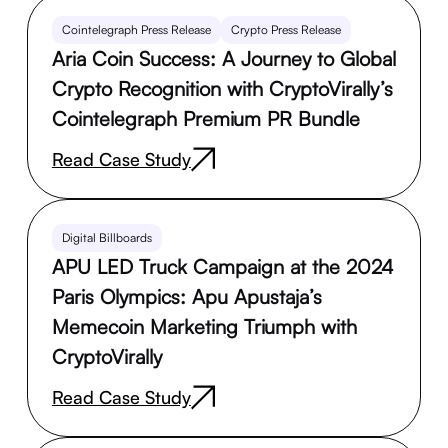
Cointelegraph Press Release
Crypto Press Release
Aria Coin Success: A Journey to Global
Crypto Recognition with CryptoVirally’s
Cointelegraph Premium PR Bundle
Read Case Study
Digital Billboards
APU LED Truck Campaign at the 2024
Paris Olympics: Apu Apustaja’s
Memecoin Marketing Triumph with
CryptoVirally
Read Case Study