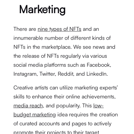
Marketing
There are
nine types of NFTs
and an
innumerable number of different kinds of
NFTs in the marketplace. We see news and
the release of NFTs regularly via various
social media platforms such as Facebook,
Instagram, Twitter, Reddit, and LinkedIn.
Creative artists can utilize marketing experts’
skills to enhance their online achievements,
media reach
, and popularity. This
low-
budget marketing
idea requires the creation
of curated accounts and pages to actively
promote their projects to their target