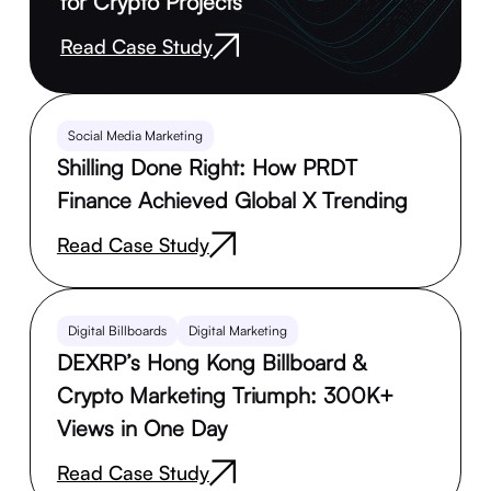
for Crypto Projects
Read Case Study
Social Media Marketing
Shilling Done Right: How PRDT
Finance Achieved Global X Trending
Read Case Study
Digital Billboards
Digital Marketing
DEXRP’s Hong Kong Billboard &
Crypto Marketing Triumph: 300K+
Views in One Day
Read Case Study