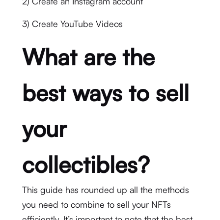
2) Create an Instagram account
3) Create YouTube Videos
What are the
best ways to sell
your
collectibles?
This guide has rounded up all the methods
you need to combine to sell your NFTs
efficiently. It’s important to note that the best