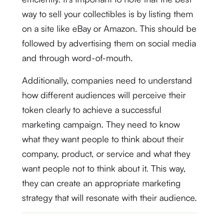
way to sell your collectibles is by listing them
on a site like eBay or Amazon. This should be
followed by advertising them on social media
and through word-of-mouth.
Additionally, companies need to understand
how different audiences will perceive their
token clearly to achieve a successful
marketing campaign. They need to know
what they want people to think about their
company, product, or service and what they
want people not to think about it. This way,
they can create an appropriate marketing
strategy that will resonate with their audience.