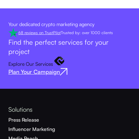
Your dedicated crypto marketing agency
68 reviews on TrustPilot
Trusted by: over 1000 clients
Find the perfect services for your
project
Explore Our Services
Plan Your Campaign
Solutions
Press Release
Influencer Marketing
Media Reach