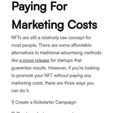
Paying For
Marketing Costs
NFTs are still a relatively raw concept for
most people. There are some affordable
alternatives to traditional advertising methods
like
a press release
for startups that
guarantee results. However, if you’re looking
to promote your NFT without paying any
marketing costs, there are three ways you
can do it.
1) Create a Kickstarter Campaign