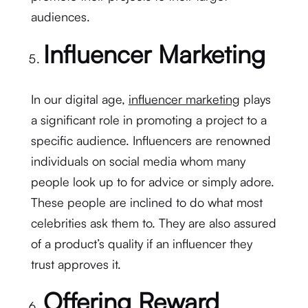
audiences.
Influencer Marketing
In our digital age,
influencer marketing
plays
a significant role in promoting a project to a
specific audience. Influencers are renowned
individuals on social media whom many
people look up to for advice or simply adore.
These people are inclined to do what most
celebrities ask them to. They are also assured
of a product’s quality if an influencer they
trust approves it.
Offering Reward