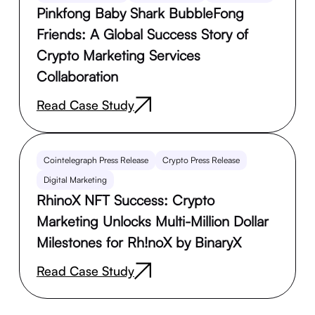
Pinkfong Baby Shark BubbleFong
Friends: A Global Success Story of
Crypto Marketing Services
Collaboration
Read Case Study
Cointelegraph Press Release
Crypto Press Release
Digital Marketing
RhinoX NFT Success: Crypto
Marketing Unlocks Multi-Million Dollar
Milestones for Rh!noX by BinaryX
Read Case Study