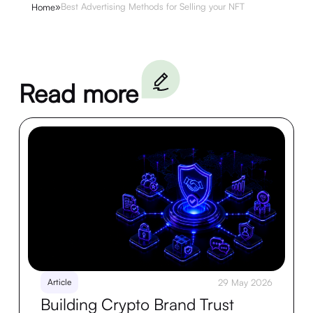
»
Best Advertising Methods for Selling your NFT
Home
Read more
Article
29 May 2026
Building Crypto Brand Trust