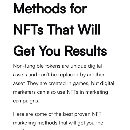
Methods for
NFTs That Will
Get You Results
Non-fungible tokens are unique digital
assets and can’t be replaced by another
asset. They are created in games, but digital
marketers can also use NFTs in marketing
campaigns.
Here are some of the best proven
NFT
marketing
methods that will get you the