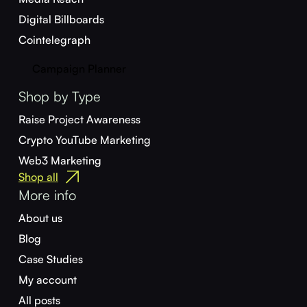
Digital Billboards
Cointelegraph
Campaign Planner
Shop by Type
Raise Project Awareness
Crypto YouTube Marketing
Web3 Marketing
Shop all
More info
About us
Blog
Case Studies
My account
All posts