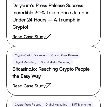
Delysium’s Press Release Success:
Incredible 30% Token Price Jump in
Under 24 Hours – A Triumph in
Crypto!
Read Case Study
Crypto Casino Marketing
Crypto Press Release
Digital Marketing
Social Media Marketing
Bitcasino.io: Reaching Crypto People
the Easy Way
Read Case Study
Crypto Press Release
Digital Marketing
NFT Marketing