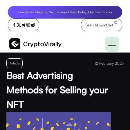
Limited Availability: Secure Your Deals Today! Get them today
Search
Login
Cart
Article
12 February 2023
Best Advertising
Methods for Selling your
NFT