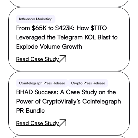
Influencer Marketing
From $65K to $423K: How $TITO
Leveraged the Telegram KOL Blast to
Explode Volume Growth
Read Case Study
Cointelegraph Press Release
Crypto Press Release
BHAD Success: A Case Study on the
Power of CryptoVirally’s Cointelegraph
PR Bundle
Read Case Study