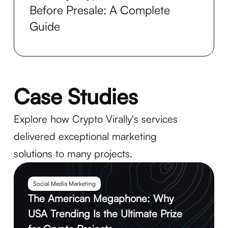
Before Presale: A Complete
Guide
Case Studies
Explore how Crypto Virally's services
delivered exceptional marketing
solutions to many projects.
Social Media Marketing
The American Megaphone: Why
USA Trending Is the Ultimate Prize