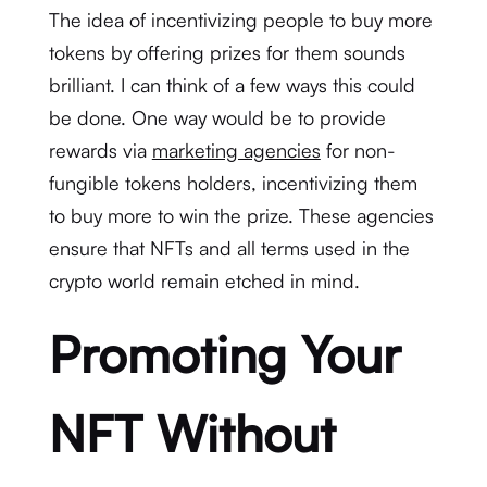
The idea of incentivizing people to buy more
tokens by offering prizes for them sounds
brilliant. I can think of a few ways this could
be done. One way would be to provide
rewards via
marketing agencies
for non-
fungible tokens holders, incentivizing them
to buy more to win the prize. These agencies
ensure that NFTs and all terms used in the
crypto world remain etched in mind.
Promoting Your
NFT Without