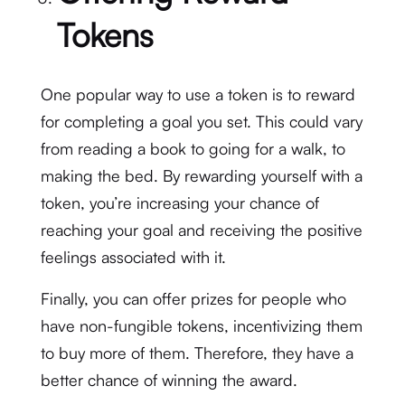
Tokens
One popular way to use a token is to reward
for completing a goal you set. This could vary
from reading a book to going for a walk, to
making the bed. By rewarding yourself with a
token, you’re increasing your chance of
reaching your goal and receiving the positive
feelings associated with it.
Finally, you can offer prizes for people who
have non-fungible tokens, incentivizing them
to buy more of them. Therefore, they have a
better chance of winning the award.