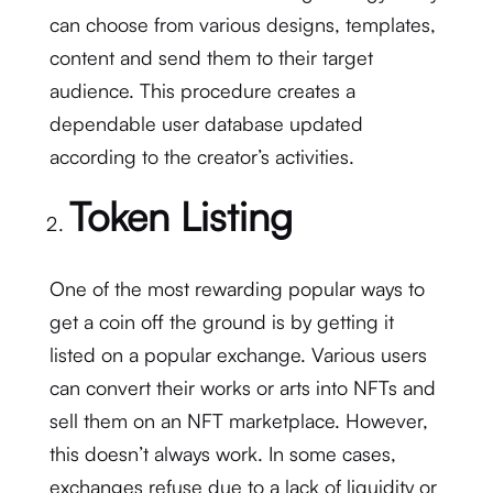
can choose from various designs, templates,
content and send them to their target
audience. This procedure creates a
dependable user database updated
according to the creator’s activities.
Token Listing
One of the most rewarding popular ways to
get a coin off the ground is by getting it
listed on a popular exchange. Various users
can convert their works or arts into NFTs and
sell them on an NFT marketplace. However,
this doesn’t always work. In some cases,
exchanges refuse due to a lack of liquidity or