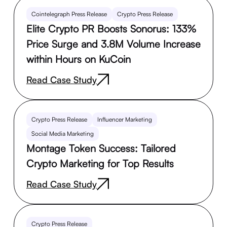
Cointelegraph Press Release
Crypto Press Release
Elite Crypto PR Boosts Sonorus: 133%
Price Surge and 3.8M Volume Increase
within Hours on KuCoin
Read Case Study
Crypto Press Release
Influencer Marketing
Social Media Marketing
Montage Token Success: Tailored
Crypto Marketing for Top Results
Read Case Study
Crypto Press Release