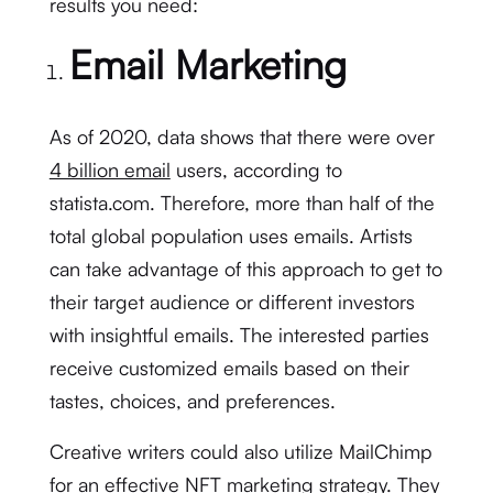
results you need:
Email Marketing
As of 2020, data shows that there were over
4 billion email
users, according to
statista.com. Therefore, more than half of the
total global population uses emails. Artists
can take advantage of this approach to get to
their target audience or different investors
with insightful emails. The interested parties
receive customized emails based on their
tastes, choices, and preferences.
Creative writers could also utilize MailChimp
for an effective NFT marketing strategy. They