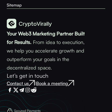
Sitemap
Your Web3 Marketing Partner Built
for Results.
From idea to execution,
we help you accelerate growth and
outperform your goals in the
decentralized space.
Let’s get in touch
Contact us
Book a meeting
|