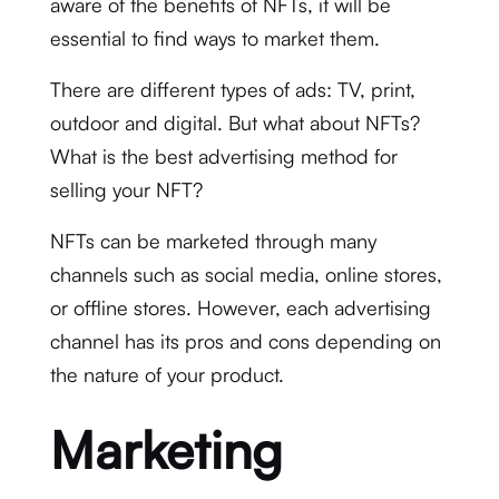
aware of the benefits of NFTs, it will be
essential to find ways to market them.
There are different types of ads: TV, print,
outdoor and digital. But what about NFTs?
What is the best advertising method for
selling your NFT?
NFTs can be marketed through many
channels such as social media, online stores,
or offline stores. However, each advertising
channel has its pros and cons depending on
the nature of your product.
Marketing