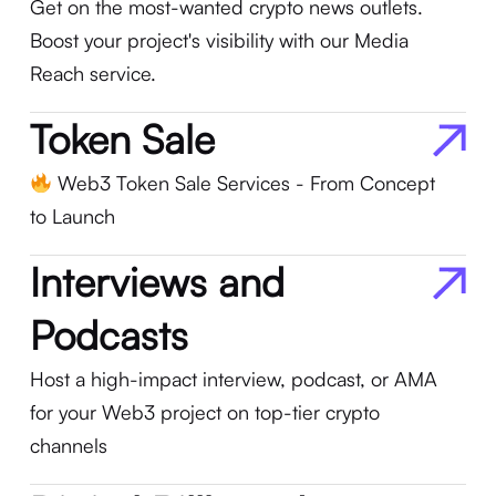
Get on the most-wanted crypto news outlets.
Boost your project's visibility with our Media
Reach service.
Token Sale
Web3 Token Sale Services - From Concept
to Launch
Interviews and
Podcasts
Host a high-impact interview, podcast, or AMA
for your Web3 project on top-tier crypto
channels