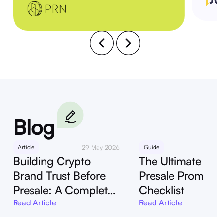
|
Blog
Article
29 May 2026
Guide
29
Building Crypto
The Ultimate Cr
Brand Trust Before
Presale Promot
Presale: A Complete
Checklist
Guide
Read Article
Read Article