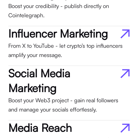
Boost your credibility - publish directly on
Cointelegraph.
Influencer Marketing
From X to YouTube - let crypto’s top influencers
amplify your message.
Social Media
Marketing
Boost your Web3 project - gain real followers
and manage your socials effortlessly.
Media Reach