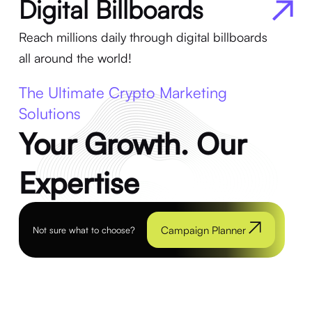
Digital Billboards
Reach millions daily through digital billboards
all around the world!
The Ultimate Crypto Marketing
Solutions
Your Growth. Our
Expertise
Campaign Planner
Not sure what to choose?