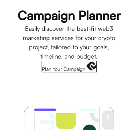
Campaign Planner
Easily discover the best-fit web3
marketing services for your crypto
project, tailored to your goals,
timeline, and budget.
Plan Your Campaign