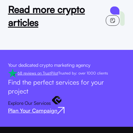
Read more crypto
articles
Your dedicated crypto marketing agency
68 reviews on TrustPilot
Trusted by: over 1000 clients
Find the perfect services for your
project
Explore Our Services
Plan Your Campaign