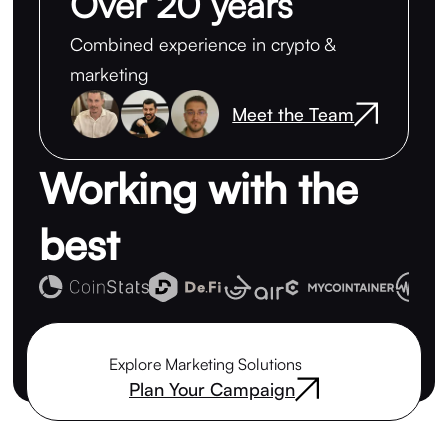
Over 20 years
Combined experience in crypto &
marketing
Meet the Team
Working with the
best
Explore Marketing Solutions
Plan Your Campaign