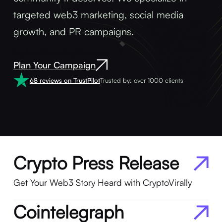
targeted web3 marketing, social media
growth, and PR campaigns.
Explore Marketing Solutions
Plan Your Campaign
68 reviews on TrustPilot
Trusted by: over 1000 clients
Crypto Press Release
Get Your Web3 Story Heard with CryptoVirally
Cointelegraph