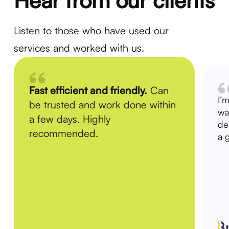
Hear from our clients
Listen to those who have used our
services and worked with us.
Fast efficient and friendly.
Can
I’
be trusted and work done within
wa
a few days. Highly
de
recommended.
a 