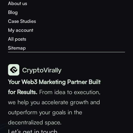
About us
Blog
Case Studies
My account
All posts
Sitemap
Your Web3 Marketing Partner Built
for Results.
From idea to execution,
we help you accelerate growth and
outperform your goals in the
decentralized space.
Let’s get in touch