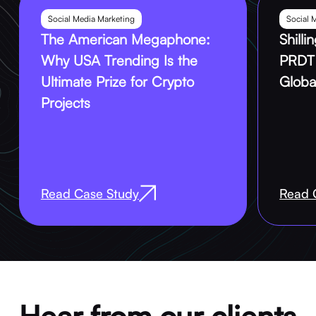
Social Media Marketing
Social 
The American Megaphone:
Shill
Why USA Trending Is the
PRDT 
Ultimate Prize for Crypto
Globa
Projects
Read Case Study
Read 