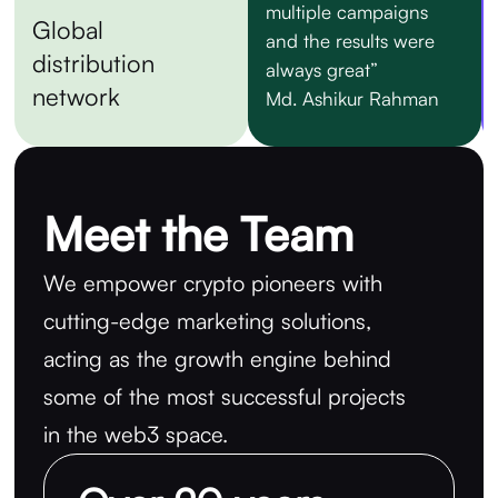
multiple campaigns
Global
and the results were
distribution
always great”
network
Md. Ashikur Rahman
Meet the Team
We empower crypto pioneers with
cutting-edge marketing solutions,
acting as the growth engine behind
some of the most successful projects
in the web3 space.