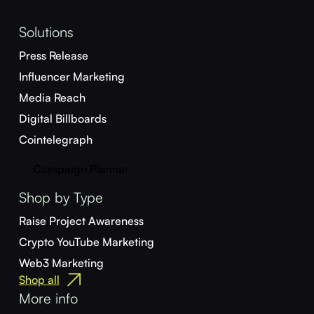
Solutions
Press Release
Influencer Marketing
Media Reach
Digital Billboards
Cointelegraph
Campaign Planner
Shop by Type
Raise Project Awareness
Crypto YouTube Marketing
Web3 Marketing
Shop all
More info