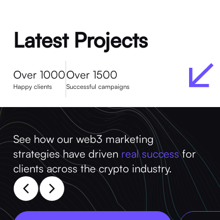
Latest Projects
Over 1000
Over 1500
Happy clients
Successful campaigns
See how our web3 marketing
strategies have driven
real success
for
clients across the crypto industry.