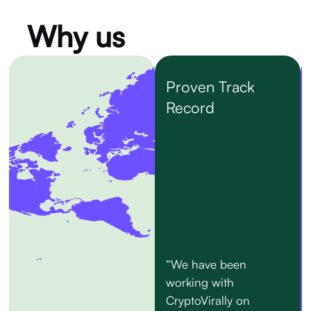
Why us
Proven Track
Record
“We have been
working with
CryptoVirally on