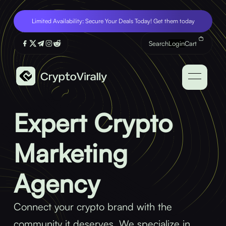
Limited Availability: Secure Your Deals Today! Get them today
Search
Login
Cart
Expert Crypto
Marketing
Agency
Connect your crypto brand with the
community it deserves. We specialize in